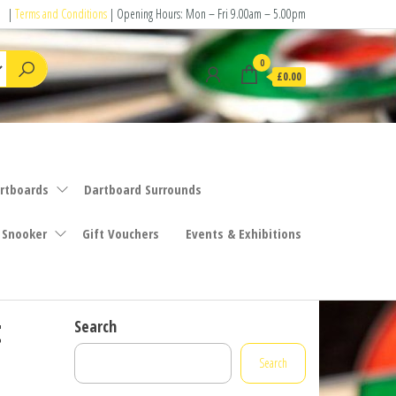
|
Terms and Conditions
| Opening Hours: Mon – Fri 9.00am – 5.00pm
0
£0.00
rtboards
Dartboard Surrounds
 Snooker
Gift Vouchers
Events & Exhibitions
t
Search
Search