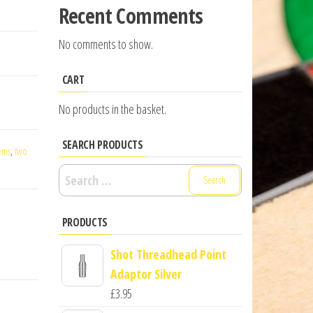
Recent Comments
No comments to show.
CART
No products in the basket.
SEARCH PRODUCTS
ems
,
two
Search
for:
PRODUCTS
Shot Threadhead Point
Adaptor Silver
£
3.95