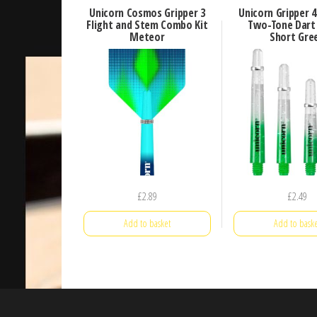
Unicorn Cosmos Gripper 3
Unicorn Gripper 
Flight and Stem Combo Kit
Two-Tone Dart
Meteor
Short Gre
£
2.89
£
2.49
Add to basket
Add to baske