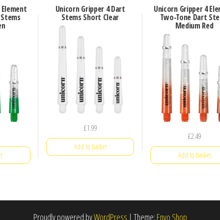
4 Element
Unicorn Gripper 4 Dart
Unicorn Gripper 4 El
 Stems
Stems Short Clear
Two-Tone Dart St
en
Medium Red
£
1.99
£
2.49
Add to basket
t
Add to basket
Proudly powered by
WordPress
|
Theme:
Envo Shop