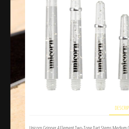
DESCRI
Unicorn Gripper 4 Element Two-Tone Dart Stems Medium 