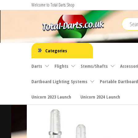
Skip
Welcome to Total Darts Shop
to
the
content
Total
For
ALL
Darts
Categories
your
darting
Darts
Flights
Stems/Shafts
Accessor
needs
Dartboard Lighting Systems
Portable Dartboard
Unicorn 2023 Launch
Unicorn 2024 Launch