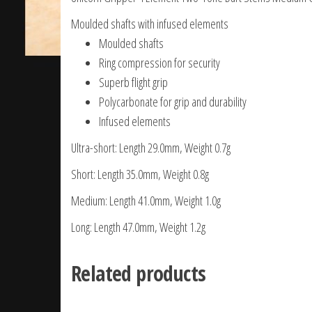
Moulded shafts with infused elements
Moulded shafts
Ring compression for security
Superb flight grip
Polycarbonate for grip and durability
Infused elements
Ultra-short: Length 29.0mm, Weight 0.7g
Short: Length 35.0mm, Weight 0.8g
Medium: Length 41.0mm, Weight 1.0g
Long: Length 47.0mm, Weight 1.2g
Related products