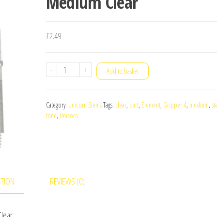
Medium Clear
£
2.49
Unicorn
-
+
Add to basket
Gripper
4
Category:
Unicorn Stems
Tags:
clear
,
dart
,
Element
,
Gripper 4
,
medium
,
st
Element
tone
,
Unicorn
Two-
Tone
Dart
Stems
Medium
PTION
REVIEWS (0)
Clear
quantity
Clear