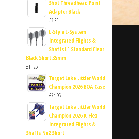
Shot Threadhead Point
Adaptor Black
£
3.95
L-Style L-System
Integrated Flights &
Shafts L1 Standard Clear
Black Short 35mm
£
11.25
Target Luke Littler World
Champion 2026 BOA Case
£
34.95
Target Luke Littler World
Champion 2026 K-Flex
Integrated Flights &
Shafts No2 Short