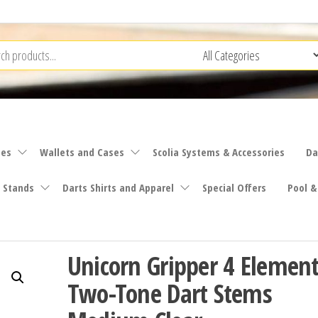
ies
Wallets and Cases
Scolia Systems & Accessories
Da
 Stands
Darts Shirts and Apparel
Special Offers
Pool &
Unicorn Gripper 4 Elemen
Two-Tone Dart Stems