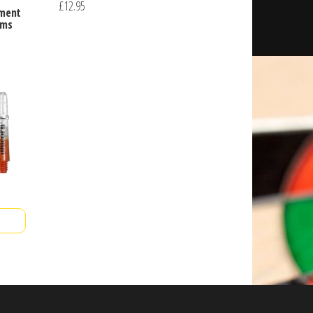
£
12.95
ement
ems