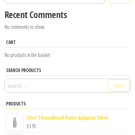
Recent Comments
No comments to show.
CART
No products in the basket.
SEARCH PRODUCTS
Search
for:
PRODUCTS
Shot Threadhead Point Adaptor Silver
£
3.95