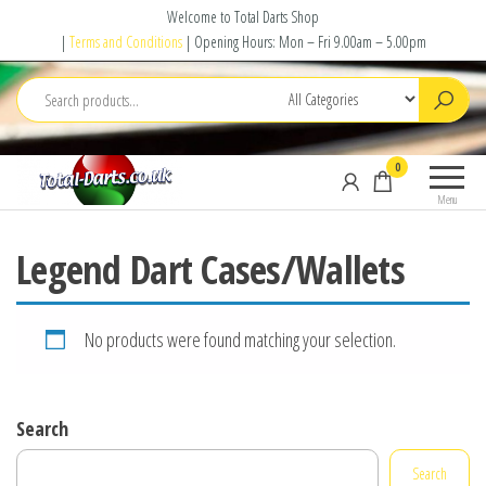
Skip
Welcome to Total Darts Shop
to
|
Terms and Conditions
| Opening Hours: Mon – Fri 9.00am – 5.00pm
the
content
Total
For
0
Darts
ALL
Menu
your
darting
Legend Dart Cases/Wallets
needs
No products were found matching your selection.
Search
Search