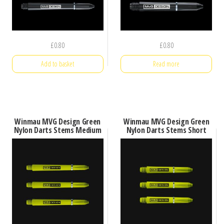
£
0.80
£
0.80
Add to basket
Read more
Winmau MVG Design Green
Winmau MVG Design Green
Nylon Darts Stems Medium
Nylon Darts Stems Short