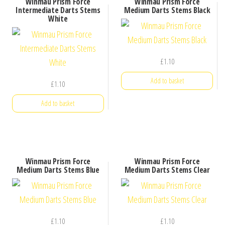
Winmau Prism Force
Winmau Prism Force
Intermediate Darts Stems
Medium Darts Stems Black
White
£
1.10
Add to basket
£
1.10
Add to basket
Winmau Prism Force
Winmau Prism Force
Medium Darts Stems Blue
Medium Darts Stems Clear
£
1.10
£
1.10