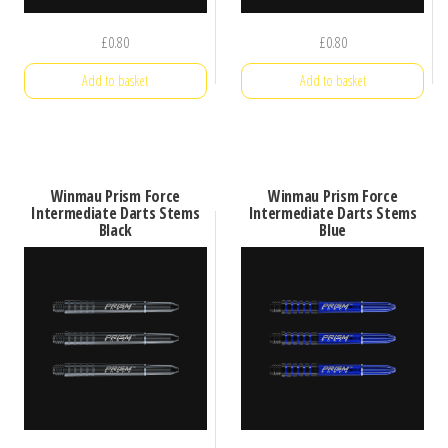
£
0.80
£
0.80
Add to basket
Add to basket
Winmau Prism Force
Winmau Prism Force
Intermediate Darts Stems
Intermediate Darts Stems
Black
Blue