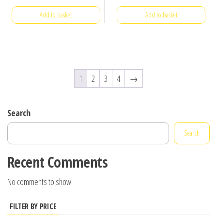
Add to basket
Add to basket
1
2
3
4
→
Search
Search
Recent Comments
No comments to show.
FILTER BY PRICE