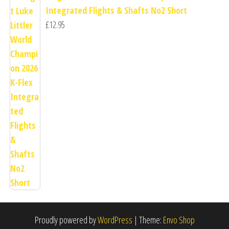
Integrated Flights & Shafts No2 Short
£
12.95
Proudly powered by
WordPress
|
Theme:
Envo Shop