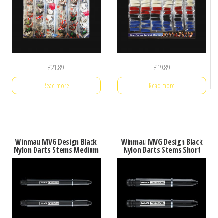
£
21.89
£
19.89
Read more
Read more
Winmau MVG Design Black
Winmau MVG Design Black
Nylon Darts Stems Medium
Nylon Darts Stems Short