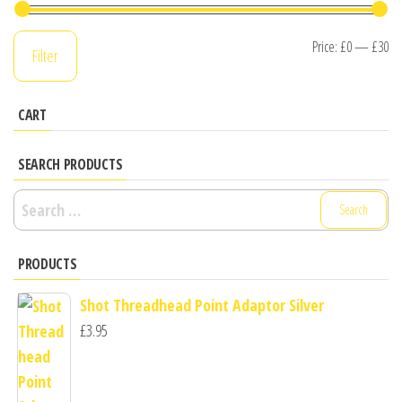
Mi
M
Price:
£0
—
£30
Filter
pr
pr
CART
SEARCH PRODUCTS
Search
for:
PRODUCTS
Shot Threadhead Point Adaptor Silver
£
3.95