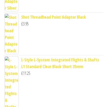
Shot Threadhead Point Adaptor Black
£
3.95
L-Style L-System Integrated Flights & Shafts
L1 Standard Clear Black Short 35mm
£
11.25