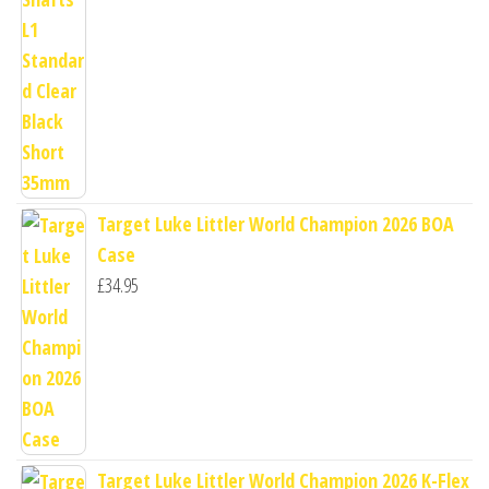
Target Luke Littler World Champion 2026 BOA
Case
£
34.95
Target Luke Littler World Champion 2026 K-Flex