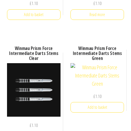
£
1.10
£
1.10
Add to basket
Read more
Winmau Prism Force
Winmau Prism Force
Intermediate Darts Stems
Intermediate Darts Stems
Clear
Green
£
1.10
Add to basket
£
1.10