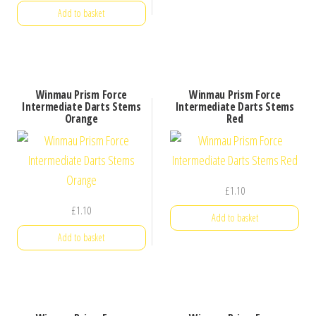
Add to basket
Winmau Prism Force
Winmau Prism Force
Intermediate Darts Stems
Intermediate Darts Stems
Orange
Red
£
1.10
£
1.10
Add to basket
Add to basket