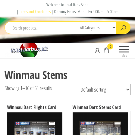
Skip
Welcome to Total Darts Shop
to
|
Terms and Conditions
| Opening Hours: Mon – Fri 9.00am – 5.00pm
the
content
Total
For
0
Darts
ALL
Menu
your
darting
Winmau Stems
needs
Showing 1–16 of 51 results
Winmau Dart Flights Card
Winmau Dart Stems Card