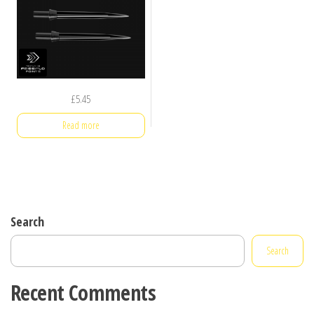
£
5.45
Read more
Search
Search
Recent Comments