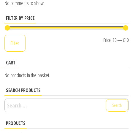
No comments to show.
FILTER BY PRICE
Mi
M
Price:
£0
—
£10
Filter
pr
pr
CART
No products in the basket.
SEARCH PRODUCTS
Search
for:
PRODUCTS