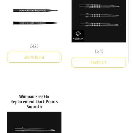
£
4.95
£
6.45
Add to basket
Read more
Winmau FreeFlo
Replacement Dart Points
Smooth