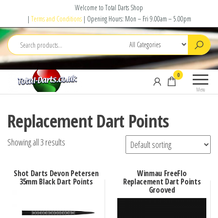
Skip
Welcome to Total Darts Shop
to
|
Terms and Conditions
| Opening Hours: Mon – Fri 9.00am – 5.00pm
the
content
Total
For
0
Darts
ALL
Menu
your
darting
Replacement Dart Points
needs
Showing all 3 results
Shot Darts Devon Petersen
Winmau FreeFlo
35mm Black Dart Points
Replacement Dart Points
Grooved