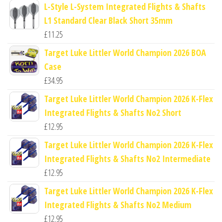
L-Style L-System Integrated Flights & Shafts
L1 Standard Clear Black Short 35mm
£
11.25
Target Luke Littler World Champion 2026 BOA
Case
£
34.95
Target Luke Littler World Champion 2026 K-Flex
Integrated Flights & Shafts No2 Short
£
12.95
Target Luke Littler World Champion 2026 K-Flex
Integrated Flights & Shafts No2 Intermediate
£
12.95
Target Luke Littler World Champion 2026 K-Flex
Integrated Flights & Shafts No2 Medium
£
12.95