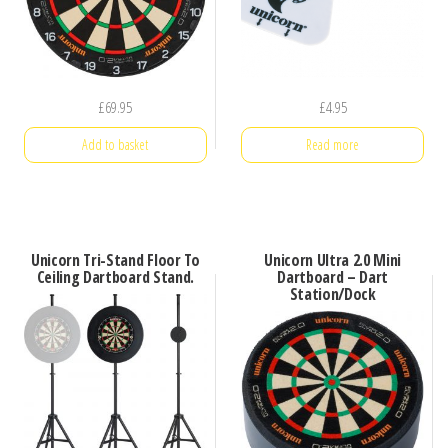
£
69.95
£
4.95
Add to basket
Read more
Unicorn Tri-Stand Floor To
Unicorn Ultra 2.0 Mini
Ceiling Dartboard Stand.
Dartboard – Dart
Station/Dock