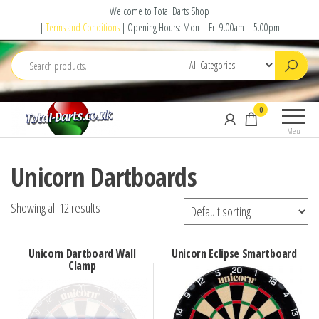
Skip
Welcome to Total Darts Shop
to
|
Terms and Conditions
| Opening Hours: Mon – Fri 9.00am – 5.00pm
the
content
Total
For
0
Darts
ALL
Menu
your
darting
Unicorn Dartboards
needs
Showing all 12 results
Unicorn Dartboard Wall
Unicorn Eclipse Smartboard
Clamp