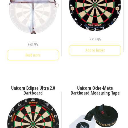
£
219.95
£
41.95
Add to basket
Read more
Unicorn Eclipse Ultra 2.0
Unicorn Oche-Mate
Dartboard
Dartboard Measuring Tape