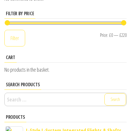
FILTER BY PRICE
Mi
M
Price:
£0
—
£220
Filter
pr
pr
CART
No products in the basket.
SEARCH PRODUCTS
Search
for:
PRODUCTS
L-Style L-System Integrated Flights & Shafts