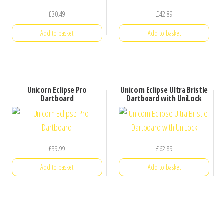
£
30.49
£
42.89
Add to basket
Add to basket
Unicorn Eclipse Pro
Unicorn Eclipse Ultra Bristle
Dartboard
Dartboard with UniLock
£
39.99
£
62.89
Add to basket
Add to basket