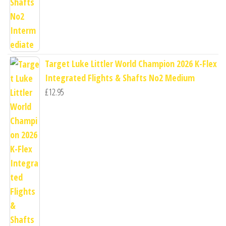
Target Luke Littler World Champion 2026 K-Flex
Integrated Flights & Shafts No2 Medium
£
12.95