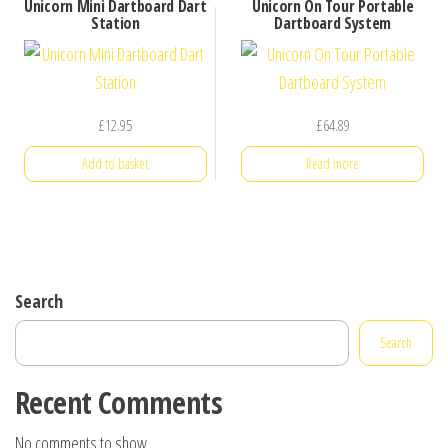
Unicorn Mini Dartboard Dart
Unicorn On Tour Portable
Station
Dartboard System
£
12.95
£
64.89
Add to basket
Read more
Search
Search
Recent Comments
No comments to show.