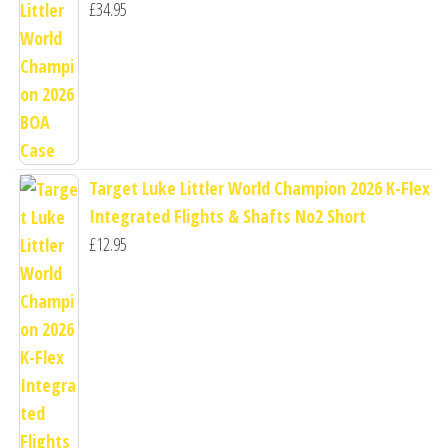
£
34.95
Target Luke Littler World Champion 2026 K-Flex
Integrated Flights & Shafts No2 Short
£
12.95