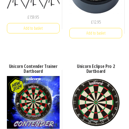
£
159.95
£
12.95
Add to basket
Add to basket
Unicorn Contender Trainer
Unicorn Eclipse Pro 2
Dartboard
Dartboard