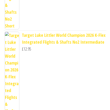
Target Luke Littler World Champion 2026 K-Flex
Integrated Flights & Shafts No2 Intermediate
£
12.95