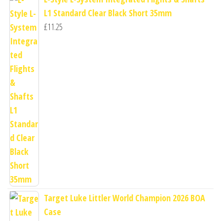
L1 Standard Clear Black Short 35mm
£
11.25
Target Luke Littler World Champion 2026 BOA
Case