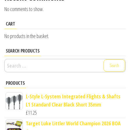
No comments to show.
CART
No products in the basket.
SEARCH PRODUCTS
Search
for:
PRODUCTS
L-Style L-System Integrated Flights & Shafts
L1 Standard Clear Black Short 35mm
£
11.25
Target Luke Littler World Champion 2026 BOA