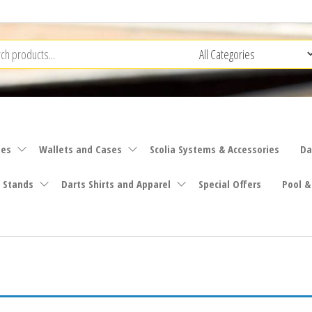
ies
Wallets and Cases
Scolia Systems & Accessories
Da
 Stands
Darts Shirts and Apparel
Special Offers
Pool &