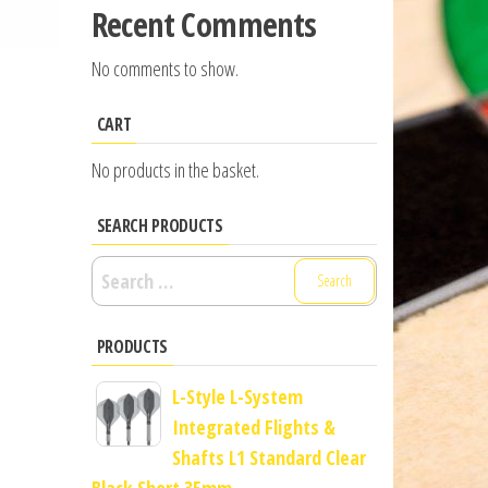
Recent Comments
No comments to show.
CART
No products in the basket.
SEARCH PRODUCTS
Search
for:
PRODUCTS
L-Style L-System
Integrated Flights &
Shafts L1 Standard Clear
Black Short 35mm