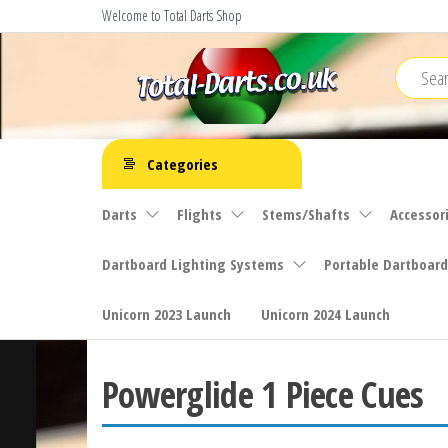
Skip
Welcome to Total Darts Shop
to
the
content
Total
For
ALL
Darts
Categories
your
darting
Darts
Flights
Stems/Shafts
Accessor
needs
Dartboard Lighting Systems
Portable Dartboard
Unicorn 2023 Launch
Unicorn 2024 Launch
Powerglide 1 Piece Cues