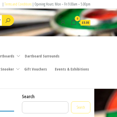
|
Terms and Conditions
| Opening Hours: Mon – Fri 9.00am – 5.00pm
0
£0.00
rtboards
Dartboard Surrounds
 Snooker
Gift Vouchers
Events & Exhibitions
Search
Search