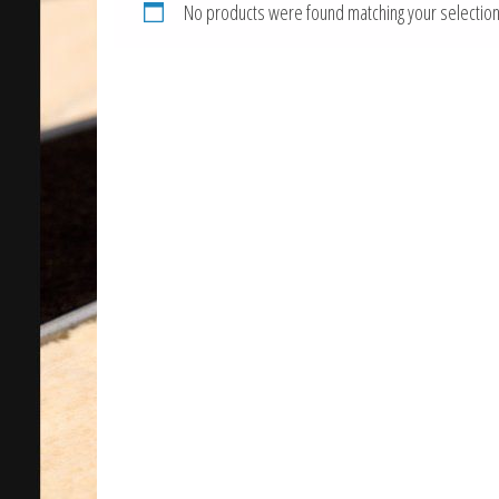
No products were found matching your selection