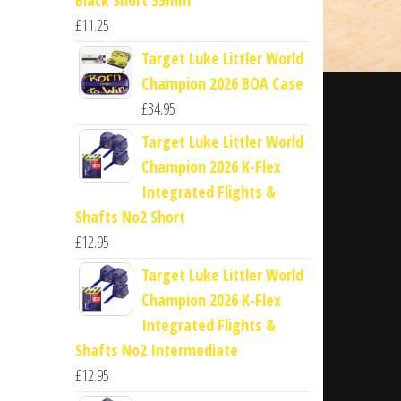
£
11.25
Target Luke Littler World
Champion 2026 BOA Case
£
34.95
Target Luke Littler World
Champion 2026 K-Flex
Integrated Flights &
Shafts No2 Short
£
12.95
Target Luke Littler World
Champion 2026 K-Flex
Integrated Flights &
Shafts No2 Intermediate
£
12.95