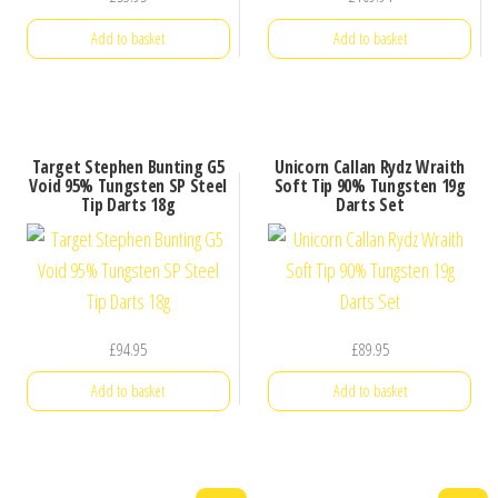
Add to basket
Add to basket
Target Stephen Bunting G5
Unicorn Callan Rydz Wraith
Void 95% Tungsten SP Steel
Soft Tip 90% Tungsten 19g
Tip Darts 18g
Darts Set
£
94.95
£
89.95
Add to basket
Add to basket