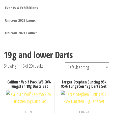
Events & Exhibitions
Unicorn 2023 Launch
Unicorn 2024 Launch
19g and lower Darts
Showing 1–16 of 29 results
Caliburn Wolf Pack W8 90%
Target Stephen Bunting 95k
Tungsten 18g Darts Set
95% Tungsten 18g Darts Set
£
53.95
£
109.94