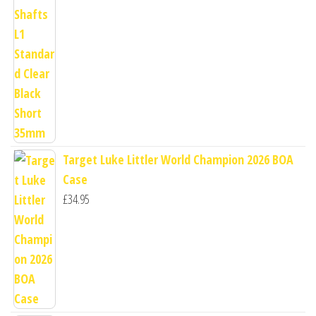
Target Luke Littler World Champion 2026 BOA
Case
£
34.95