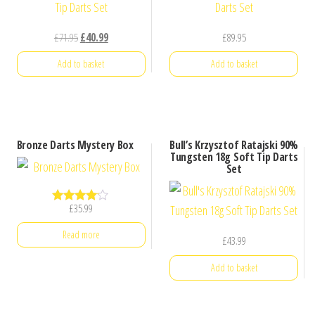
Original
Current
£
71.95
£
40.99
£
89.95
price
price
Add to basket
Add to basket
was:
is:
£71.95.
£40.99.
Bronze Darts Mystery Box
Bull’s Krzysztof Ratajski 90%
Tungsten 18g Soft Tip Darts
Set
£
35.99
Rated
4.00
out of 5
Read more
£
43.99
Add to basket