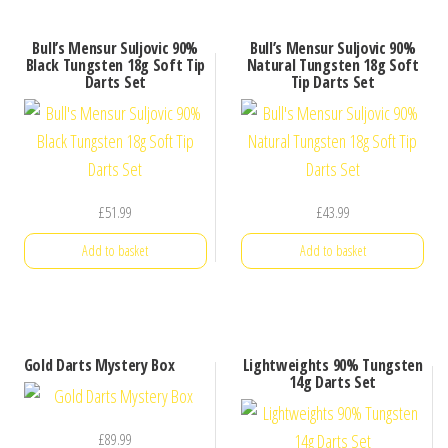
Bull’s Mensur Suljovic 90%
Bull’s Mensur Suljovic 90%
Black Tungsten 18g Soft Tip
Natural Tungsten 18g Soft
Darts Set
Tip Darts Set
£
51.99
£
43.99
Add to basket
Add to basket
Gold Darts Mystery Box
Lightweights 90% Tungsten
14g Darts Set
£
89.99