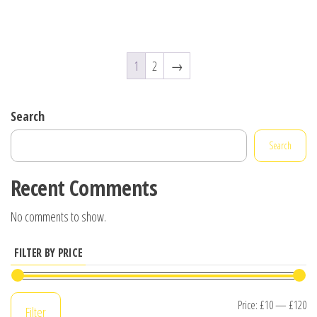
1
2
→
Search
Search
Recent Comments
No comments to show.
FILTER BY PRICE
Mi
M
Price:
£10
—
£120
Filter