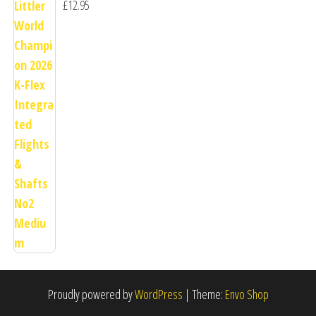
£
12.95
Proudly powered by
WordPress
|
Theme:
Envo Shop