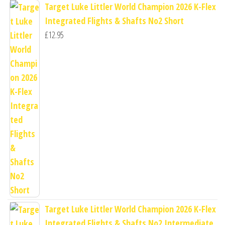
Target Luke Littler World Champion 2026 K-Flex
Integrated Flights & Shafts No2 Short
£
12.95
Target Luke Littler World Champion 2026 K-Flex
Integrated Flights & Shafts No2 Intermediate