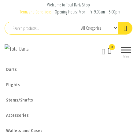
Skip
Welcome to Total Darts Shop
to
|
Terms and Conditions
| Opening Hours: Mon – Fri 9.00am – 5.00pm
the
content
Total
For
0
Darts
ALL
Menu
your
darting
Darts
needs
Flights
Stems/Shafts
Accessories
Wallets and Cases