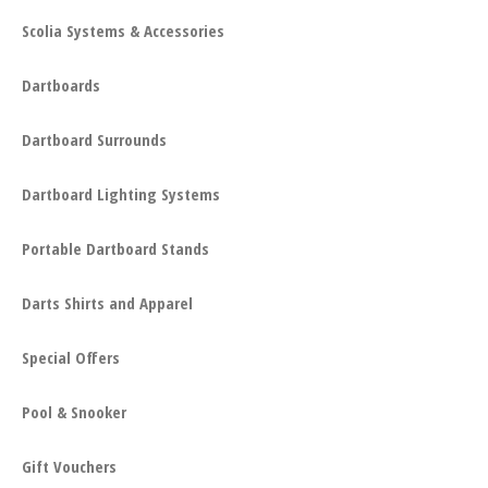
Scolia Systems & Accessories
Dartboards
Dartboard Surrounds
Dartboard Lighting Systems
Portable Dartboard Stands
Darts Shirts and Apparel
Special Offers
Pool & Snooker
Gift Vouchers