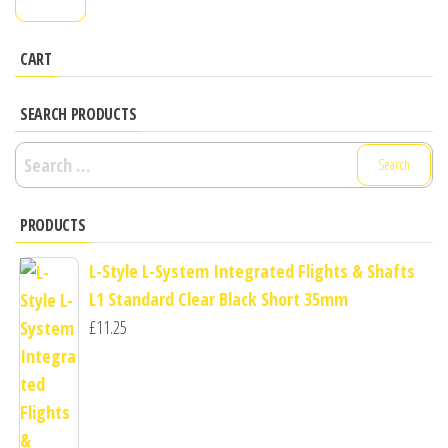
pr
pr
CART
SEARCH PRODUCTS
Search
for:
PRODUCTS
L-Style L-System Integrated Flights & Shafts
L1 Standard Clear Black Short 35mm
£
11.25