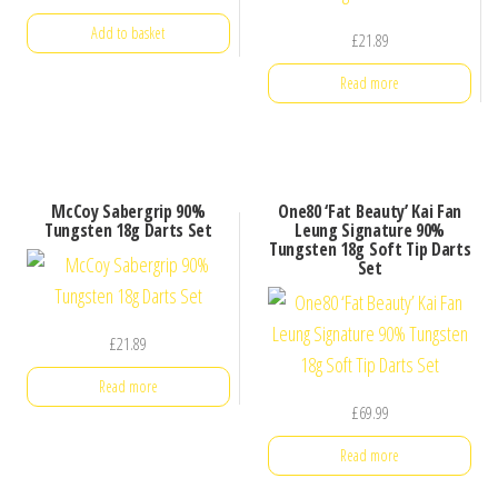
Add to basket
£
21.89
Read more
McCoy Sabergrip 90%
One80 ‘Fat Beauty’ Kai Fan
Tungsten 18g Darts Set
Leung Signature 90%
Tungsten 18g Soft Tip Darts
Set
£
21.89
Read more
£
69.99
Read more