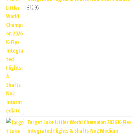
£
12.95
Target Luke Littler World Champion 2026 K-Flex
Integrated Flights & Shafts No2 Medium