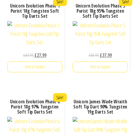
Sale!
Sale!
Unicorn Evolution Phase 1
Unicorn Evolution Phase 5
Purist 18g Tungsten Soft
Purist 18g 95% Tungsten
Tip Darts Set
Soft Tip Darts Set
Original
Current
Original
Current
£
47.95
£
27.99
£
69.95
£
37.99
price
price
price
price
Add to basket
Add to basket
was:
is:
was:
is:
£47.95.
£27.99.
£69.95.
£37.99.
Sale!
Unicorn Evolution Phase 6
Unicorn James Wade Wraith
Purist 18g 97% Tungsten
Soft Tip Dart 90% Tungsten
Soft Tip Darts Set
19g Darts Set