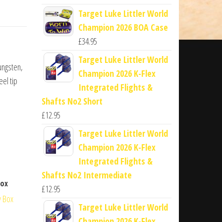
Target Luke Littler World
Champion 2026 BOA Case
£
34.95
Target Luke Littler World
ungsten,
Champion 2026 K-Flex
eel tip
Integrated Flights &
Shafts No2 Short
£
12.95
Target Luke Littler World
Champion 2026 K-Flex
Integrated Flights &
Shafts No2 Intermediate
Box
£
12.95
Target Luke Littler World
Champion 2026 K-Flex