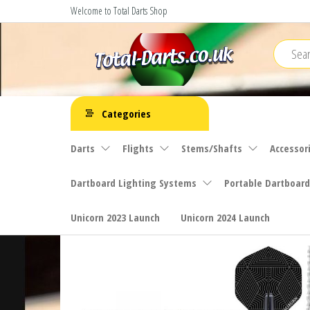
Skip
Welcome to Total Darts Shop
to
the
content
Total
For
ALL
Darts
Categories
your
darting
Darts
Flights
Stems/Shafts
Accessor
needs
Dartboard Lighting Systems
Portable Dartboard
Unicorn 2023 Launch
Unicorn 2024 Launch