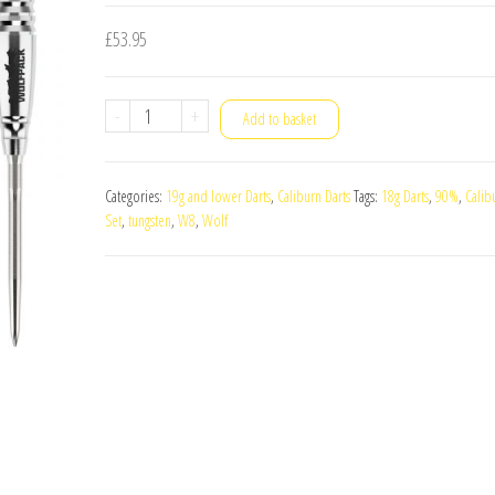
£
53.95
Caliburn
-
+
Add to basket
Wolf
Pack
Categories:
19g and lower Darts
,
Caliburn Darts
Tags:
18g Darts
,
90%
,
Calib
W8
Set
,
tungsten
,
W8
,
Wolf
90%
Tungsten
18g
Darts
Set
quantity