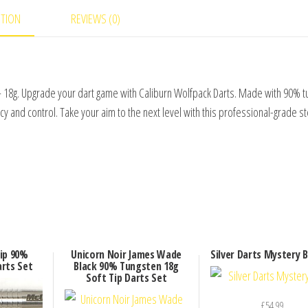
PTION
REVIEWS (0)
 18g. Upgrade your dart game with Caliburn Wolfpack Darts. Made with 90% t
y and control. Take your aim to the next level with this professional-grade st
ip 90%
Unicorn Noir James Wade
Silver Darts Mystery 
rts Set
Black 90% Tungsten 18g
Soft Tip Darts Set
£
54.99