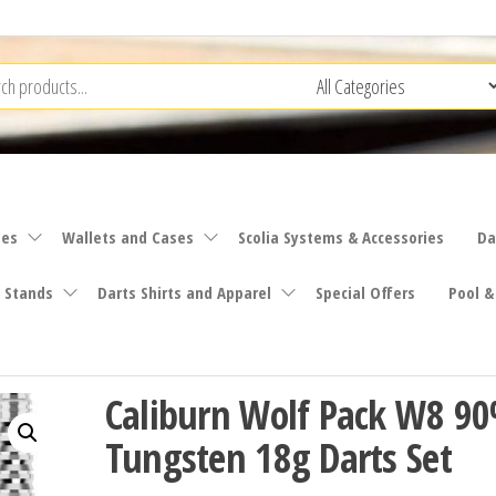
ies
Wallets and Cases
Scolia Systems & Accessories
Da
 Stands
Darts Shirts and Apparel
Special Offers
Pool &
Caliburn Wolf Pack W8 9
Tungsten 18g Darts Set