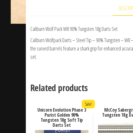
DESCRI
Caliburn Wolf Pack W8 90% Tungsten 18g Darts Set
Caliburn Wolfpack Darts – Steel Tip – 90% Tungsten – W8 –
the curved barrels feature a shark grip for enhanced accurac
set.
Related products
Sale!
Unicorn Evolution Phase 3
McCoy Sabergr
Purist Golden 90%
Tungsten 18g Da
Tungsten 18g Soft Tip
Darts Set