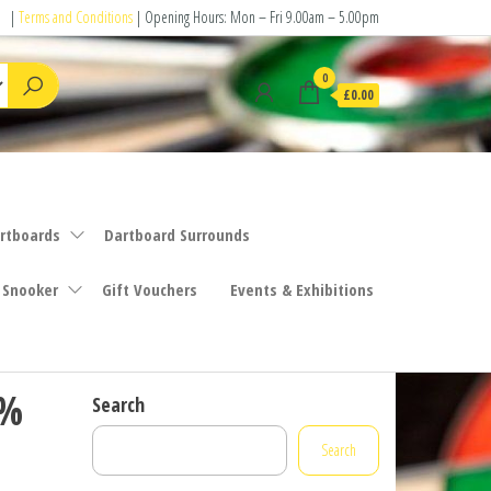
|
Terms and Conditions
| Opening Hours: Mon – Fri 9.00am – 5.00pm
0
£0.00
rtboards
Dartboard Surrounds
 Snooker
Gift Vouchers
Events & Exhibitions
0%
Search
Search