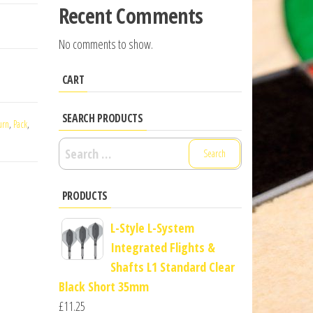
Recent Comments
No comments to show.
CART
SEARCH PRODUCTS
urn
,
Pack
,
Search
for:
PRODUCTS
L-Style L-System
Integrated Flights &
Shafts L1 Standard Clear
Black Short 35mm
£
11.25