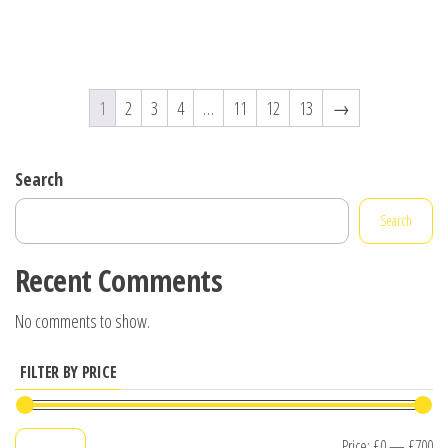
1
2
3
4
…
11
12
13
→
Search
Search
Recent Comments
No comments to show.
FILTER BY PRICE
Mi
M
Price:
£0
—
£700