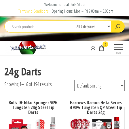
Skip
Welcome to Total Darts Shop
to
|
Terms and Conditions
| Opening Hours: Mon – Fri 9.00am – 5.00pm
the
content
Total
For
0
Darts
ALL
Menu
your
darting
24g Darts
needs
Showing 1–16 of 194 results
Bulls DE Niko Springer 90%
Harrows Damon Heta Series
Tungsten 24g Steel Tip
4 90% Tungsten QP Steel Tip
Darts
Darts 24g