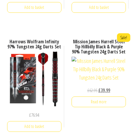
Add to basket
Add to basket
Sale!
Harrows Wolfram Infinity
Mission James Hurrell Steel
97% Tungsten 24g Darts Set
Tip Hillbilly Black & Purple
90% Tungsten 24g Darts Set
Original
Current
£
62.95
£
39.99
price
price
Read more
was:
is:
£62.95.
£39.99.
£
76.94
Add to basket