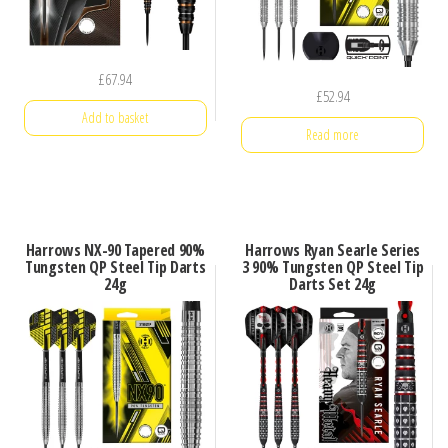
£
67.94
£
52.94
Add to basket
Read more
Harrows NX-90 Tapered 90%
Harrows Ryan Searle Series
Tungsten QP Steel Tip Darts
3 90% Tungsten QP Steel Tip
24g
Darts Set 24g