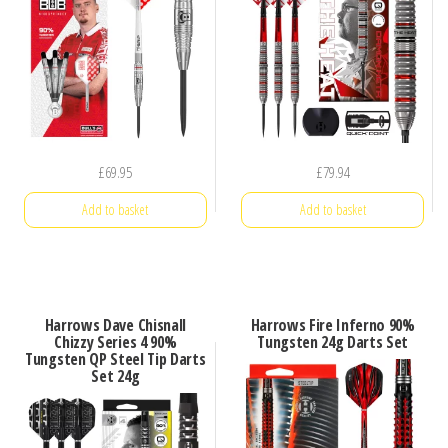
£
69.95
£
79.94
Add to basket
Add to basket
Harrows Dave Chisnall
Harrows Fire Inferno 90%
Chizzy Series 4 90%
Tungsten 24g Darts Set
Tungsten QP Steel Tip Darts
Set 24g