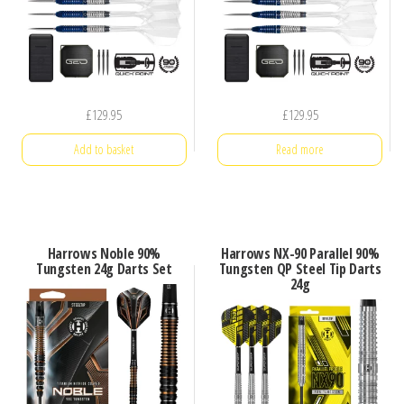
£
129.95
£
129.95
Add to basket
Read more
Harrows Noble 90%
Harrows NX-90 Parallel 90%
Tungsten 24g Darts Set
Tungsten QP Steel Tip Darts
24g