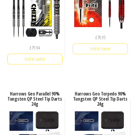
£
78.95
£
79.94
Add to basket
Add to basket
Harrows Geo Parallel 90%
Harrows Geo Torpedo 90%
Tungsten QP Steel Tip Darts
Tungsten QP Steel Tip Darts
24g
24g