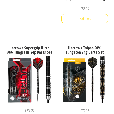
£
55.94
Read more
Harrows Supergrip Ultra
Harrows Taipan 90%
90% Tungsten 24g Darts Set
Tungsten 24g Darts Set
£
53.95
£
79.95