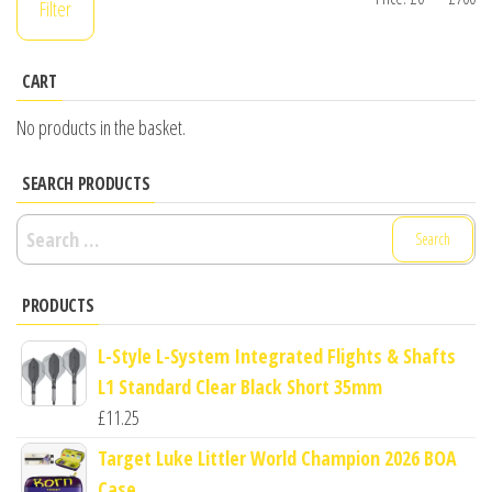
Filter
pr
pr
CART
No products in the basket.
SEARCH PRODUCTS
Search
for:
PRODUCTS
L-Style L-System Integrated Flights & Shafts
L1 Standard Clear Black Short 35mm
£
11.25
Target Luke Littler World Champion 2026 BOA
Case