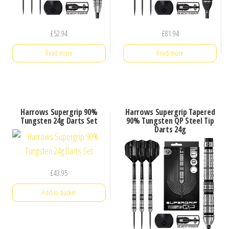
£
52.94
£
81.94
Read more
Read more
Harrows Supergrip 90%
Harrows Supergrip Tapered
Tungsten 24g Darts Set
90% Tungsten QP Steel Tip
Darts 24g
£
43.95
Add to basket