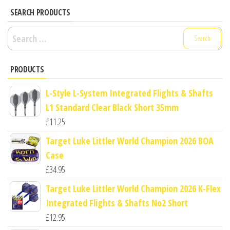
SEARCH PRODUCTS
Search
for:
PRODUCTS
L-Style L-System Integrated Flights & Shafts
L1 Standard Clear Black Short 35mm
£
11.25
Target Luke Littler World Champion 2026 BOA
Case
£
34.95
Target Luke Littler World Champion 2026 K-Flex
Integrated Flights & Shafts No2 Short
£
12.95