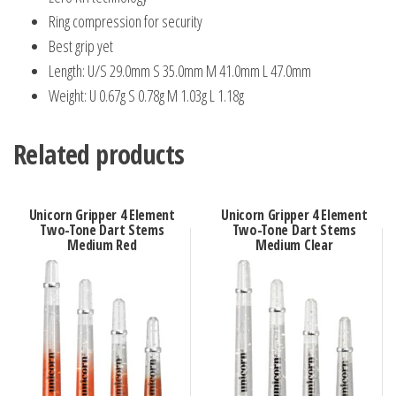
Ring compression for security
Best grip yet
Length: U/S 29.0mm S 35.0mm M 41.0mm L 47.0mm
Weight: U 0.67g S 0.78g M 1.03g L 1.18g
Related products
Unicorn Gripper 4 Element
Unicorn Gripper 4 Element
Two-Tone Dart Stems
Two-Tone Dart Stems
Medium Red
Medium Clear