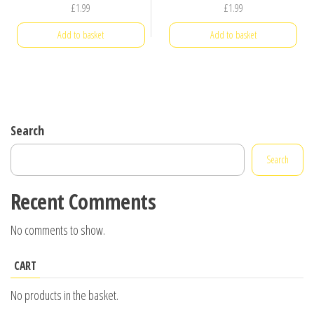
£
1.99
£
1.99
Add to basket
Add to basket
Search
Search
Recent Comments
No comments to show.
CART
No products in the basket.