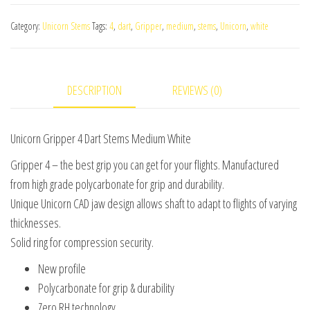
4
Category:
Unicorn Stems
Tags:
4
,
dart
,
Gripper
,
medium
,
stems
,
Unicorn
,
white
Dart
Stems
Medium
DESCRIPTION
REVIEWS (0)
White
quantity
Unicorn Gripper 4 Dart Stems Medium White
Gripper 4 – the best grip you can get for your flights. Manufactured
from high grade polycarbonate for grip and durability.
Unique Unicorn CAD jaw design allows shaft to adapt to flights of varying
thicknesses.
Solid ring for compression security.
New profile
Polycarbonate for grip & durability
Zero RH technology