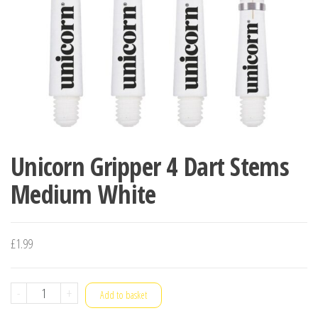
Unicorn Gripper 4 Dart Stems
Medium White
£
1.99
Unicorn
-
+
Add to basket
Gripper