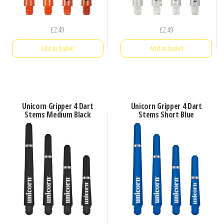
£
2.49
£
2.49
Add to basket
Add to basket
Unicorn Gripper 4 Dart
Unicorn Gripper 4 Dart
Stems Medium Black
Stems Short Blue