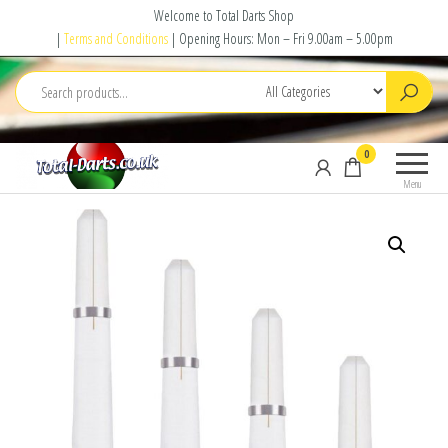
Skip
Welcome to Total Darts Shop
to
|
Terms and Conditions
| Opening Hours: Mon – Fri 9.00am – 5.00pm
the
content
Total
For
0
Darts
ALL
Menu
your
darting
needs