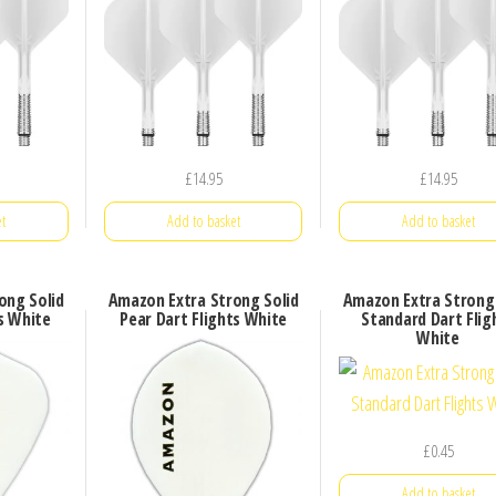
£
14.95
£
14.95
t
Add to basket
Add to basket
ong Solid
Amazon Extra Strong Solid
Amazon Extra Strong 
ts White
Pear Dart Flights White
Standard Dart Flig
White
£
0.45
Add to basket