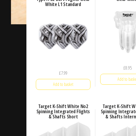
White L1 Standard
£
8.95
£
7.99
Add to baske
Add to basket
Target K-Shift White No2
Target K-Shift W
Spinning Integrated Flights
Spinning Integrat
& Shafts Short
& Shafts Inter