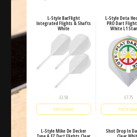
L-Style BarFlight
L-Style Deta He
Integrated Flights & Shafts
PRO Dart Flight
White
White L1 Sta
£
3.50
£
7.75
Add to basket
Add to baske
L-Style Mike De Decker
Shot Drop In Da
Type A EZ Dart Flights Clear
Clear Whi