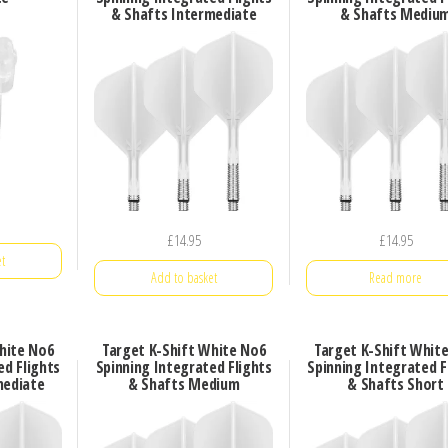
& Shafts Intermediate
& Shafts Mediu
£
14.95
£
14.95
t
Add to basket
Read more
hite No6
Target K-Shift White No6
Target K-Shift Whit
ed Flights
Spinning Integrated Flights
Spinning Integrated F
mediate
& Shafts Medium
& Shafts Short