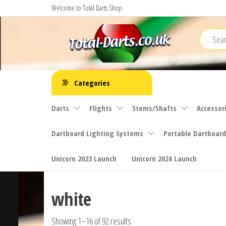
Skip
Welcome to Total Darts Shop
to
the
content
Total
For
ALL
Darts
Categories
your
darting
Darts
Flights
Stems/Shafts
Accessor
needs
Dartboard Lighting Systems
Portable Dartboard
Unicorn 2023 Launch
Unicorn 2024 Launch
white
Showing 1–16 of 92 results