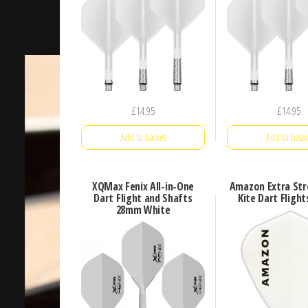
£
14.95
£
14.95
Add to basket
Add to baske
XQMax Fenix All-in-One
Amazon Extra Str
Dart Flight and Shafts
Kite Dart Fligh
28mm White