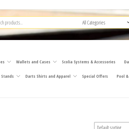
ies
Wallets and Cases
Scolia Systems & Accessories
Da
 Stands
Darts Shirts and Apparel
Special Offers
Pool &