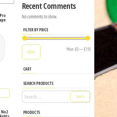
Recent Comments
 Pro
No comments to show.
ape
FILTER BY PRICE
Min
Max
Price:
£0
—
£110
Filter
price
price
CART
SEARCH PRODUCTS
Search
for:
e No2
PRODUCTS
lights