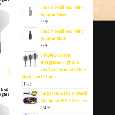
m
Shot Threadhead Point
Adaptor Silver
£
3.95
Shot Threadhead Point
Adaptor Black
£
3.95
L-Style L-System
Integrated Flights &
Shafts L1 Standard Clear
Black Short 35mm
£
11.25
e No6
Target Luke Littler World
lights
Champion 2026 BOA Case
£
34.95