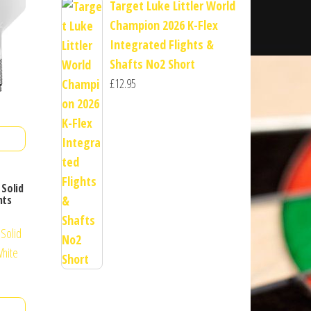
Target Luke Littler World
Champion 2026 K-Flex
Integrated Flights &
Shafts No2 Short
£
12.95
Solid
hts