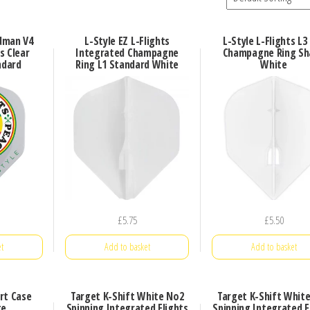
dman V4
L-Style EZ L-Flights
L-Style L-Flights L3
s Clear
Integrated Champagne
Champagne Ring Sh
ndard
Ring L1 Standard White
White
£
5.75
£
5.50
t
Add to basket
Add to basket
rt Case
Target K-Shift White No2
Target K-Shift Whit
te
Spinning Integrated Flights
Spinning Integrated F