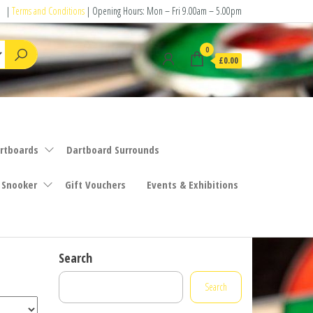
|
Terms and Conditions
| Opening Hours: Mon – Fri 9.00am – 5.00pm
0
£0.00
rtboards
Dartboard Surrounds
 Snooker
Gift Vouchers
Events & Exhibitions
Search
Search