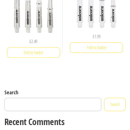
£
1.99
£
2.49
Add to basket
Add to basket
Search
Search
Recent Comments