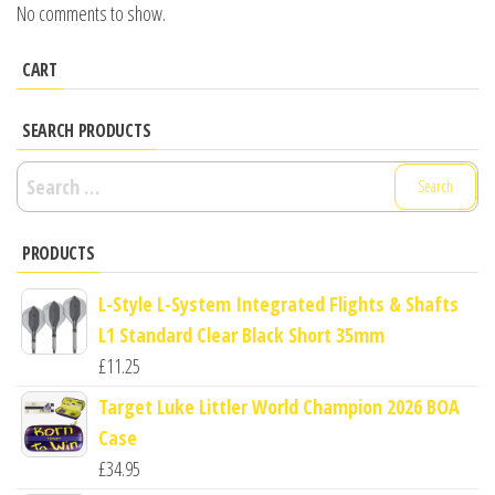
No comments to show.
CART
SEARCH PRODUCTS
Search
for:
PRODUCTS
L-Style L-System Integrated Flights & Shafts
L1 Standard Clear Black Short 35mm
£
11.25
Target Luke Littler World Champion 2026 BOA
Case
£
34.95