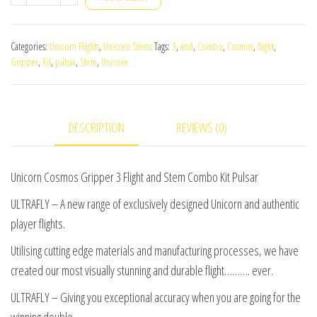
Cosmos
Gripper
Categories:
Unicorn Flights
,
Unicorn Stems
Tags:
3
,
and
,
Combo
,
Cosmos
,
flight
,
3
Gripper
,
Kit
,
pulsar
,
Stem
,
Unicorn
Flight
and
Stem
DESCRIPTION
REVIEWS (0)
Combo
Kit
Pulsar
Unicorn Cosmos Gripper 3 Flight and Stem Combo Kit Pulsar
quantity
ULTRAFLY – A new range of exclusively designed Unicorn and authentic
player flights.
Utilising cutting edge materials and manufacturing processes, we have
created our most visually stunning and durable flight………. ever.
ULTRAFLY – Giving you exceptional accuracy when you are going for the