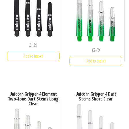
£
1.99
£
2.49
Add to basket
Add to basket
Unicorn Gripper 4 Element
Unicorn Gripper 4 Dart
Two-Tone Dart Stems Long
Stems Short Clear
Clear