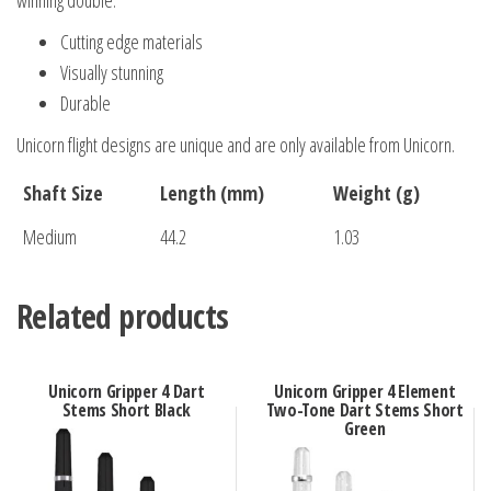
winning double.
Cutting edge materials
Visually stunning
Durable
Unicorn flight designs are unique and are only available from Unicorn.
Shaft Size
Length (mm)
Weight (g)
Medium
44.2
1.03
Related products
Unicorn Gripper 4 Dart
Unicorn Gripper 4 Element
Stems Short Black
Two-Tone Dart Stems Short
Green