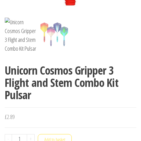
Unicorn Cosmos Gripper 3
Flight and Stem Combo Kit
Pulsar
£
2.89
Unicorn
-
+
Add to basket