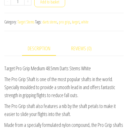
Target
-
+
Add to basket
Pro
Grip
Category:
Target Stems
Tags:
darts stems
,
pro grip
,
target
,
white
Medium
48.5mm
Darts
DESCRIPTION
REVIEWS (0)
Stems
White
(3
Target Pro Grip Medium 48.5mm Darts Stems White
Sets)
The Pro Grip Shaft is one of the most popular shafts in the world.
quantity
Specially moulded to provide a smooth lead in and offers fantastic
strength in gripping flights to reduce fall outs.
The Pro Grip shaft also features a nib by the shaft petals to make it
easier to slide your flights into the shaft.
Made from a specially formulated nylon compound, the Pro Grip shafts