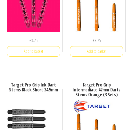
£
3.75
£
3.75
Add to basket
Add to basket
Target Pro Grip Ink Dart
Target Pro Grip
Stems Black Short 34.5mm
Intermediate 42mm Darts
Stems Orange (3 Sets)