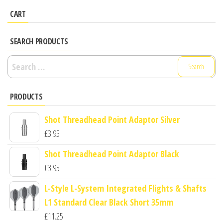
CART
SEARCH PRODUCTS
Search
for:
PRODUCTS
Shot Threadhead Point Adaptor Silver
£
3.95
Shot Threadhead Point Adaptor Black
£
3.95
L-Style L-System Integrated Flights & Shafts
L1 Standard Clear Black Short 35mm
£
11.25