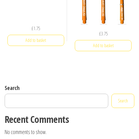
£
1.75
£
3.75
Add to basket
Add to basket
Search
Search
Recent Comments
No comments to show.