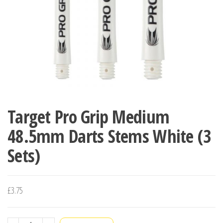
Target Pro Grip Medium
48.5mm Darts Stems White (3
Sets)
£
3.75