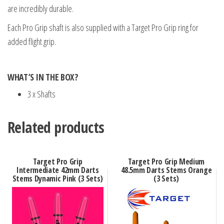
are incredibly durable.
Each Pro Grip shaft is also supplied with a Target Pro Grip ring for
added flight grip.
WHAT’S IN THE BOX?
3 x Shafts
Related products
Target Pro Grip
Target Pro Grip Medium
Intermediate 42mm Darts
48.5mm Darts Stems Orange
Stems Dynamic Pink (3 Sets)
(3 Sets)