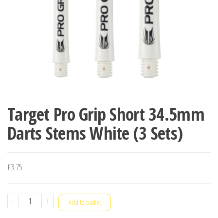
Target Pro Grip Short 34.5mm
Darts Stems White (3 Sets)
£
3.75
Target
-
+
Add to basket
Pro