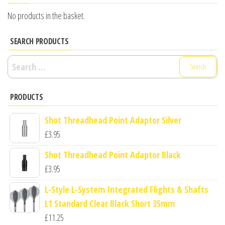
No products in the basket.
SEARCH PRODUCTS
Search
for:
PRODUCTS
Shot Threadhead Point Adaptor Silver
£
3.95
Shot Threadhead Point Adaptor Black
£
3.95
L-Style L-System Integrated Flights & Shafts
L1 Standard Clear Black Short 35mm
£
11.25