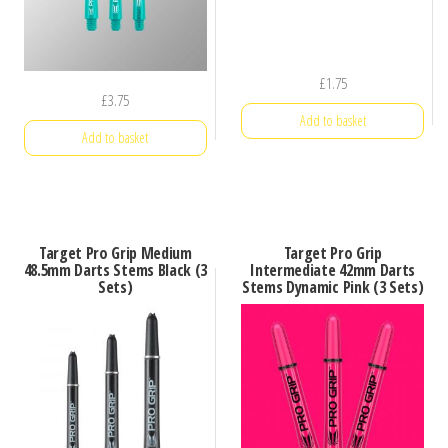
£
1.75
£
3.75
Add to basket
Add to basket
Target Pro Grip Medium
Target Pro Grip
48.5mm Darts Stems Black (3
Intermediate 42mm Darts
Sets)
Stems Dynamic Pink (3 Sets)