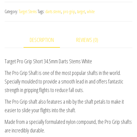
Grip
Category:
Target Stems
Tags:
darts stems
,
pro grip
,
target
,
white
Short
34.5mm
Darts
DESCRIPTION
REVIEWS (0)
Stems
White
(3
Target Pro Grip Short 34.5mm Darts Stems White
Sets)
The Pro Grip Shaft is one of the most popular shafts in the world.
quantity
Specially moulded to provide a smooth lead in and offers fantastic
strength in gripping flights to reduce fall outs.
The Pro Grip shaft also features a nib by the shaft petals to make it
easier to slide your flights into the shaft.
Made from a specially formulated nylon compound, the Pro Grip shafts
are incredibly durable.