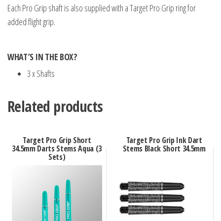
Each Pro Grip shaft is also supplied with a Target Pro Grip ring for
added flight grip.
WHAT’S IN THE BOX?
3 x Shafts
Related products
Target Pro Grip Short
Target Pro Grip Ink Dart
34.5mm Darts Stems Aqua (3
Stems Black Short 34.5mm
Sets)