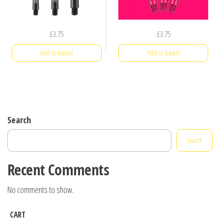
£
3.75
£
3.75
Add to basket
Add to basket
Search
Search
Recent Comments
No comments to show.
CART