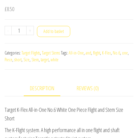
£
8.50
Target
-
+
Add to basket
K-
Flex
Categories:
Target Flights
,
Target Stems
Tags:
All-in-One
,
and
,
flight
,
K-Flex
,
No.6
,
one
,
All-
Piece
,
short
,
Size
,
Stem
,
target
,
white
in-
One
No.6
DESCRIPTION
REVIEWS (0)
White
One
Piece
Target K-Flex All-in-One No.6 White One Piece Flight and Stem Size
Flight
Short
and
The K-Flight system. A high performance all in one flight and shaft
Stem