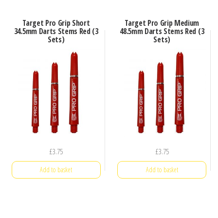
Target Pro Grip Short
Target Pro Grip Medium
34.5mm Darts Stems Red (3
48.5mm Darts Stems Red (3
Sets)
Sets)
£
3.75
£
3.75
Add to basket
Add to basket