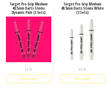
Target Pro Grip Medium
Target Pro Grip Medium
48.5mm Darts Stems
48.5mm Darts Stems White
Dynamic Pink (3 Sets)
(3 Sets)
£
3.75
£
3.75
Add to basket
Add to basket