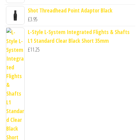
Shot Threadhead Point Adaptor Black
£
3.95
L-Style L-System Integrated Flights & Shafts
L1 Standard Clear Black Short 35mm
£
11.25