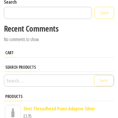
Search
Search
Recent Comments
No comments to show.
CART
SEARCH PRODUCTS
Search
for:
PRODUCTS
Shot Threadhead Point Adaptor Silver
£
3.95