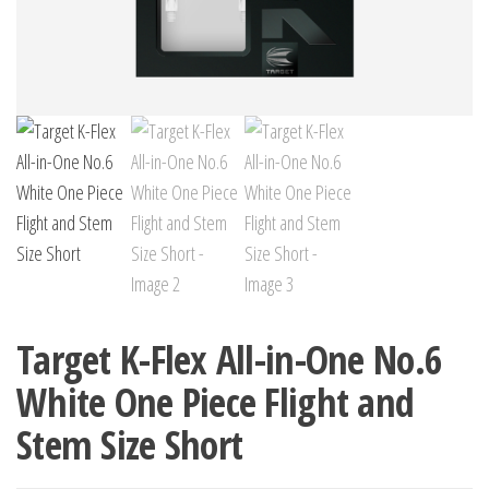
Target K-Flex All-in-One No.6
White One Piece Flight and
Stem Size Short