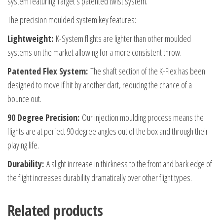
system featuring Target’s patented twist system.
Size
The precision moulded system key features:
Short
quantity
Lightweight:
K-System flights are lighter than other moulded
systems on the market allowing for a more consistent throw.
Patented Flex System:
The shaft section of the K-Flex has been
designed to move if hit by another dart, reducing the chance of a
bounce out.
90 Degree Precision:
Our injection moulding process means the
flights are at perfect 90 degree angles out of the box and through their
playing life.
Durability:
A slight increase in thickness to the front and back edge of
the flight increases durability dramatically over other flight types.
Related products