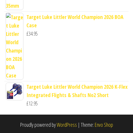
Target Luke Littler World Champion 2026 BOA
Case
£
34.95
Target Luke Littler World Champion 2026 K-Flex
Integrated Flights & Shafts No2 Short
£
12.95
Proudly powered by
WordPress
|
Theme:
Envo Shop