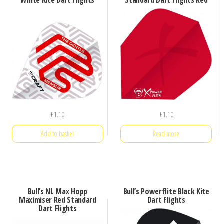
£
1.10
£
1.10
Add to basket
Read more
Bull’s NL Max Hopp
Bull’s Powerflite Black Kite
Maximiser Red Standard
Dart Flights
Dart Flights