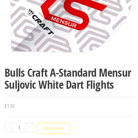
Bulls Craft A-Standard Mensur
Suljovic White Dart Flights
£
1.10
Bulls
-
+
Add to basket
Craft