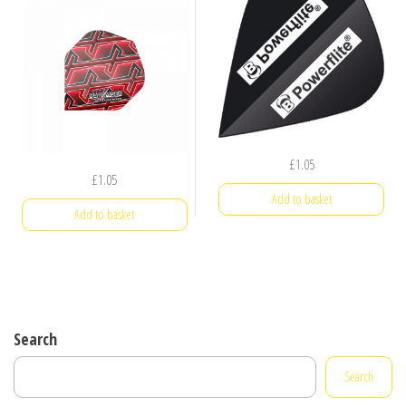
£
1.05
£
1.05
Add to basket
Add to basket
Search
Search