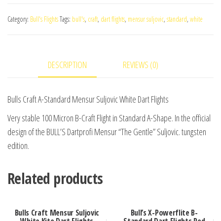
A-
Category:
Bull's Flights
Tags:
bull's
,
craft
,
dart flights
,
mensur suljovic
,
standard
,
white
Standard
Mensur
Suljovic
DESCRIPTION
REVIEWS (0)
White
Dart
Flights
Bulls Craft A-Standard Mensur Suljovic White Dart Flights
quantity
Very stable 100 Micron B-Craft Flight in Standard A-Shape. In the official
design of the BULL’S Dartprofi Mensur “The Gentle” Suljovic. tungsten
edition.
Related products
Bulls Craft Mensur Suljovic
Bull’s X-Powerflite B-
White Kite Dart Flights
Standard Dart Flights Red