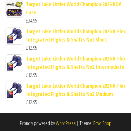
Target Luke Littler World Champion 2026 BOA
Case
£
34.95
Target Luke Littler World Champion 2026 K-Flex
Integrated Flights & Shafts No2 Short
£
12.95
Target Luke Littler World Champion 2026 K-Flex
Integrated Flights & Shafts No2 Intermediate
£
12.95
Target Luke Littler World Champion 2026 K-Flex
Integrated Flights & Shafts No2 Medium
£
12.95
Proudly powered by
WordPress
|
Theme:
Envo Shop