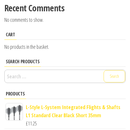
Recent Comments
No comments to show.
CART
No products in the basket.
SEARCH PRODUCTS
Search
for:
PRODUCTS
L-Style L-System Integrated Flights & Shafts
L1 Standard Clear Black Short 35mm
£
11.25