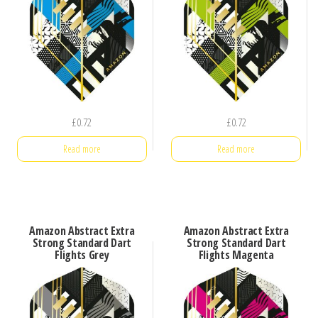
£
0.72
£
0.72
Read more
Read more
Amazon Abstract Extra
Amazon Abstract Extra
Strong Standard Dart
Strong Standard Dart
Flights Grey
Flights Magenta