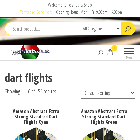
Skip
Welcome to Total Darts Shop
to
|
Terms and Conditions
| Opening Hours: Mon – Fri 9.00am – 5.00pm
the
content
Total
For
0
Darts
ALL
Menu
your
darting
dart flights
needs
Showing 1–16 of 156 results
Amazon Abstract Extra
Amazon Abstract Extra
Strong Standard Dart
Strong Standard Dart
Flights Cyan
Flights Green