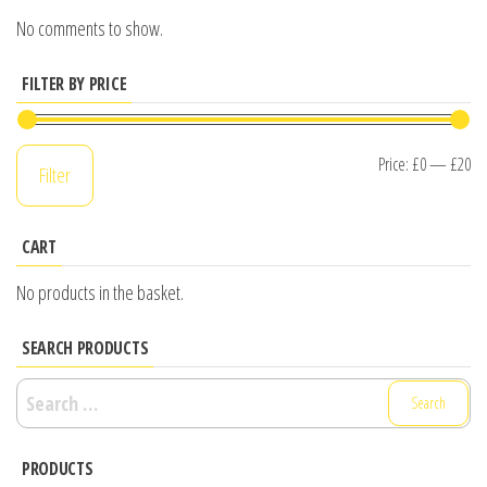
No comments to show.
FILTER BY PRICE
Mi
M
Price:
£0
—
£20
Filter
pr
pr
CART
No products in the basket.
SEARCH PRODUCTS
Search
for:
PRODUCTS