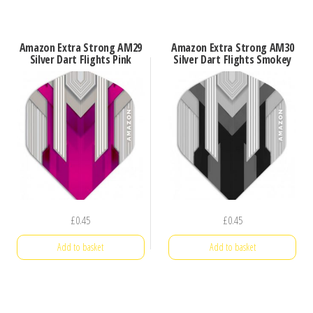
Amazon Extra Strong AM29
Amazon Extra Strong AM30
Silver Dart Flights Pink
Silver Dart Flights Smokey
£
0.45
£
0.45
Add to basket
Add to basket