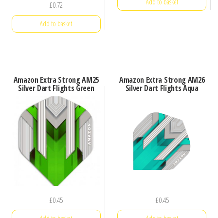
Add to basket
£
0.72
Add to basket
Amazon Extra Strong AM25
Amazon Extra Strong AM26
Silver Dart Flights Green
Silver Dart Flights Aqua
£
0.45
£
0.45