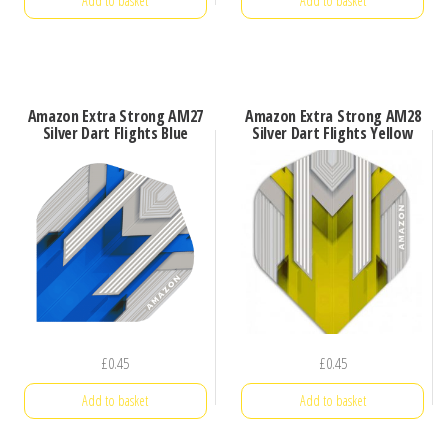
Add to basket
Add to basket
Amazon Extra Strong AM27
Amazon Extra Strong AM28
Silver Dart Flights Blue
Silver Dart Flights Yellow
£
0.45
£
0.45
Add to basket
Add to basket