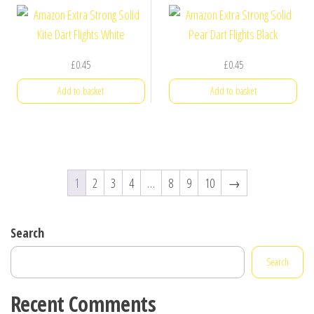
£
0.45
£
0.45
Add to basket
Add to basket
1
2
3
4
…
8
9
10
→
Search
Search
Recent Comments