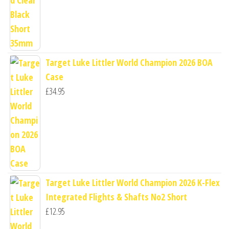
Target Luke Littler World Champion 2026 BOA
Case
£
34.95
Target Luke Littler World Champion 2026 K-Flex
Integrated Flights & Shafts No2 Short
£
12.95