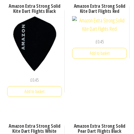
Amazon Extra Strong Solid
Amazon Extra Strong Solid
Kite Dart Flights Black
Kite Dart Flights Red
£
0.45
Add to basket
£
0.45
Add to basket
Amazon Extra Strong Solid
Amazon Extra Strong Solid
Kite Dart Flights White
Pear Dart Flights Black