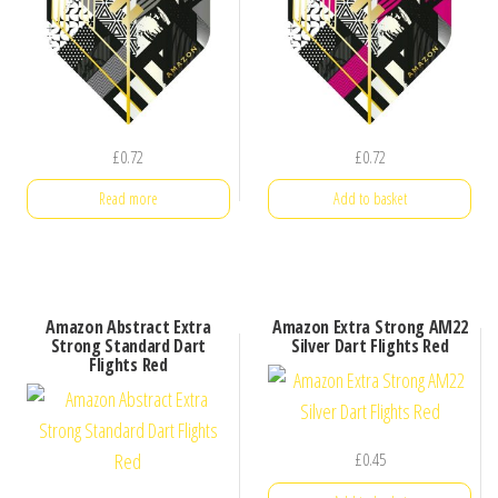
£
0.72
£
0.72
Read more
Add to basket
Amazon Abstract Extra
Amazon Extra Strong AM22
Strong Standard Dart
Silver Dart Flights Red
Flights Red
£
0.45