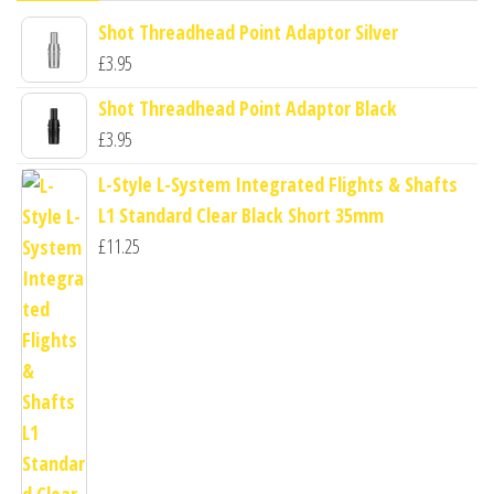
Shot Threadhead Point Adaptor Silver
£
3.95
Shot Threadhead Point Adaptor Black
£
3.95
L-Style L-System Integrated Flights & Shafts
L1 Standard Clear Black Short 35mm
£
11.25