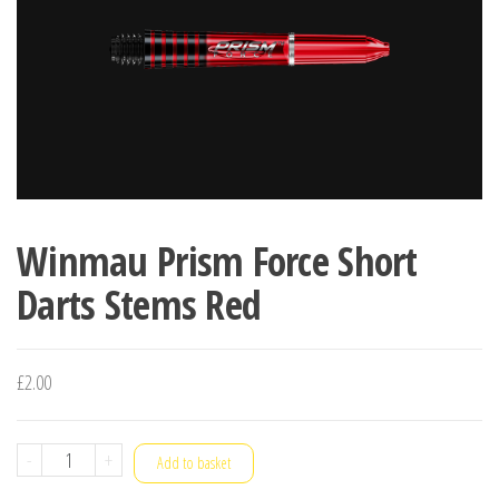
Winmau Prism Force Short
Darts Stems Red
£
2.00
Winmau
-
+
Add to basket
Prism