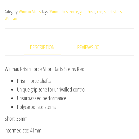
Force
Category:
Winmau Stems
Tags:
35mm
,
darts
,
Force
,
grip
,
Prism
,
red
,
short
,
stems
,
Short
Winmau
Darts
Stems
Red
DESCRIPTION
REVIEWS (0)
quantity
Winmau Prism Force Short Darts Stems Red
Prism Force shafts
Unique grip zone for unrivalled control
Unsurpassed performance
Polycarbonate stems
Short: 35mm
Intermediate: 41mm