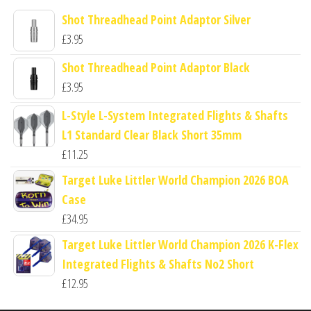
Shot Threadhead Point Adaptor Silver
£
3.95
Shot Threadhead Point Adaptor Black
£
3.95
L-Style L-System Integrated Flights & Shafts
L1 Standard Clear Black Short 35mm
£
11.25
Target Luke Littler World Champion 2026 BOA
Case
£
34.95
Target Luke Littler World Champion 2026 K-Flex
Integrated Flights & Shafts No2 Short
£
12.95