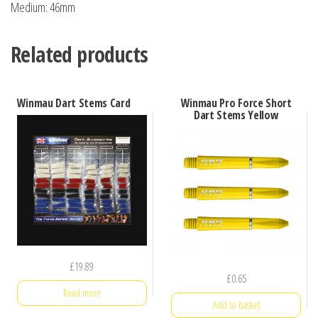
Medium: 46mm
Related products
Winmau Dart Stems Card
Winmau Pro Force Short
Dart Stems Yellow
£
19.89
£
0.65
Read more
Add to basket