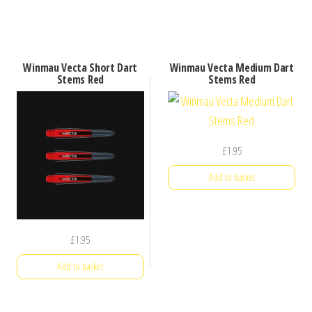
Winmau Vecta Short Dart
Winmau Vecta Medium Dart
Stems Red
Stems Red
£
1.95
Add to basket
£
1.95
Add to basket