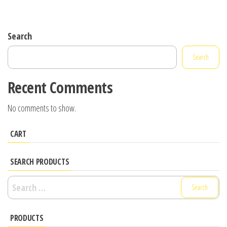
Search
Search
Recent Comments
No comments to show.
CART
SEARCH PRODUCTS
Search
for:
PRODUCTS