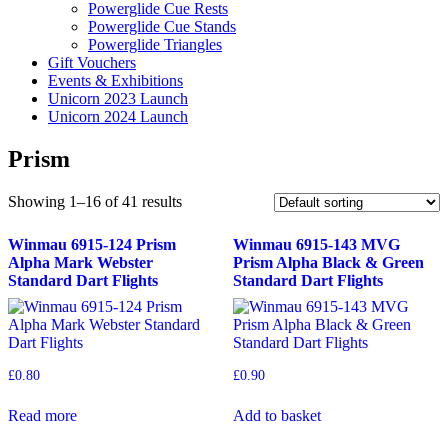
Powerglide Cue Rests
Powerglide Cue Stands
Powerglide Triangles
Gift Vouchers
Events & Exhibitions
Unicorn 2023 Launch
Unicorn 2024 Launch
Prism
Showing 1–16 of 41 results
Winmau 6915-124 Prism
Winmau 6915-143 MVG
Alpha Mark Webster
Prism Alpha Black & Green
Standard Dart Flights
Standard Dart Flights
£
0.80
£
0.90
Read more
Add to basket