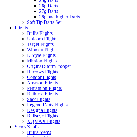
25g Darts
26g Darts
27g Darts
28g and higher Darts
Soft Tip Darts Set
Flights
Bull’s Flights
Unicorn Flights
Target Flights
Winmau Flights
L-Style Flights
Mission Flights
Original StormTrooper
Harrows Flights
Condor Flights
Amazon Flights
Pentathlon Flights
Ruthless Flights
Shot Flights
Legend Darts Flights
Designa Flights
Bullseye Flights
XQMAX Flights
Stems/Shafts
Bull’s Stems