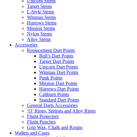
Unicorn Stems
Target Stems
L-Style Stems
Winmau Stems
Harrows Stems
Mission Stems
Nylon Stems
Alloy Stems
Accessories
Replacement Dart Points
Bull’s Dart Points
Target Dart Points
Unicorn Dart Points
Winmau Dart Points
Punk Points
Mission Dart Points
Harrows Dart Points
Caliburn Points
Standard Dart Points
General Darts Accessories
‘O’ Rings, Springs and Alloy Rings
Flight Protectors
Flight Punches
Grip Wax, Chalk and Rosins
Wallets and Cases