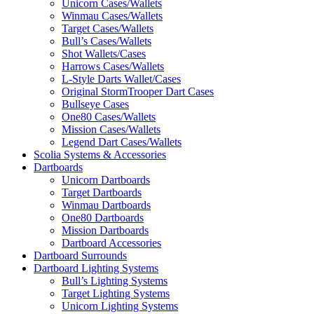
Unicorn Cases/Wallets
Winmau Cases/Wallets
Target Cases/Wallets
Bull’s Cases/Wallets
Shot Wallets/Cases
Harrows Cases/Wallets
L-Style Darts Wallet/Cases
Original StormTrooper Dart Cases
Bullseye Cases
One80 Cases/Wallets
Mission Cases/Wallets
Legend Dart Cases/Wallets
Scolia Systems & Accessories
Dartboards
Unicorn Dartboards
Target Dartboards
Winmau Dartboards
One80 Dartboards
Mission Dartboards
Dartboard Accessories
Dartboard Surrounds
Dartboard Lighting Systems
Bull’s Lighting Systems
Target Lighting Systems
Unicorn Lighting Systems