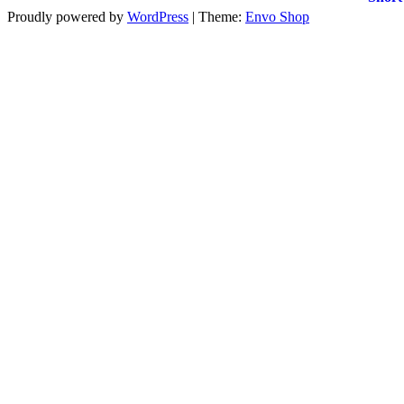
Proudly powered by
WordPress
|
Theme:
Envo Shop