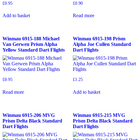
£
0.95
£
0.90
Add to basket
Read more
Winmau 6915-188 Michael
Winmau 6915-198 Prism
Van Gerwen Prism Alpha
Alpha Joe Cullen Standard
Yellow Standard Dart Flights
Dart Flights
£
0.95
£
1.25
Read more
Add to basket
Winmau 6915-206 MVG
Winmau 6915-215 MVG
Prism Delta Black Standard
Prism Delta Black Standard
Dart Flights
Dart Flights