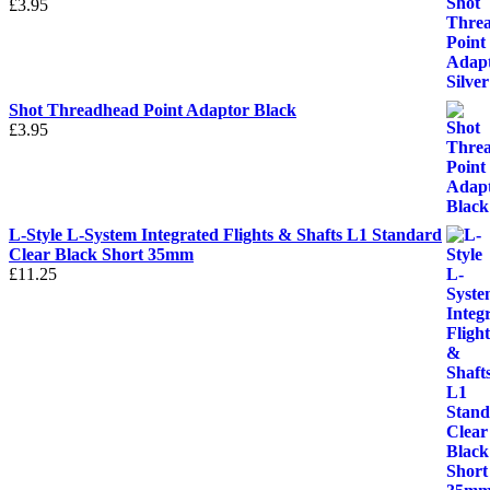
£
3.95
Shot Threadhead Point Adaptor Black
£
3.95
L-Style L-System Integrated Flights & Shafts L1 Standard
Clear Black Short 35mm
£
11.25