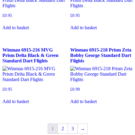
£
0.95
£
0.95
Add to basket
Add to basket
Winmau 6915-216 MVG
Winmau 6915-218 Prism Zeta
Prism Delta Black & Green
Bobby George Standard Dart
Standard Dart Flights
Flights
£
0.95
£
0.99
Add to basket
Add to basket
1
2
3
→