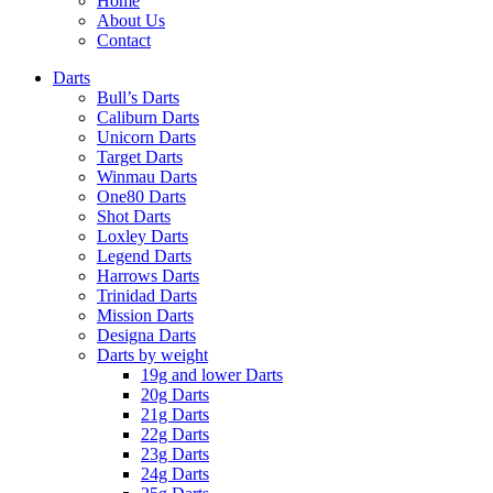
Home
About Us
Contact
Darts
Bull’s Darts
Caliburn Darts
Unicorn Darts
Target Darts
Winmau Darts
One80 Darts
Shot Darts
Loxley Darts
Legend Darts
Harrows Darts
Trinidad Darts
Mission Darts
Designa Darts
Darts by weight
19g and lower Darts
20g Darts
21g Darts
22g Darts
23g Darts
24g Darts