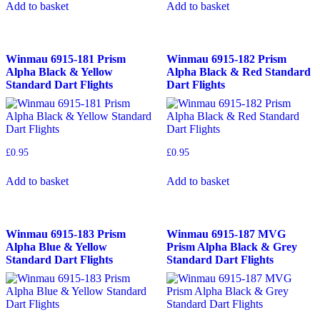
Add to basket
Add to basket
Winmau 6915-181 Prism
Winmau 6915-182 Prism
Alpha Black & Yellow
Alpha Black & Red Standard
Standard Dart Flights
Dart Flights
£
0.95
£
0.95
Add to basket
Add to basket
Winmau 6915-183 Prism
Winmau 6915-187 MVG
Alpha Blue & Yellow
Prism Alpha Black & Grey
Standard Dart Flights
Standard Dart Flights