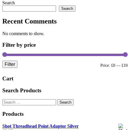
Search
Search
Recent Comments
No comments to show.
Filter by price
Filter
M
M
Price:
£0
—
£10
p
p
Cart
Search Products
Search
for:
Products
Shot Threadhead Point Adaptor Silver