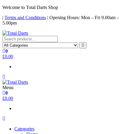
Skip
Welcome to Total Darts Shop
to
|
Terms and Conditions
| Opening Hours: Mon – Fri 9.00am –
the
5.00pm
content
Total Darts
For ALL your darting needs
0
£0.00
Menu
Total Darts
For ALL your darting needs
0
£0.00
Categories