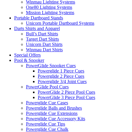
Winmau Lighting Systems
One80 Lighting Systems
Mission Lighting Systems
Portable Dartboard Stands
Unicorn Portable Dartboard Systems
Darts Shirts and Apparel
Bull’s Dart Shirts
Target Dart Shirts
Unicorn Dart Shirts
Winmau Dart Shirts
Special Offers
Pool & Snooker
PowerGlide Snooker Cues
Powerglide 1 Piece Cues
Powerglide 2 Piece Cues
Powerglide 3/4 Joint Cues
PowerGlide Pool Cues
PowerGlide 2 Piece Pool Cues
PowerGlide 3 Piece Pool Cues
Powerglide Cue Cases
Powerglide Balls and Brushes
Powerglide Cue Extensions
Powerglide Cue Accessory Kits
Powerglide Cue Tips
Powerglide Cue Chalk