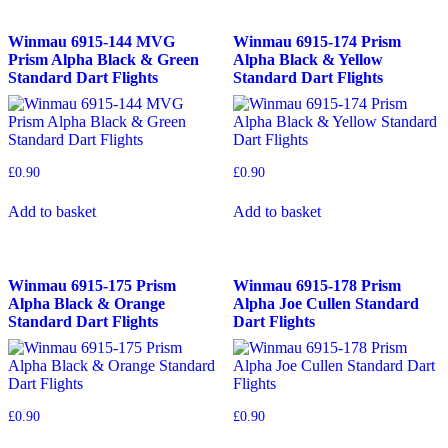
Winmau 6915-144 MVG
Winmau 6915-174 Prism
Prism Alpha Black & Green
Alpha Black & Yellow
Standard Dart Flights
Standard Dart Flights
£
0.90
£
0.90
Add to basket
Add to basket
Winmau 6915-175 Prism
Winmau 6915-178 Prism
Alpha Black & Orange
Alpha Joe Cullen Standard
Standard Dart Flights
Dart Flights
£
0.90
£
0.90