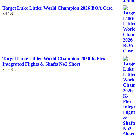
Target Luke Littler World Champion 2026 BOA Case
£
34.95
Target Luke Littler World Champion 2026 K-Flex
Integrated Flights & Shafts No2 Short
£
12.95