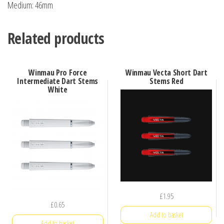
Medium: 46mm
Related products
Winmau Pro Force
Winmau Vecta Short Dart
Intermediate Dart Stems
Stems Red
White
£
1.95
£
0.65
Add to basket
Add to basket