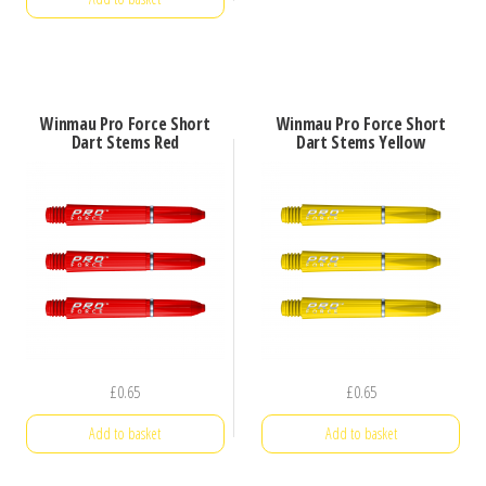
Winmau Pro Force Short
Winmau Pro Force Short
Dart Stems Red
Dart Stems Yellow
£
0.65
£
0.65
Add to basket
Add to basket