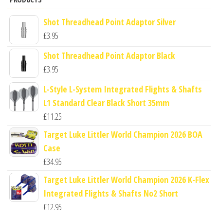
Shot Threadhead Point Adaptor Silver
£
3.95
Shot Threadhead Point Adaptor Black
£
3.95
L-Style L-System Integrated Flights & Shafts
L1 Standard Clear Black Short 35mm
£
11.25
Target Luke Littler World Champion 2026 BOA
Case
£
34.95
Target Luke Littler World Champion 2026 K-Flex
Integrated Flights & Shafts No2 Short
£
12.95