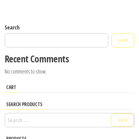
Search
Search
Recent Comments
No comments to show.
CART
SEARCH PRODUCTS
Search
for:
PRODUCTS