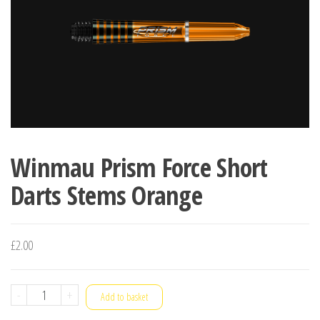
Winmau Prism Force Short
Darts Stems Orange
£
2.00
Winmau
-
+
Add to basket
Prism