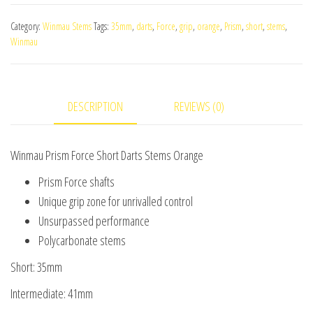
Force
Category:
Winmau Stems
Tags:
35mm
,
darts
,
Force
,
grip
,
orange
,
Prism
,
short
,
stems
,
Short
Winmau
Darts
Stems
Orange
DESCRIPTION
REVIEWS (0)
quantity
Winmau Prism Force Short Darts Stems Orange
Prism Force shafts
Unique grip zone for unrivalled control
Unsurpassed performance
Polycarbonate stems
Short: 35mm
Intermediate: 41mm