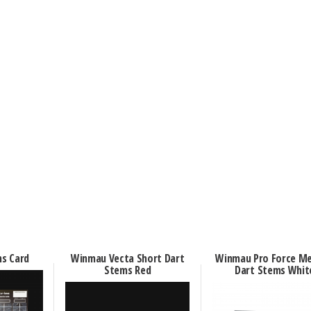
s Card
Winmau Vecta Short Dart
Winmau Pro Force M
Stems Red
Dart Stems Whit