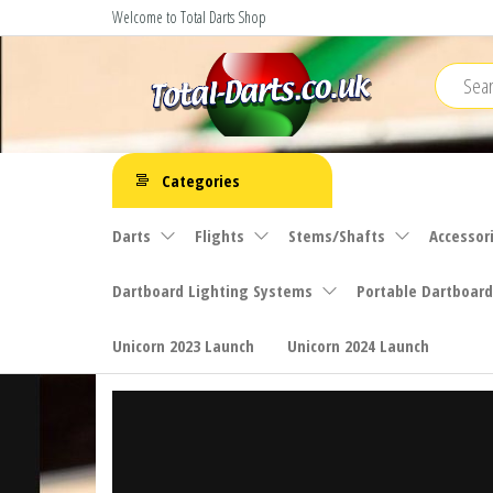
Skip
Welcome to Total Darts Shop
to
the
content
Total
For
ALL
Darts
Categories
your
darting
Darts
Flights
Stems/Shafts
Accessor
needs
Dartboard Lighting Systems
Portable Dartboard
Unicorn 2023 Launch
Unicorn 2024 Launch