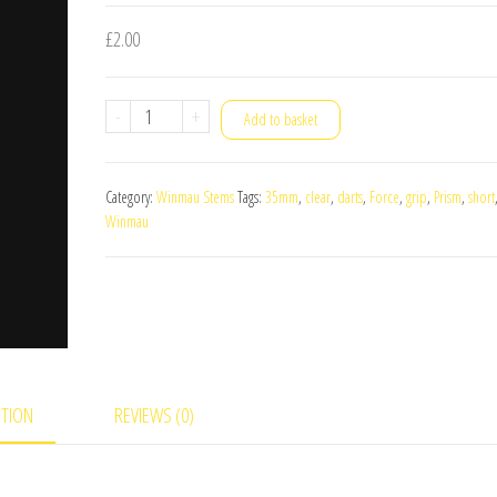
£
2.00
Winmau
-
+
Add to basket
Prism
Force
Category:
Winmau Stems
Tags:
35mm
,
clear
,
darts
,
Force
,
grip
,
Prism
,
short
Short
Winmau
Darts
Stems
Clear
quantity
PTION
REVIEWS (0)