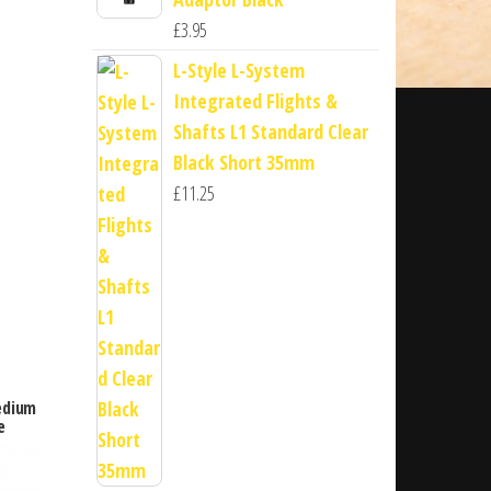
£
3.95
L-Style L-System
Integrated Flights &
Shafts L1 Standard Clear
Black Short 35mm
£
11.25
edium
e