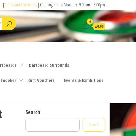
|
Terms and Conditions
| Opening Hours: Mon – Fri 9.00am – 5.00pm
0
£0.00
rtboards
Dartboard Surrounds
 Snooker
Gift Vouchers
Events & Exhibitions
t
Search
Search