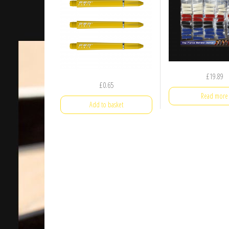
£
19.89
£
0.65
Read more
Add to basket