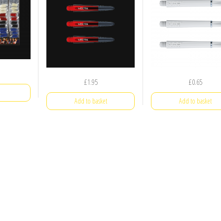
£
1.95
£
0.65
Add to basket
Add to basket