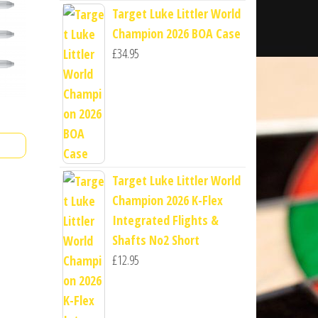
Target Luke Littler World
Champion 2026 BOA Case
£
34.95
Target Luke Littler World
Champion 2026 K-Flex
Integrated Flights &
Shafts No2 Short
£
12.95