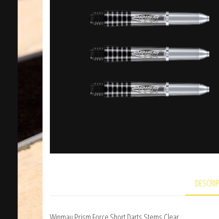
DESCRI
Winmau Prism Force Short Darts Stems Clear