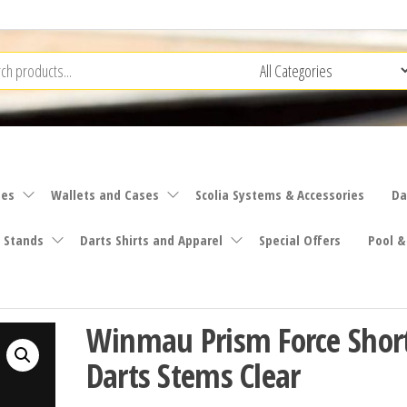
ies
Wallets and Cases
Scolia Systems & Accessories
Da
 Stands
Darts Shirts and Apparel
Special Offers
Pool &
Winmau Prism Force Shor
Darts Stems Clear