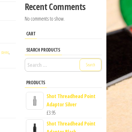
Recent Comments
No comments to show.
CART
SEARCH PRODUCTS
,
stems
,
Search
for:
PRODUCTS
Shot Threadhead Point
Adaptor Silver
£
3.95
Shot Threadhead Point
Adaptor Black