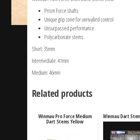
Prism Force shafts
Unique grip zone for unrivalled control
Unsurpassed performance
Polycarbonate stems
Short: 35mm
Intermediate: 41mm
Medium: 46mm
Related products
Winmau Pro Force Medium
Winmau Dart Stem
Dart Stems Yellow