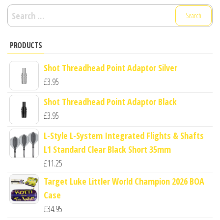
Search
for:
PRODUCTS
Shot Threadhead Point Adaptor Silver
£
3.95
Shot Threadhead Point Adaptor Black
£
3.95
L-Style L-System Integrated Flights & Shafts
L1 Standard Clear Black Short 35mm
£
11.25
Target Luke Littler World Champion 2026 BOA
Case
£
34.95