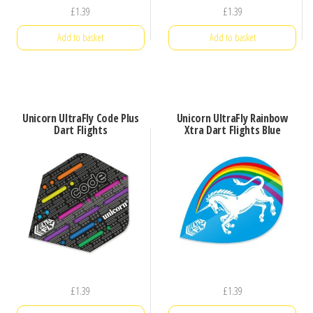
£
1.39
£
1.39
Add to basket
Add to basket
Unicorn UltraFly Code Plus
Unicorn UltraFly Rainbow
Dart Flights
Xtra Dart Flights Blue
£
1.39
£
1.39