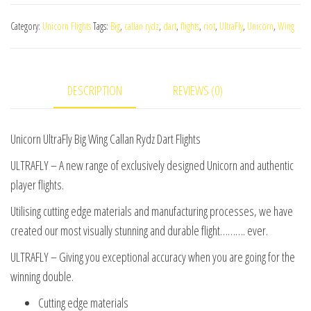
Big
Category:
Unicorn Flights
Tags:
Big
,
callan rydz
,
dart
,
flights
,
riot
,
UltraFly
,
Unicorn
,
Wing
Wing
Callan
Rydz
DESCRIPTION
REVIEWS (0)
Dart
Flights
quantity
Unicorn UltraFly Big Wing Callan Rydz Dart Flights
ULTRAFLY – A new range of exclusively designed Unicorn and authentic
player flights.
Utilising cutting edge materials and manufacturing processes, we have
created our most visually stunning and durable flight………. ever.
ULTRAFLY – Giving you exceptional accuracy when you are going for the
winning double.
Cutting edge materials