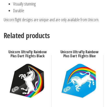
Visually stunning
Durable
Unicorn flight designs are unique and are only available from Unicorn.
Related products
Unicorn UltraFly Rainbow
Unicorn UltraFly Rainbow
Plus Dart Flights Black
Plus Dart Flights Blue