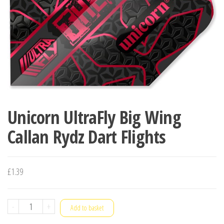
Unicorn UltraFly Big Wing
Callan Rydz Dart Flights
£
1.39
Unicorn
-
+
Add to basket
UltraFly