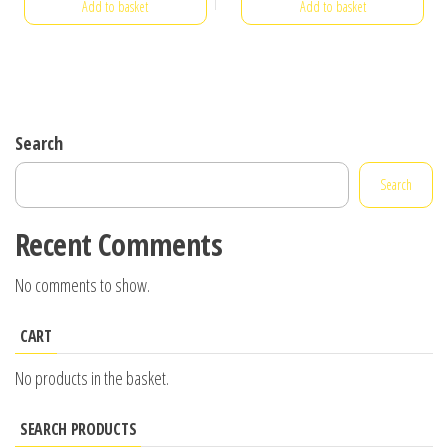
Add to basket
Add to basket
Search
Search
Recent Comments
No comments to show.
CART
No products in the basket.
SEARCH PRODUCTS