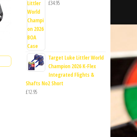
£
34.95
Target Luke Littler World
Champion 2026 K-Flex
Integrated Flights &
Shafts No2 Short
£
12.95