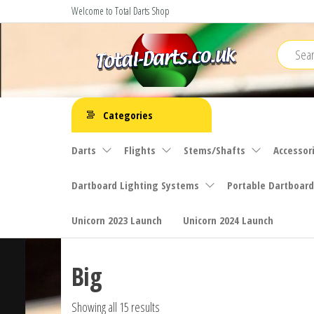
Skip
Welcome to Total Darts Shop
to
the
content
Total
For
ALL
Darts
Categories
your
darting
Darts
Flights
Stems/Shafts
Accessor
needs
Dartboard Lighting Systems
Portable Dartboard
Unicorn 2023 Launch
Unicorn 2024 Launch
Big
Showing all 15 results