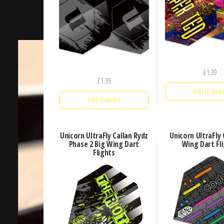
£
1.39
£
1.39
Add to baske
Add to basket
Unicorn UltraFly Callan Rydz
Unicorn UltraFly
Phase 2 Big Wing Dart
Wing Dart Fl
Flights