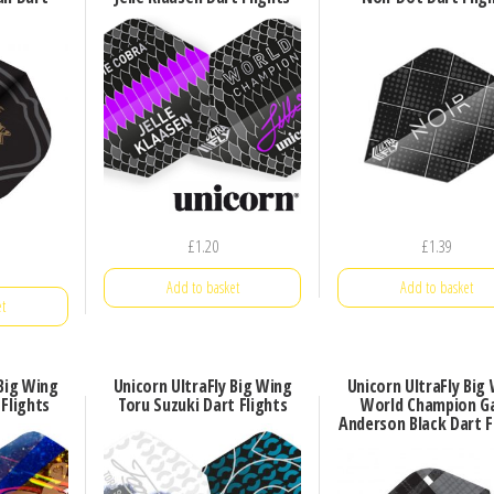
£
1.20
£
1.39
Add to basket
Add to basket
t
 Big Wing
Unicorn UltraFly Big Wing
Unicorn UltraFly Big
 Flights
Toru Suzuki Dart Flights
World Champion G
Anderson Black Dart F