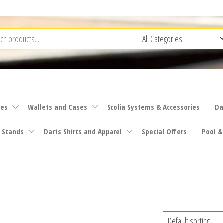
ies
Wallets and Cases
Scolia Systems & Accessories
Da
 Stands
Darts Shirts and Apparel
Special Offers
Pool &