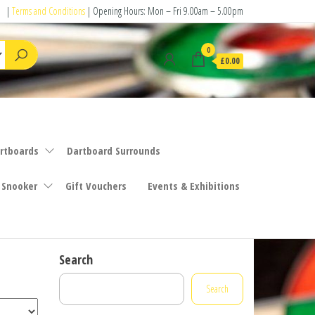
|
Terms and Conditions
| Opening Hours: Mon – Fri 9.00am – 5.00pm
0
£0.00
rtboards
Dartboard Surrounds
 Snooker
Gift Vouchers
Events & Exhibitions
Search
Search