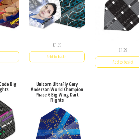
£
1.39
£
1.39
t
Add to basket
Add to basket
 Code Big
Unicorn UltraFly Gary
ights
Anderson World Champion
Phase 6 Big Wing Dart
Flights