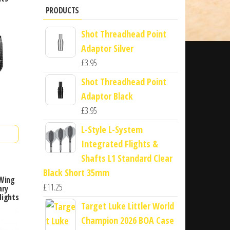
PRODUCTS
Shot Threadhead Point
Adaptor Silver
£
3.95
Shot Threadhead Point
Adaptor Black
£
3.95
L-Style L-System
Integrated Flights &
Shafts L1 Standard Clear
Black Short 35mm
 Wing
£
11.25
ary
lights
Target Luke Littler World
Champion 2026 BOA Case