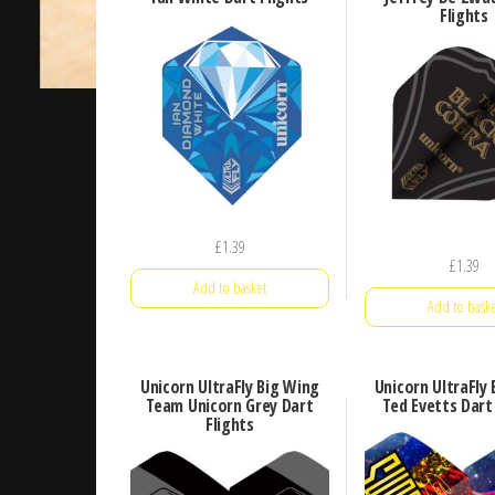
Flights
£
1.39
£
1.39
Add to basket
Add to baske
Unicorn UltraFly Big Wing
Unicorn UltraFly
Team Unicorn Grey Dart
Ted Evetts Dart
Flights