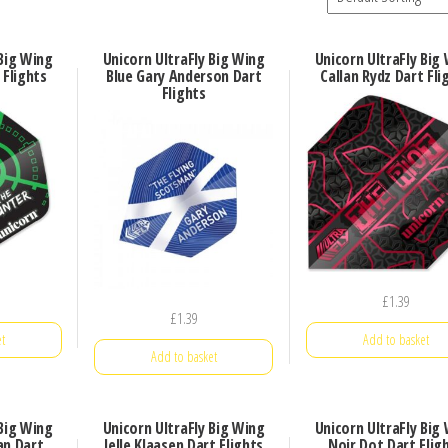
 Big Wing
Unicorn UltraFly Big Wing
Unicorn UltraFly Big
Flights
Blue Gary Anderson Dart
Callan Rydz Dart Fli
Flights
£
1.39
£
1.39
t
Add to basket
Add to basket
 Big Wing
Unicorn UltraFly Big Wing
Unicorn UltraFly Big
an Dart
Jelle Klaasen Dart Flights
Noir Dot Dart Flig