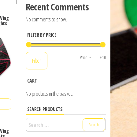
Recent Comments
 Wing
No comments to show.
ghts
FILTER BY PRICE
Min
Max
Price:
£0
—
£10
Filter
price
price
CART
No products in the basket.
SEARCH PRODUCTS
Search
for:
 Wing
hts