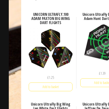
UNICORN ULTRAFLY.100
Unicorn UltraFly
ADAM PAXTON BIG WING
Adam Hunt Dart 
DART FLIGHTS
£
1.39
£
1.25
Add to baske
Add to basket
Unicorn UltraFly Big Wing
Unicorn UltraFly
Ian White Dart Flights
Jeffrey De Zwa