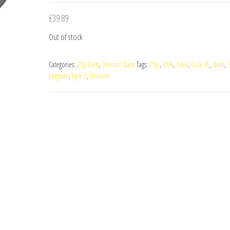
£
39.89
Out of stock
Categories:
25g Darts
,
Unicorn Darts
Tags:
25g.
,
95%
,
blue
,
Core XL
,
darts
,
S
tungsten
,
type 2
,
Unicorn