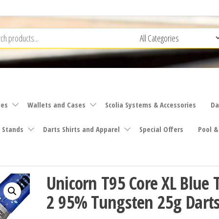
ies
Wallets and Cases
Scolia Systems & Accessories
Da
 Stands
Darts Shirts and Apparel
Special Offers
Pool &
Unicorn T95 Core XL Blue 
2 95% Tungsten 25g Darts