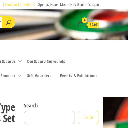
|
Terms and Conditions
| Opening Hours: Mon – Fri 9.00am – 5.00pm
0
£0.00
rtboards
Dartboard Surrounds
 Snooker
Gift Vouchers
Events & Exhibitions
Type
Search
 Set
Search