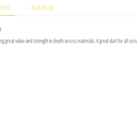
PTION
REVIEWS (0)
t
g great value and strength in depth across materials. A great dart for all soci