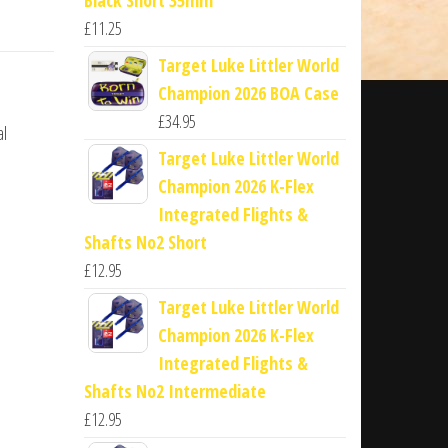
£
11.25
Target Luke Littler World
Champion 2026 BOA Case
£
34.95
al
Target Luke Littler World
Champion 2026 K-Flex
Integrated Flights &
Shafts No2 Short
£
12.95
Target Luke Littler World
Champion 2026 K-Flex
Integrated Flights &
Shafts No2 Intermediate
£
12.95