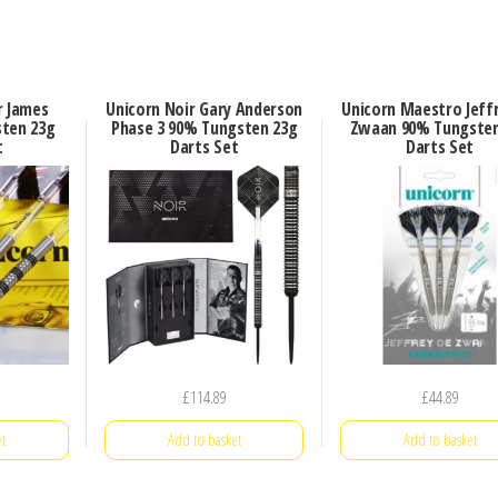
r James
Unicorn Noir Gary Anderson
Unicorn Maestro Jeff
ten 23g
Phase 3 90% Tungsten 23g
Zwaan 90% Tungsten
t
Darts Set
Darts Set
£
114.89
£
44.89
t
Add to basket
Add to basket