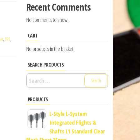
Recent Comments
No comments to show.
CART
et
,
T95
,
No products in the basket.
SEARCH PRODUCTS
Search
for:
PRODUCTS
L-Style L-System
Integrated Flights &
Shafts L1 Standard Clear
Black Short 35mm