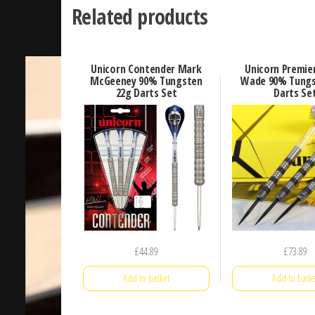
Related products
Unicorn Contender Mark
Unicorn Premie
McGeeney 90% Tungsten
Wade 90% Tungs
22g Darts Set
Darts Se
£
44.89
£
73.89
Add to basket
Add to baske