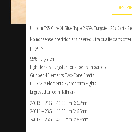
DESCRI
Unicorn T95 Core XL Blue Type 2 95% Tungsten 25g Darts Se
No nonsense precision engineered ultra quality darts offerin
players.
95% Tungsten
High-density Tungsten for super slim barrels
Gripper 4 Elements Two-Tone Shafts
ULTRAFLY Elements Hydrostorm Flights
Engraved Unicorn Hallmark
24013 – 21G L: 46.00mm D: 6.2mm
24014 – 23G L: 46.00mm D: 6.5mm
24015 – 25G L: 46.00mm D: 6.8mm