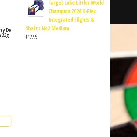
Target Luke Littler World
Champion 2026 K-Flex
Integrated Flights &
Shafts No2 Medium
rey De
 23g
£
12.95