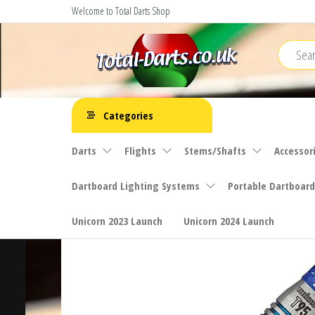
Skip
Welcome to Total Darts Shop
to
the
content
Total
For
ALL
Darts
Categories
your
darting
Darts
Flights
Stems/Shafts
Accessor
needs
Dartboard Lighting Systems
Portable Dartboard
Unicorn 2023 Launch
Unicorn 2024 Launch