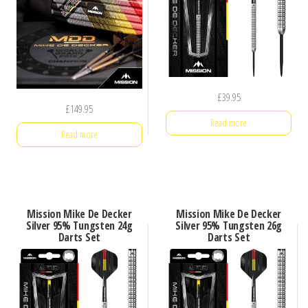
£
39.95
£
149.95
Read more
Read more
Mission Mike De Decker
Mission Mike De Decker
Silver 95% Tungsten 24g
Silver 95% Tungsten 26g
Darts Set
Darts Set