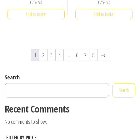
£
259.94
£
259.94
Add to basket
Add to basket
1
2
3
4
…
6
7
8
→
Search
Search
Recent Comments
No comments to show.
FILTER BY PRICE