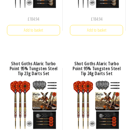
£
184.94
£
184.94
Add to basket
Add to basket
Shot Goths Alaric Turbo
Shot Goths Alaric Turbo
Point 95% Tungsten Steel
Point 95% Tungsten Steel
Tip 23g Darts Set
Tip 24g Darts Set