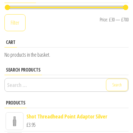
Mi
M
Price:
£30
—
£700
Filter
pr
pr
CART
No products in the basket.
SEARCH PRODUCTS
Search
for:
PRODUCTS
Shot Threadhead Point Adaptor Silver
£
3.95