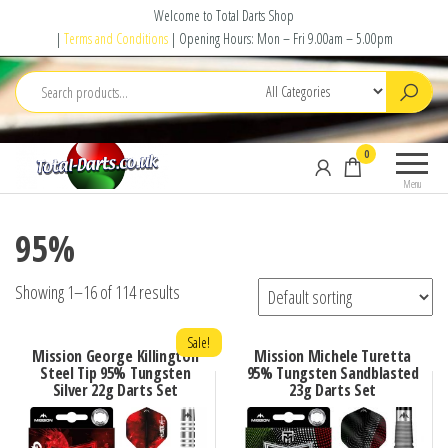
Skip
Welcome to Total Darts Shop
to
|
Terms and Conditions
| Opening Hours: Mon – Fri 9.00am – 5.00pm
the
content
Total
For
0
Darts
ALL
Menu
your
darting
95%
needs
Showing 1–16 of 114 results
Sale!
Mission George Killington
Mission Michele Turetta
Steel Tip 95% Tungsten
95% Tungsten Sandblasted
Silver 22g Darts Set
23g Darts Set