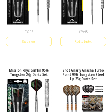
£
39.95
£
39.95
Read more
Add to basket
Mission Rhys Griffin 95%
Shot Gnarly Gnasha Turbo
Tungsten 24g Darts Set
Point 95% Tungsten Steel
Tip 23g Darts Set