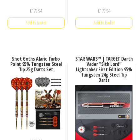
£
179.94
£
179.94
Add to basket
Add to basket
Shot Goths Alaric Turbo
STAR WARS™ | TARGET Darth
Point 95% Tungsten Steel
Vader “Sith Lord”
Tip 25g Darts Set
Lightsaber First Edition 95%
Tungsten 24g Steel Tip
Darts