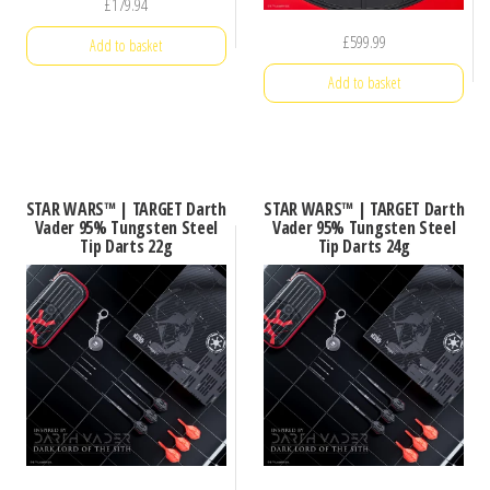
£
179.94
£
599.99
Add to basket
Add to basket
STAR WARS™ | TARGET Darth
STAR WARS™ | TARGET Darth
Vader 95% Tungsten Steel
Vader 95% Tungsten Steel
Tip Darts 22g
Tip Darts 24g