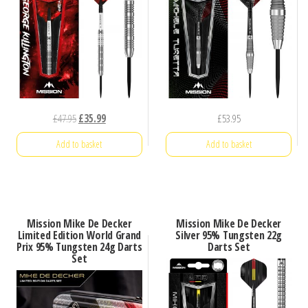
Original
Current
£
47.95
£
35.99
£
53.95
price
price
Add to basket
Add to basket
was:
is:
£47.95.
£35.99.
Mission Mike De Decker
Mission Mike De Decker
Limited Edition World Grand
Silver 95% Tungsten 22g
Prix 95% Tungsten 24g Darts
Darts Set
Set