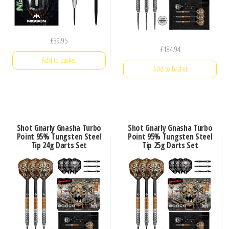
£
39.95
£
184.94
Add to basket
Add to basket
Shot Gnarly Gnasha Turbo
Shot Gnarly Gnasha Turbo
Point 95% Tungsten Steel
Point 95% Tungsten Steel
Tip 24g Darts Set
Tip 25g Darts Set