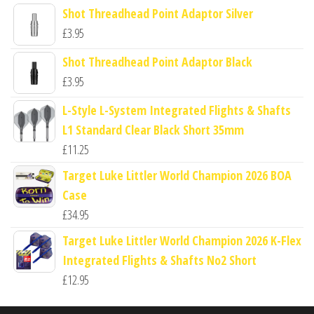
Shot Threadhead Point Adaptor Silver
£
3.95
Shot Threadhead Point Adaptor Black
£
3.95
L-Style L-System Integrated Flights & Shafts
L1 Standard Clear Black Short 35mm
£
11.25
Target Luke Littler World Champion 2026 BOA
Case
£
34.95
Target Luke Littler World Champion 2026 K-Flex
Integrated Flights & Shafts No2 Short
£
12.95