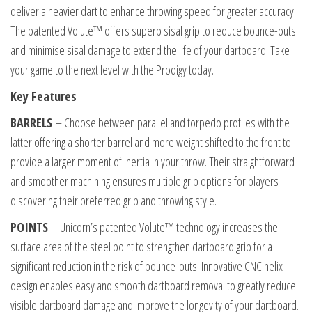
deliver a heavier dart to enhance throwing speed for greater accuracy.
The patented Volute™ offers superb sisal grip to reduce bounce-outs
and minimise sisal damage to extend the life of your dartboard. Take
your game to the next level with the Prodigy today.
Key Features
BARRELS
– Choose between parallel and torpedo profiles with the
latter offering a shorter barrel and more weight shifted to the front to
provide a larger moment of inertia in your throw. Their straightforward
and smoother machining ensures multiple grip options for players
discovering their preferred grip and throwing style.
POINTS
– Unicorn’s patented Volute™ technology increases the
surface area of the steel point to strengthen dartboard grip for a
significant reduction in the risk of bounce-outs. Innovative CNC helix
design enables easy and smooth dartboard removal to greatly reduce
visible dartboard damage and improve the longevity of your dartboard.