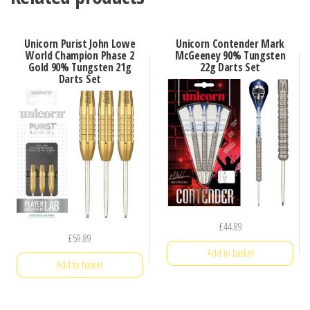
Unicorn Purist John Lowe
Unicorn Contender Mark
World Champion Phase 2
McGeeney 90% Tungsten
Gold 90% Tungsten 21g
22g Darts Set
Darts Set
£
44.89
£
59.89
Add to basket
Add to basket