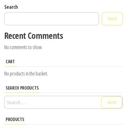
Search
Search
Recent Comments
No comments to show.
CART
No products in the basket.
SEARCH PRODUCTS
Search
for:
PRODUCTS