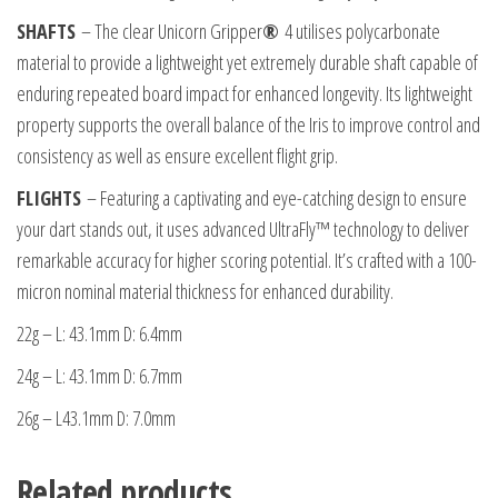
SHAFTS
– The clear Unicorn Gripper
®
4 utilises polycarbonate
material to provide a lightweight yet extremely durable shaft capable of
enduring repeated board impact for enhanced longevity. Its lightweight
property supports the overall balance of the Iris to improve control and
consistency as well as ensure excellent flight grip.
FLIGHTS
– Featuring a captivating and eye-catching design to ensure
your dart stands out, it uses advanced UltraFly™ technology to deliver
remarkable accuracy for higher scoring potential. It’s crafted with a 100-
micron nominal material thickness for enhanced durability.
22g – L: 43.1mm D: 6.4mm
24g – L: 43.1mm D: 6.7mm
26g – L43.1mm D: 7.0mm
Related products