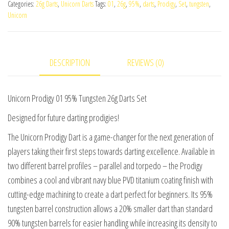
Categories:
26g Darts
,
Unicorn Darts
Tags:
01
,
26g
,
95%
,
darts
,
Prodigy
,
Set
,
tungsten
,
95%
Unicorn
Tungsten
26g
Darts
DESCRIPTION
REVIEWS (0)
Set
quantity
Unicorn Prodigy 01 95% Tungsten 26g Darts Set
Designed for future darting prodigies!
The Unicorn Prodigy Dart is a game-changer for the next generation of
players taking their first steps towards darting excellence. Available in
two different barrel profiles – parallel and torpedo – the Prodigy
combines a cool and vibrant navy blue PVD titanium coating finish with
cutting-edge machining to create a dart perfect for beginners. Its 95%
tungsten barrel construction allows a 20% smaller dart than standard
90% tungsten barrels for easier handling while increasing its density to