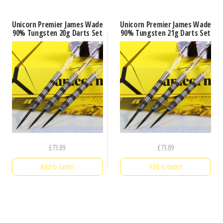
Unicorn Premier James Wade
Unicorn Premier James Wade
90% Tungsten 20g Darts Set
90% Tungsten 21g Darts Set
£
73.89
£
73.89
Add to basket
Add to basket