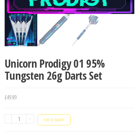
Unicorn Prodigy 01 95%
Tungsten 26g Darts Set
£
49.89
Unicorn
-
+
Add to basket
Prodigy
01