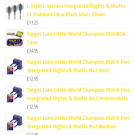
L-Style L-System Integrated Flights & Shafts
L1 Standard Clear Black Short 35mm
£
11.25
Target Luke Littler World Champion 2026 BOA
Case
£
34.95
Target Luke Littler World Champion 2026 K-Flex
Integrated Flights & Shafts No2 Short
£
12.95
Target Luke Littler World Champion 2026 K-Flex
Integrated Flights & Shafts No2 Intermediate
£
12.95
Target Luke Littler World Champion 2026 K-Flex
Integrated Flights & Shafts No2 Medium
£
12.95