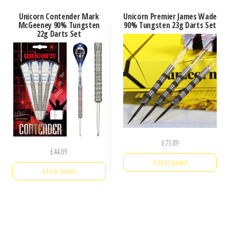
Unicorn Contender Mark
Unicorn Premier James Wade
McGeeney 90% Tungsten
90% Tungsten 23g Darts Set
22g Darts Set
£
73.89
£
44.89
Add to basket
Add to basket