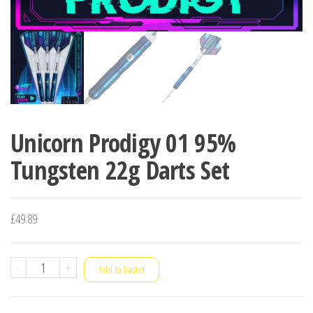
Unicorn Prodigy 01 95%
Tungsten 22g Darts Set
£
49.89
Unicorn
-
+
Add to basket
Prodigy
01