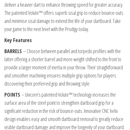
deliver a heavier dart to enhance throwing speed for greater accuracy.
The patented Volute™ offers superb sisal grip to reduce bounce-outs
and minimise sisal damage to extend the life of your dartboard. Take
your game to the next level with the Prodigy today.
Key Features
BARRELS
– Choose between parallel and torpedo profiles with the
latter offering a shorter barrel and more weight shifted to the front to
provide a larger moment of inertia in your throw. Their straightforward
and smoother machining ensures multiple grip options for players
discovering their preferred grip and throwing style.
POINTS
– Unicorn’s patented Volute™ technology increases the
surface area of the steel point to strengthen dartboard grip for a
significant reduction in the risk of bounce-outs. Innovative CNC helix
design enables easy and smooth dartboard removal to greatly reduce
visible dartboard damage and improve the longevity of your dartboard.