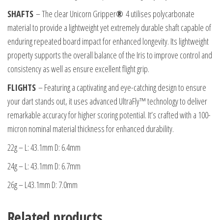
SHAFTS
– The clear Unicorn Gripper
®
4 utilises polycarbonate
material to provide a lightweight yet extremely durable shaft capable of
enduring repeated board impact for enhanced longevity. Its lightweight
property supports the overall balance of the Iris to improve control and
consistency as well as ensure excellent flight grip.
FLIGHTS
– Featuring a captivating and eye-catching design to ensure
your dart stands out, it uses advanced UltraFly™ technology to deliver
remarkable accuracy for higher scoring potential. It’s crafted with a 100-
micron nominal material thickness for enhanced durability.
22g – L: 43.1mm D: 6.4mm
24g – L: 43.1mm D: 6.7mm
26g – L43.1mm D: 7.0mm
Related products