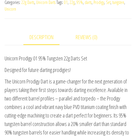
Categories:
22g Darts
,
Unicorn Darts
Tags:
01
,
22g
,
95%
,
darts
,
Prodigy
,
Set
,
tungsten
,
95%
Unicorn
Tungsten
22g
Darts
DESCRIPTION
REVIEWS (0)
Set
quantity
Unicorn Prodigy 01 95% Tungsten 22g Darts Set
Designed for future darting prodigies!
The Unicorn Prodigy Dart is a game-changer for the next generation of
players taking their first steps towards darting excellence. Available in
two different barrel profiles – parallel and torpedo – the Prodigy
combines a cool and vibrant navy blue PVD titanium coating finish with
cutting-edge machining to create a dart perfect for beginners. Its 95%
tungsten barrel construction allows a 20% smaller dart than standard
90% tungsten barrels for easier handling while increasing its density to