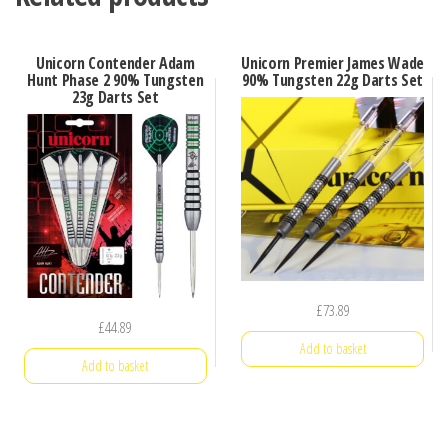
Unicorn Contender Adam
Unicorn Premier James Wade
Hunt Phase 2 90% Tungsten
90% Tungsten 22g Darts Set
23g Darts Set
£
73.89
£
44.89
Add to basket
Add to basket