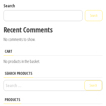
Search
Search
Recent Comments
No comments to show.
CART
No products in the basket.
SEARCH PRODUCTS
Search
for:
PRODUCTS