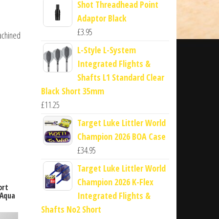
Shot Threadhead Point
Adaptor Black
£
3.95
machined
L-Style L-System
Integrated Flights &
Shafts L1 Standard Clear
Black Short 35mm
£
11.25
Target Luke Littler World
Champion 2026 BOA Case
£
34.95
Target Luke Littler World
Champion 2026 K-Flex
ort
Integrated Flights &
 Aqua
Shafts No2 Short