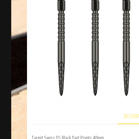
DESCRI
Target Swiss DS Black Dart Points 40mm