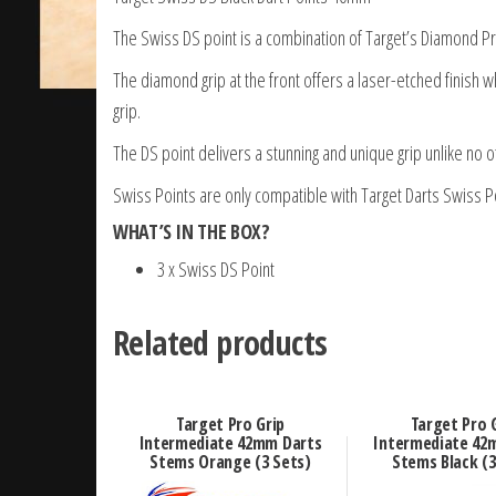
The Swiss DS point is a combination of Target’s Diamond Pr
The diamond grip at the front offers a laser-etched finish w
grip.
The DS point delivers a stunning and unique grip unlike no o
Swiss Points are only compatible with Target Darts Swiss Po
WHAT’S IN THE BOX?
3 x Swiss DS Point
Related products
Target Pro Grip
Target Pro 
Intermediate 42mm Darts
Intermediate 42
Stems Orange (3 Sets)
Stems Black (3