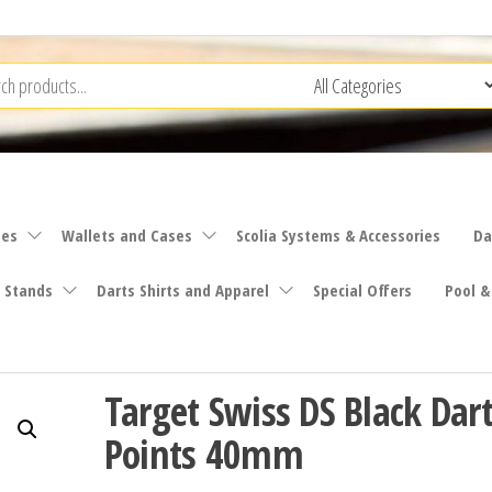
ies
Wallets and Cases
Scolia Systems & Accessories
Da
 Stands
Darts Shirts and Apparel
Special Offers
Pool &
Target Swiss DS Black Dar
Points 40mm