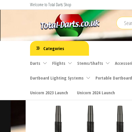
Skip
Welcome to Total Darts Shop
to
the
content
Total
For
ALL
Darts
Categories
your
darting
Darts
Flights
Stems/Shafts
Accessor
needs
Dartboard Lighting Systems
Portable Dartboard
Unicorn 2023 Launch
Unicorn 2024 Launch