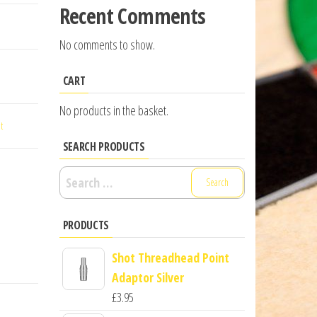
Recent Comments
No comments to show.
CART
No products in the basket.
t
SEARCH PRODUCTS
Search
for:
PRODUCTS
Shot Threadhead Point
Adaptor Silver
£
3.95