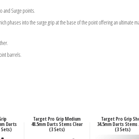
o and Surge points.
hich phases into the surge grip at the base of the point offering an ultimate 
ther.
int barrels.
Grip
Target Pro Grip Medium
Target Pro Grip Sh
mm Darts
48.5mm Darts Stems Clear
34.5mm Darts Stems
 Sets)
(3 Sets)
(3 Sets)