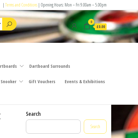
|
Terms and Conditions
| Opening Hours: Mon – Fri 9.00am – 5.00pm
0
£0.00
rtboards
Dartboard Surrounds
 Snooker
Gift Vouchers
Events & Exhibitions
t
Search
Search