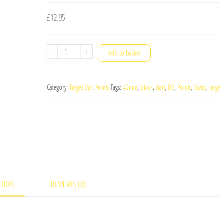
£
12.95
Target
-
+
Add to basket
Swiss
DS
Category:
Target Dart Points
Tags:
40mm
,
black
,
dart
,
DS
,
Points
,
Swiss
,
targe
Black
Dart
Points
40mm
quantity
PTION
REVIEWS (0)