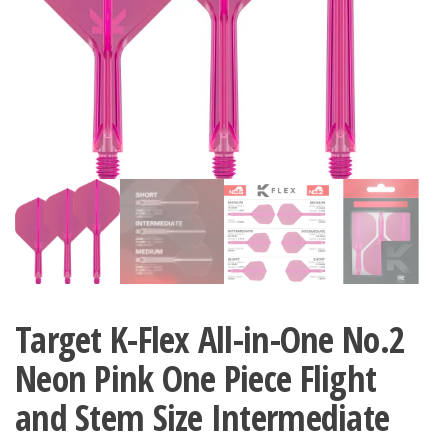
Target K-Flex All-in-One No.2
Neon Pink One Piece Flight
and Stem Size Intermediate