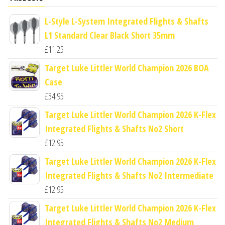
L-Style L-System Integrated Flights & Shafts
L1 Standard Clear Black Short 35mm
£
11.25
Target Luke Littler World Champion 2026 BOA
Case
£
34.95
Target Luke Littler World Champion 2026 K-Flex
Integrated Flights & Shafts No2 Short
£
12.95
Target Luke Littler World Champion 2026 K-Flex
Integrated Flights & Shafts No2 Intermediate
£
12.95
Target Luke Littler World Champion 2026 K-Flex
Integrated Flights & Shafts No2 Medium