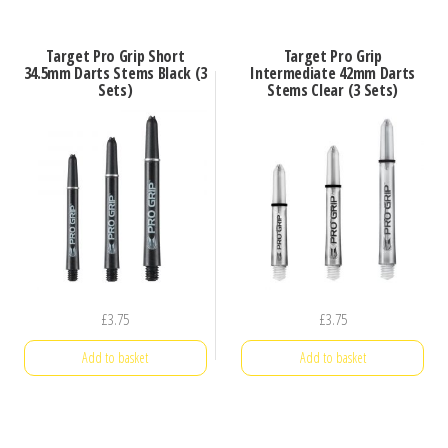
Target Pro Grip Short
Target Pro Grip
34.5mm Darts Stems Black (3
Intermediate 42mm Darts
Sets)
Stems Clear (3 Sets)
£
3.75
£
3.75
Add to basket
Add to basket