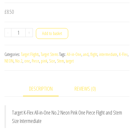
£
8.50
Target
-
+
Add to basket
K-
Flex
Categories:
Target Flights
,
Target Stems
Tags:
All-in-One
,
and
,
flight
,
intermediate
,
K-Flex
,
All-
NEON
,
No.2
,
one
,
Piece
,
pink
,
Size
,
Stem
,
target
in-
One
No.2
DESCRIPTION
REVIEWS (0)
Neon
Pink
One
Target K-Flex All-in-One No.2 Neon Pink One Piece Flight and Stem
Piece
Size Intermediate
Flight
and