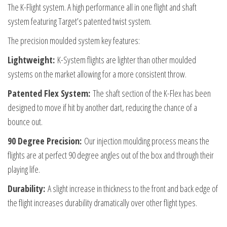
The K-Flight system. A high performance all in one flight and shaft
Stem
system featuring Target’s patented twist system.
Size
Intermediate
The precision moulded system key features:
quantity
Lightweight:
K-System flights are lighter than other moulded
systems on the market allowing for a more consistent throw.
Patented Flex System:
The shaft section of the K-Flex has been
designed to move if hit by another dart, reducing the chance of a
bounce out.
90 Degree Precision:
Our injection moulding process means the
flights are at perfect 90 degree angles out of the box and through their
playing life.
Durability:
A slight increase in thickness to the front and back edge of
the flight increases durability dramatically over other flight types.