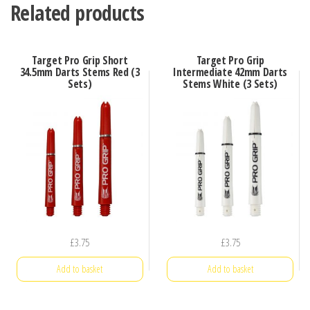
Related products
Target Pro Grip Short
Target Pro Grip
34.5mm Darts Stems Red (3
Intermediate 42mm Darts
Sets)
Stems White (3 Sets)
£
3.75
£
3.75
Add to basket
Add to basket