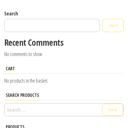
Search
Search
Recent Comments
No comments to show.
CART
No products in the basket.
SEARCH PRODUCTS
Search
for:
PRODUCTS