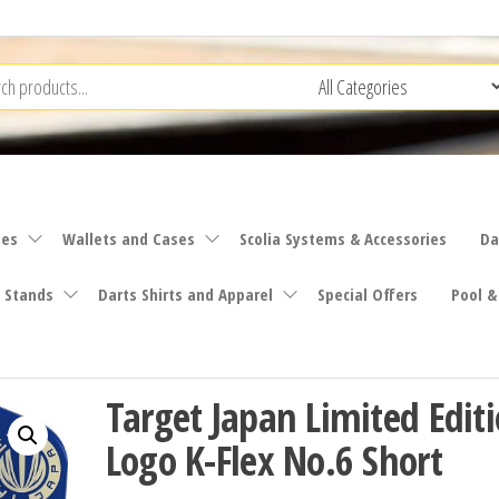
ies
Wallets and Cases
Scolia Systems & Accessories
Da
 Stands
Darts Shirts and Apparel
Special Offers
Pool &
Target Japan Limited Edit
Logo K-Flex No.6 Short