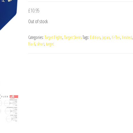
£
10.95
Out of stock
Categories:
Target Flights
,
Target Stems
Tags:
Edition
,
Japan
,
K-Flex
,
limited
No.6
,
short
,
target