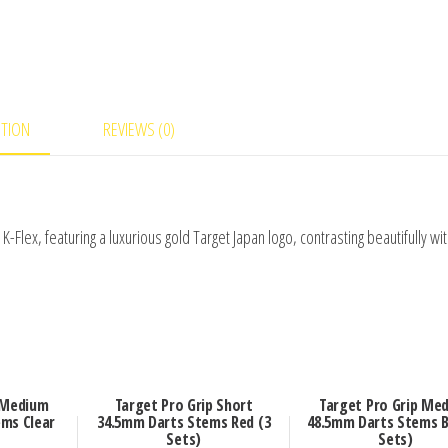
PTION
REVIEWS (0)
 K-Flex, featuring a luxurious gold Target Japan logo, contrasting beautifully wi
 Medium
Target Pro Grip Short
Target Pro Grip Me
ms Clear
34.5mm Darts Stems Red (3
48.5mm Darts Stems B
Sets)
Sets)