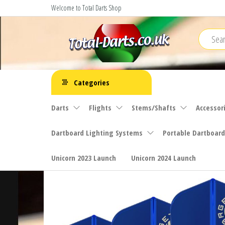
Skip
Welcome to Total Darts Shop
to
the
content
Total
For
ALL
Darts
Categories
your
darting
Darts
Flights
Stems/Shafts
Accessor
needs
Dartboard Lighting Systems
Portable Dartboard
Unicorn 2023 Launch
Unicorn 2024 Launch