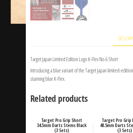
DESCRI
Target Japan Limited Edition Logo K-Flex No.6 Short
Introducing a blue variant of the Target Japan limited-edition
stunning blue K-Flex.
Related products
Target Pro Grip Short
Target Pro Grip
34.5mm Darts Stems Black
48.5mm Darts Ste
(3 Sets)
(3 Sets)