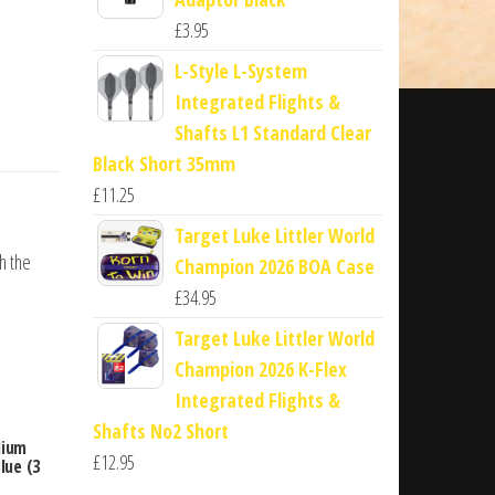
£
3.95
L-Style L-System
Integrated Flights &
Shafts L1 Standard Clear
Black Short 35mm
£
11.25
Target Luke Littler World
th the
Champion 2026 BOA Case
£
34.95
Target Luke Littler World
Champion 2026 K-Flex
Integrated Flights &
Shafts No2 Short
dium
£
12.95
lue (3