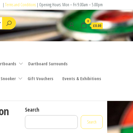
|
Terms and Conditions
| Opening Hours: Mon – Fri 9.00am – 5.00pm
0
£0.00
rtboards
Dartboard Surrounds
 Snooker
Gift Vouchers
Events & Exhibitions
ion
Search
Search