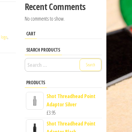
Recent Comments
No comments to show.
CART
,
logo
,
SEARCH PRODUCTS
Search
for:
PRODUCTS
Shot Threadhead Point
Adaptor Silver
£
3.95
Shot Threadhead Point
Adaptor Black