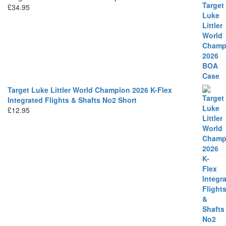
£
34.95
Target Luke Littler World Champion 2026 K-Flex
Integrated Flights & Shafts No2 Short
£
12.95