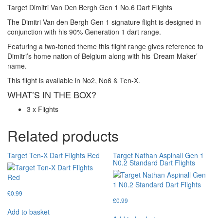
Target Dimitri Van Den Bergh Gen 1 No.6 Dart Flights
The Dimitri Van den Bergh Gen 1 signature flight is designed in
conjunction with his 90% Generation 1 dart range.
Featuring a two-toned theme this flight range gives reference to
Dimitri’s home nation of Belgium along with his ‘Dream Maker’
name.
This flight is available in No2, No6 & Ten-X.
WHAT’S IN THE BOX?
3 x Flights
Related products
Target Ten-X Dart Flights Red
Target Nathan Aspinall Gen 1
N0.2 Standard Dart Flights
£
0.99
£
0.99
Add to basket