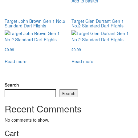
Add to basket
Target John Brown Gen 1 No.2
Target Glen Durrant Gen 1
Standard Dart Flights
No.2 Standard Dart Flights
£
0.99
£
0.99
Read more
Read more
Search
Search
Recent Comments
No comments to show.
Cart