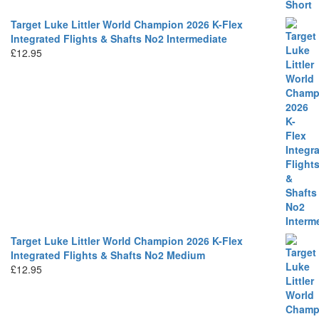
Target Luke Littler World Champion 2026 K-Flex
Integrated Flights & Shafts No2 Intermediate
£
12.95
Target Luke Littler World Champion 2026 K-Flex
Integrated Flights & Shafts No2 Medium
£
12.95