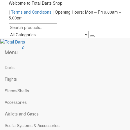
Skip
Welcome to Total Darts Shop
to
|
Terms and Conditions
| Opening Hours: Mon – Fri 9.00am –
the
5.00pm
content
Total Darts
For ALL your darting needs
0
Menu
Darts
Flights
Stems/Shafts
Accessories
Wallets and Cases
Scolia Systems & Accessories