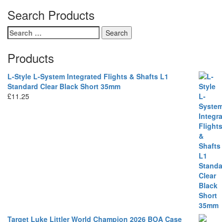
Search Products
Search
for:
Products
L-Style L-System Integrated Flights & Shafts L1
Standard Clear Black Short 35mm
£
11.25
Target Luke Littler World Champion 2026 BOA Case