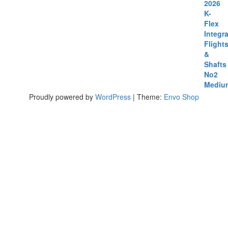
Proudly powered by
WordPress
|
Theme:
Envo Shop