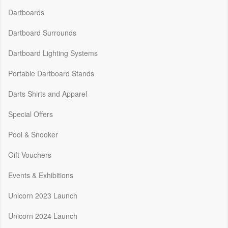
Dartboards
Dartboard Surrounds
Dartboard Lighting Systems
Portable Dartboard Stands
Darts Shirts and Apparel
Special Offers
Pool & Snooker
Gift Vouchers
Events & Exhibitions
Unicorn 2023 Launch
Unicorn 2024 Launch