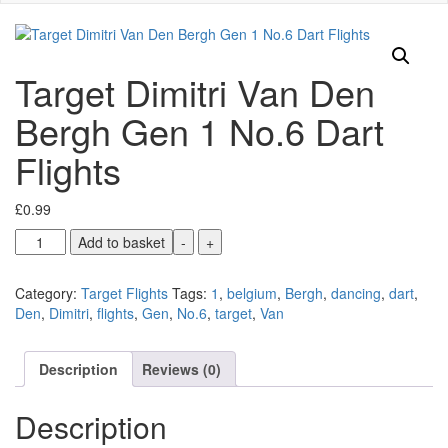
Target Dimitri Van Den
Bergh Gen 1 No.6 Dart
Flights
£
0.99
Target
Add to basket
-
+
Dimitri
Van
Category:
Target Flights
Tags:
1
,
belgium
,
Bergh
,
dancing
,
dart
,
Den
Den
,
Dimitri
,
flights
,
Gen
,
No.6
,
target
,
Van
Bergh
Gen
1
Description
Reviews (0)
No.6
Dart
Description
Flights
quantity