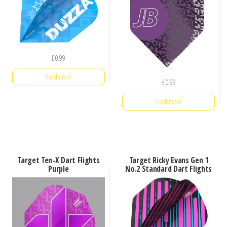
£
0.99
Read more
£
0.99
Read more
Target Ten-X Dart Flights
Target Ricky Evans Gen 1
Purple
No.2 Standard Dart Flights