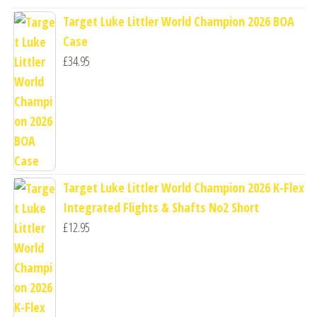
Target Luke Littler World Champion 2026 BOA
Case
£
34.95
Target Luke Littler World Champion 2026 K-Flex
Integrated Flights & Shafts No2 Short
£
12.95