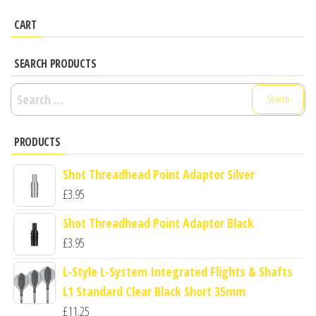
CART
SEARCH PRODUCTS
Search
for:
PRODUCTS
Shot Threadhead Point Adaptor Silver
£
3.95
Shot Threadhead Point Adaptor Black
£
3.95
L-Style L-System Integrated Flights & Shafts
L1 Standard Clear Black Short 35mm
£
11.25