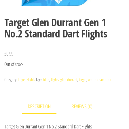
Target Glen Durrant Gen 1
No.2 Standard Dart Flights
£
0.99
Out of stock
Category:
Target Flights
Tags:
blue
,
flights
,
glen durrant
,
target
,
world champion
DESCRIPTION
REVIEWS (0)
Target Glen Durrant Gen 1 No.2 Standard Dart Flights