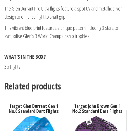
The Glen Durrant Pro.Ultra flights feature a spot UV and metallic silver
design to enhance flight to shaft grip.
This vibrant blue print features a unique pattern including 3 stars to
symbolise Glen’s 3 World Championship trophies.
WHAT’S IN THE BOX?
3 x Flights
Related products
Target Glen Durrant Gen 1
Target John Brown Gen 1
No.6 Standard Dart Flights
No.2 Standard Dart Flights