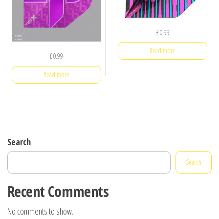
£
0.99
Read more
£
0.99
Read more
Search
Search
Recent Comments
No comments to show.