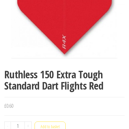
Ruthless 150 Extra Tough
Standard Dart Flights Red
£
0.60
Ruthless
-
+
Add to basket