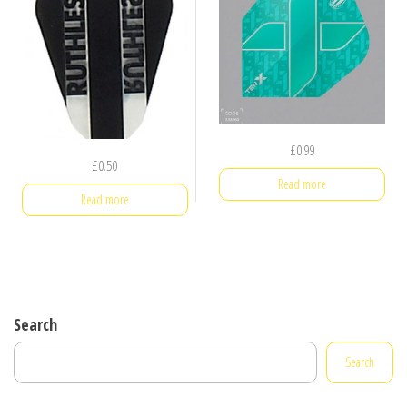
£
0.99
£
0.50
Read more
Read more
Search
Search