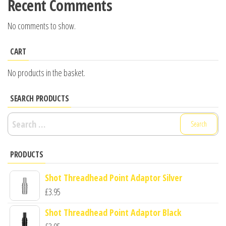
Recent Comments
No comments to show.
CART
No products in the basket.
SEARCH PRODUCTS
Search
for:
PRODUCTS
Shot Threadhead Point Adaptor Silver
£
3.95
Shot Threadhead Point Adaptor Black