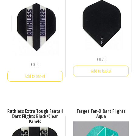
£
0.70
£
0.50
Add to basket
Add to basket
Ruthless Extra Tough Fantail
Target Ten-X Dart Flights
Dart Flights Black/Clear
Aqua
Panels