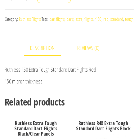
150
Extra
Category:
Ruthless Flights
Tags:
dart flights
,
darts
,
extra
,
flights
,
r150
,
red
,
standard
,
tough
Tough
Standard
Dart
DESCRIPTION
REVIEWS (0)
Flights
Red
quantity
Ruthless 150 Extra Tough Standard Dart Flights Red
150 micron thickness
Related products
Ruthless Extra Tough
Ruthless R4X Extra Tough
Standard Dart Flights
Standard Dart Flights Black
Black/Clear Panels