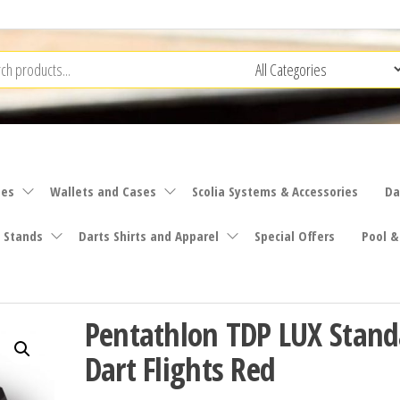
ies
Wallets and Cases
Scolia Systems & Accessories
Da
 Stands
Darts Shirts and Apparel
Special Offers
Pool &
Pentathlon TDP LUX Stand
Dart Flights Red