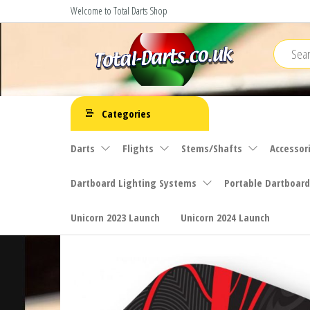
Skip
Welcome to Total Darts Shop
to
the
content
Total
For
ALL
Darts
Categories
your
darting
Darts
Flights
Stems/Shafts
Accessor
needs
Dartboard Lighting Systems
Portable Dartboard
Unicorn 2023 Launch
Unicorn 2024 Launch