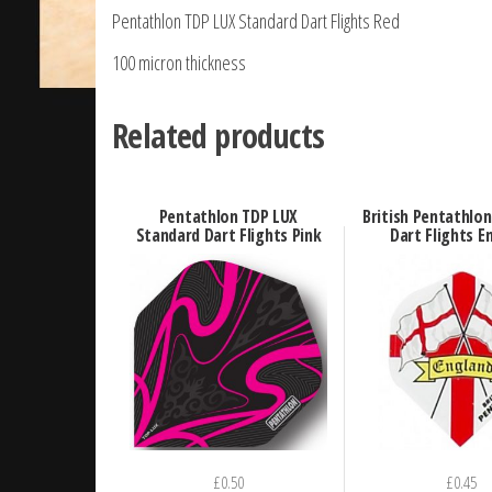
Pentathlon TDP LUX Standard Dart Flights Red
100 micron thickness
Related products
Pentathlon TDP LUX
British Pentathlo
Standard Dart Flights Pink
Dart Flights E
£
0.50
£
0.45