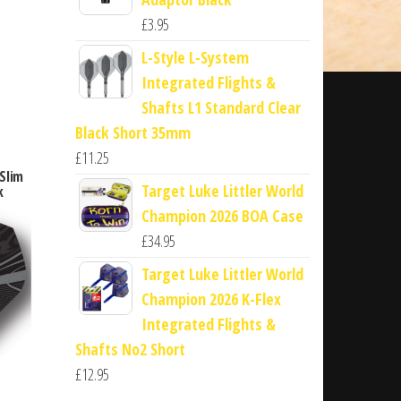
£
3.95
L-Style L-System
Integrated Flights &
Shafts L1 Standard Clear
Black Short 35mm
£
11.25
Slim
Target Luke Littler World
k
Champion 2026 BOA Case
£
34.95
Target Luke Littler World
Champion 2026 K-Flex
Integrated Flights &
Shafts No2 Short
£
12.95