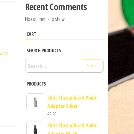
Recent Comments
No comments to show.
CART
SEARCH PRODUCTS
n
,
red
,
Search
for:
PRODUCTS
Shot Threadhead Point
Adaptor Silver
£
3.95
Shot Threadhead Point
Adaptor Black