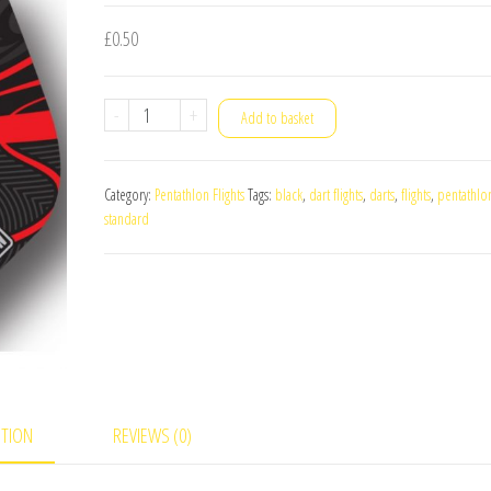
£
0.50
Pentathlon
-
+
Add to basket
TDP
LUX
Category:
Pentathlon Flights
Tags:
black
,
dart flights
,
darts
,
flights
,
pentathlo
Standard
standard
Dart
Flights
Red
quantity
PTION
REVIEWS (0)