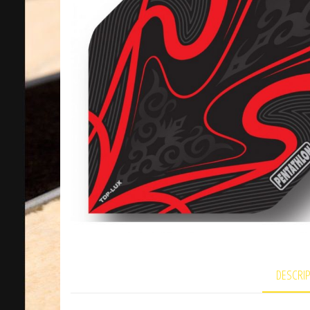
DESCRI