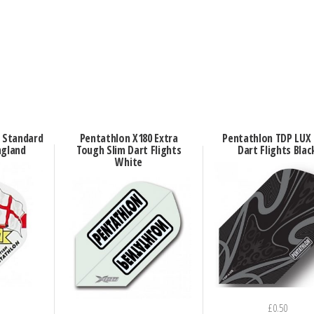
n Standard
Pentathlon X180 Extra
Pentathlon TDP LUX 
ngland
Tough Slim Dart Flights
Dart Flights Blac
White
£
0.50