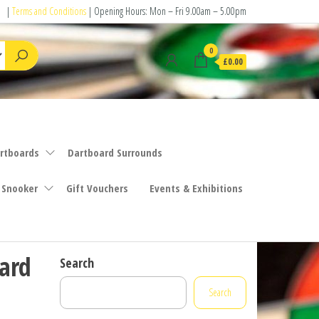
|
Terms and Conditions
| Opening Hours: Mon – Fri 9.00am – 5.00pm
0
£0.00
rtboards
Dartboard Surrounds
 Snooker
Gift Vouchers
Events & Exhibitions
ard
Search
Search