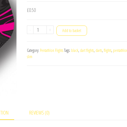
£
0.50
Pentathlon
-
+
Add to basket
TDP
LUX
Category:
Pentathlon Flights
Tags:
black
,
dart flights
,
darts
,
flights
,
pentathlo
Slim
slim
Dart
Flights
Pink
quantity
PTION
REVIEWS (0)