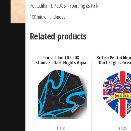
Pentathlon TDP LUX Slim Dart Flights Pink
100 micron thickness
Related products
Pentathlon TDP LUX
British Pentathlo
Standard Dart Flights Aqua
Dart Flights Grea
£
0.50
£
0.45