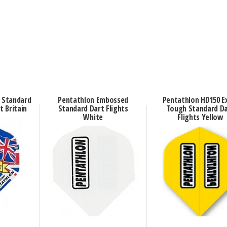
n Standard
Pentathlon Embossed
Pentathlon HD150 E
t Britain
Standard Dart Flights
Tough Standard D
White
Flights Yellow