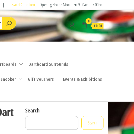
|
Terms and Conditions
| Opening Hours: Mon – Fri 9.00am – 5.00pm
0
£0.00
rtboards
Dartboard Surrounds
 Snooker
Gift Vouchers
Events & Exhibitions
Dart
Search
Search