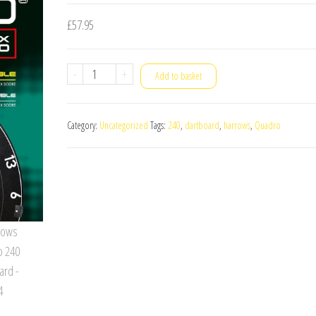
£
57.95
Harrows
-
+
Add to basket
Quadro
240
Category:
Uncategorized
Tags:
240
,
dartboard
,
harrows
,
Quadro
Dartboard
quantity