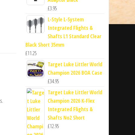
£
3.95
L-Style L-System
Integrated Flights &
Shafts L1 Standard Clear
Black Short 35mm
£
11.25
Target Luke Littler World
Champion 2026 BOA Case
£
34.95
Target Luke Littler World
s.
Champion 2026 K-Flex
Integrated Flights &
Shafts No2 Short
£
12.95