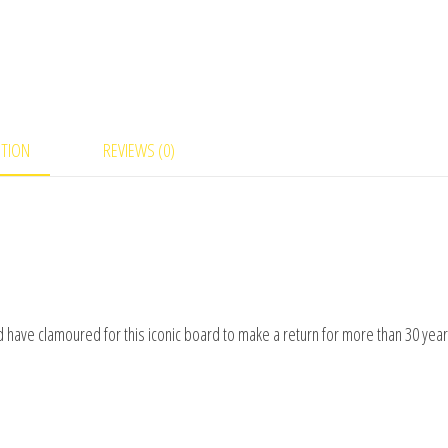
PTION
REVIEWS (0)
ld have clamoured for this iconic board to make a return for more than 30 year