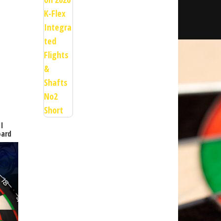
II
oard