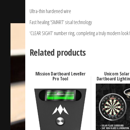
Ultra-thin hardened wire
Fast healing ‘SMART’ sisal technology
‘CLEAR SIGHT’ number ring, completing a truly modern look fo
Related products
Mission Dartboard Leveller
Unicorn Solar
Pro Tool
Dartboard Lighti