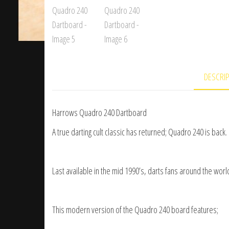
DESCRI
Harrows Quadro 240 Dartboard
A true darting cult classic has returned; Quadro 240 is back.
Last available in the mid 1990’s, darts fans around the wor
This modern version of the Quadro 240 board features;