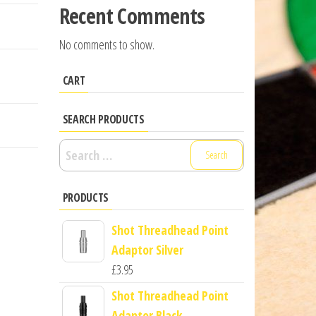
Recent Comments
No comments to show.
CART
SEARCH PRODUCTS
Search
for:
PRODUCTS
Shot Threadhead Point
Adaptor Silver
£
3.95
Shot Threadhead Point
Adaptor Black