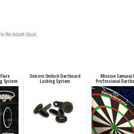
r this instant classic
 Flare
Unicorn Unilock Dartboard
Mission Samurai 
ng System
Locking System
Professional Dartb