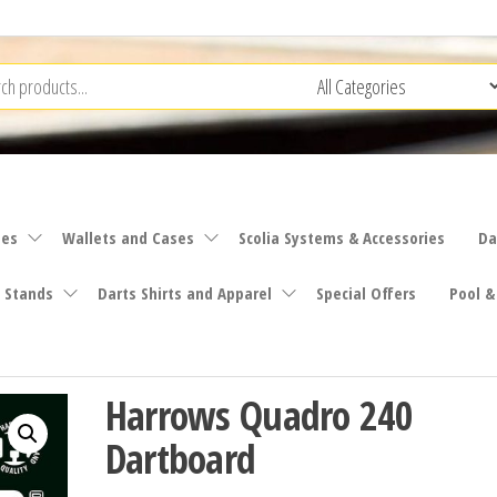
ies
Wallets and Cases
Scolia Systems & Accessories
Da
 Stands
Darts Shirts and Apparel
Special Offers
Pool &
Harrows Quadro 240
Dartboard