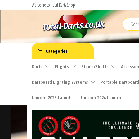
Skip
Welcome to Total Darts Shop
to
the
content
Total
For
ALL
Darts
Categories
your
darting
Darts
Flights
Stems/Shafts
Accessor
needs
Dartboard Lighting Systems
Portable Dartboard
Unicorn 2023 Launch
Unicorn 2024 Launch