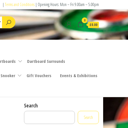
|
Terms and Conditions
| Opening Hours: Mon – Fri 9.00am – 5.00pm
0
£0.00
rtboards
Dartboard Surrounds
 Snooker
Gift Vouchers
Events & Exhibitions
Search
Search