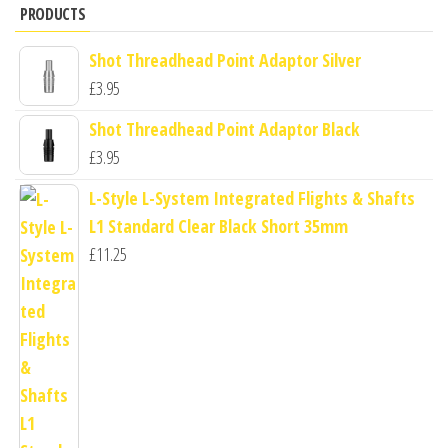
PRODUCTS
Shot Threadhead Point Adaptor Silver
£
3.95
Shot Threadhead Point Adaptor Black
£
3.95
L-Style L-System Integrated Flights & Shafts
L1 Standard Clear Black Short 35mm
£
11.25