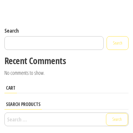
Search
Search
Recent Comments
No comments to show.
CART
SEARCH PRODUCTS
Search
for: