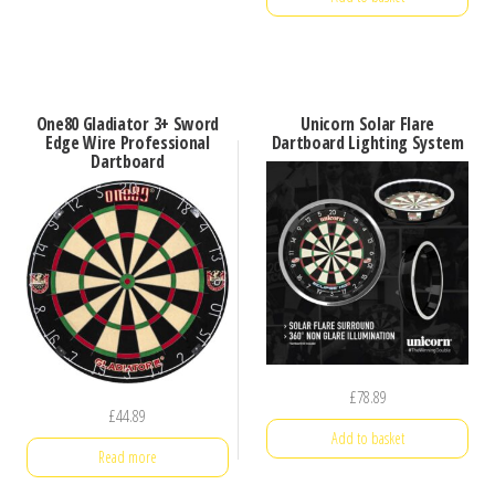
One80 Gladiator 3+ Sword
Unicorn Solar Flare
Edge Wire Professional
Dartboard Lighting System
Dartboard
£
78.89
£
44.89
Add to basket
Read more