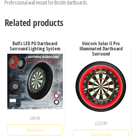
Professional wall mount for Bristle dartboards.
Related products
Bull’s LED PU Dartboard
Unicorn Solar II Pro
Surround Lighting System
Illuminated Dartboard
Surround
£
89.99
£
225.89
Read more
Add to basket