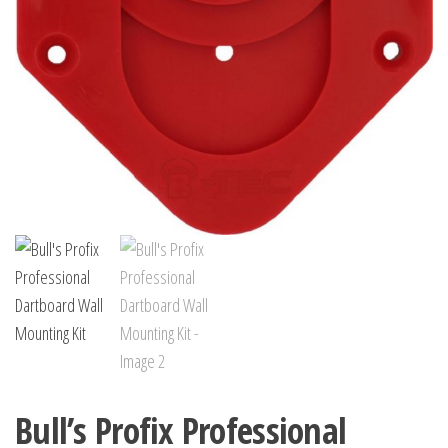
Bull’s Profix Professional