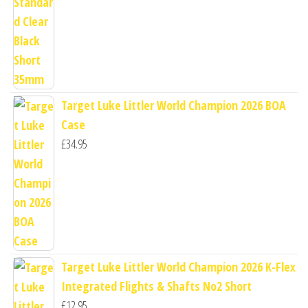
Target Luke Littler World Champion 2026 BOA
Case
£
34.95
Target Luke Littler World Champion 2026 K-Flex
Integrated Flights & Shafts No2 Short
£
12.95