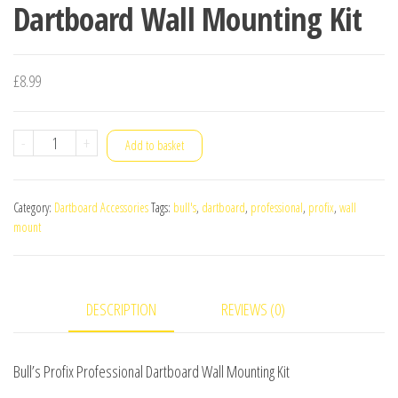
Dartboard Wall Mounting Kit
£
8.99
Bull's
-
+
Add to basket
Profix
Professional
Category:
Dartboard Accessories
Tags:
bull's
,
dartboard
,
professional
,
profix
,
wall
Dartboard
mount
Wall
Mounting
Kit
DESCRIPTION
REVIEWS (0)
quantity
Bull’s Profix Professional Dartboard Wall Mounting Kit