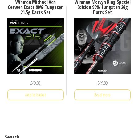
Winmau Michael Van
Winmau Mervyn King Special
Gerwen Exact 90% Tungsten
Edition 90% Tungsten 26g
21.5g Darts Set
Darts Set
£
49.89
£
49.89
Add to basket
Read more
Search