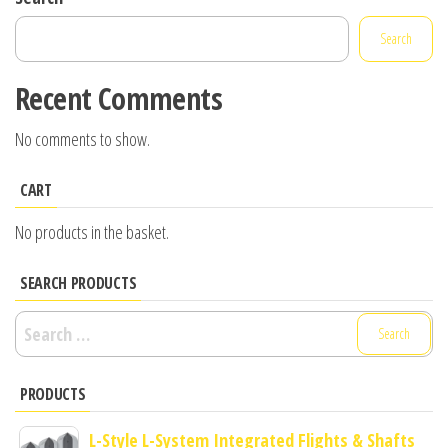
Search
Recent Comments
No comments to show.
CART
No products in the basket.
SEARCH PRODUCTS
Search
for:
PRODUCTS
L-Style L-System Integrated Flights & Shafts