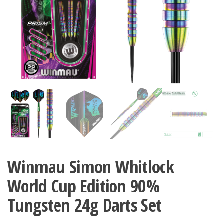
Winmau Simon Whitlock
World Cup Edition 90%
Tungsten 24g Darts Set