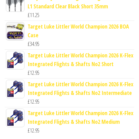
L1 Standard Clear Black Short 35mm
£
11.25
Target Luke Littler World Champion 2026 BOA
Case
£
34.95
Target Luke Littler World Champion 2026 K-Flex
Integrated Flights & Shafts No2 Short
£
12.95
Target Luke Littler World Champion 2026 K-Flex
Integrated Flights & Shafts No2 Intermediate
£
12.95
Target Luke Littler World Champion 2026 K-Flex
Integrated Flights & Shafts No2 Medium
£
12.95