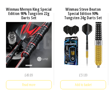
Winmau Mervyn King Special
Winmau Steve Beaton
Edition 90% Tungsten 22g
Special Edition 90%
Darts Set
Tungsten 24g Darts Set
£
49.89
£
51.89
Read more
Add to basket