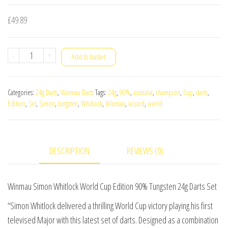
£
49.89
Winmau
-
+
Add to basket
Simon
Whitlock
Categories:
24g Darts
,
Winmau Darts
Tags:
24g
,
90%
,
australia
,
champion
,
Cup
,
darts
,
World
Edition
,
Set
,
Simon
,
tungsten
,
Whitlock
,
Winmau
,
wizard
,
world
Cup
Edition
90%
DESCRIPTION
REVIEWS (0)
Tungsten
24g
Darts
Winmau Simon Whitlock World Cup Edition 90% Tungsten 24g Darts Set
Set
“Simon Whitlock delivered a thrilling World Cup victory playing his first
quantity
televised Major with this latest set of darts. Designed as a combination