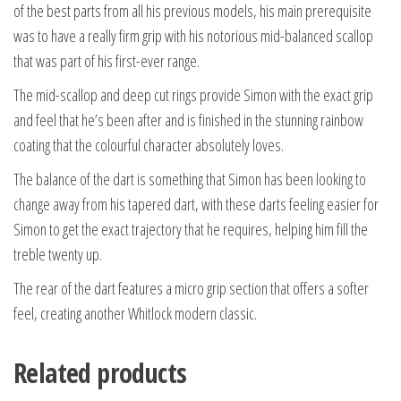
of the best parts from all his previous models, his main prerequisite
was to have a really firm grip with his notorious mid-balanced scallop
that was part of his first-ever range.
The mid-scallop and deep cut rings provide Simon with the exact grip
and feel that he’s been after and is finished in the stunning rainbow
coating that the colourful character absolutely loves.
The balance of the dart is something that Simon has been looking to
change away from his tapered dart, with these darts feeling easier for
Simon to get the exact trajectory that he requires, helping him fill the
treble twenty up.
The rear of the dart features a micro grip section that offers a softer
feel, creating another Whitlock modern classic.
Related products