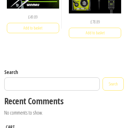
£
49.89
£
78.89
Add to basket
Add to basket
Search
Search
Recent Comments
No comments to show.
CART