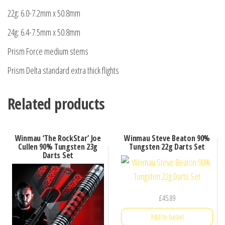
22g: 6.0-7.2mm x 50.8mm
24g: 6.4-7.5mm x 50.8mm
Prism Force medium stems
Prism Delta standard extra thick flights
Related products
Winmau ‘The RockStar’ Joe
Winmau Steve Beaton 90%
Cullen 90% Tungsten 23g
Tungsten 22g Darts Set
Darts Set
£
45.89
Add to basket