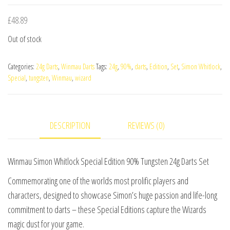
£
48.89
Out of stock
Categories:
24g Darts
,
Winmau Darts
Tags:
24g
,
90%
,
darts
,
Edition
,
Set
,
Simon Whitlock
,
Special
,
tungsten
,
Winmau
,
wizard
DESCRIPTION
REVIEWS (0)
Winmau Simon Whitlock Special Edition 90% Tungsten 24g Darts Set
Commemorating one of the worlds most prolific players and
characters, designed to showcase Simon’s huge passion and life-long
commitment to darts – these Special Editions capture the Wizards
magic dust for your game.