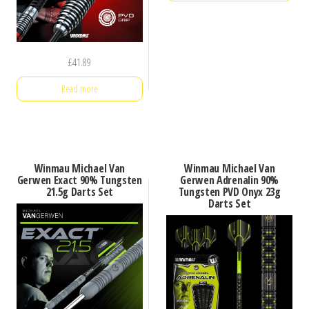
£
41.89
Read more
Winmau Michael Van
Winmau Michael Van
Gerwen Exact 90% Tungsten
Gerwen Adrenalin 90%
21.5g Darts Set
Tungsten PVD Onyx 23g
Darts Set