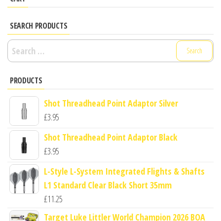
SEARCH PRODUCTS
Search
for:
PRODUCTS
Shot Threadhead Point Adaptor Silver
£
3.95
Shot Threadhead Point Adaptor Black
£
3.95
L-Style L-System Integrated Flights & Shafts
L1 Standard Clear Black Short 35mm
£
11.25
Target Luke Littler World Champion 2026 BOA