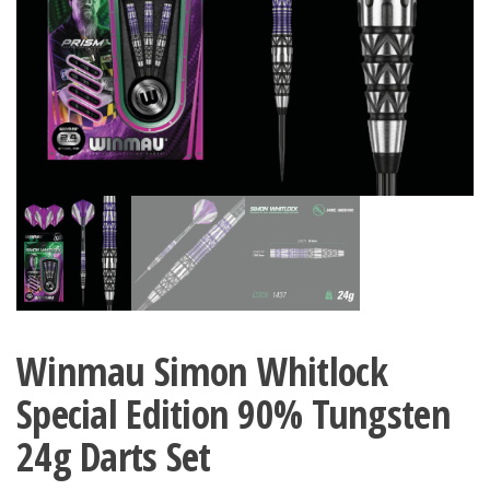
Winmau Simon Whitlock
Special Edition 90% Tungsten
24g Darts Set