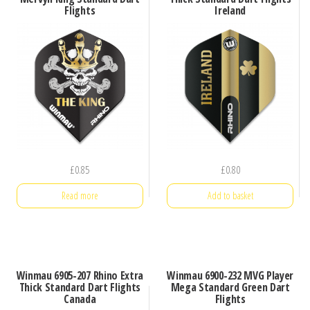
Flights
Ireland
£
0.85
£
0.80
Read more
Add to basket
Winmau 6905-207 Rhino Extra
Winmau 6900-232 MVG Player
Thick Standard Dart Flights
Mega Standard Green Dart
Canada
Flights