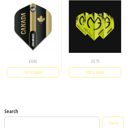
£
0.80
£
0.75
Add to basket
Add to basket
Search
Search