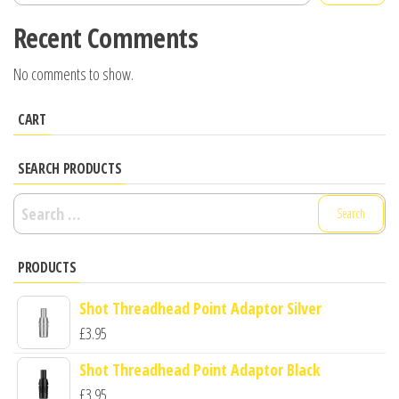
Recent Comments
No comments to show.
CART
SEARCH PRODUCTS
Search
for:
PRODUCTS
Shot Threadhead Point Adaptor Silver
£
3.95
Shot Threadhead Point Adaptor Black
£
3.95