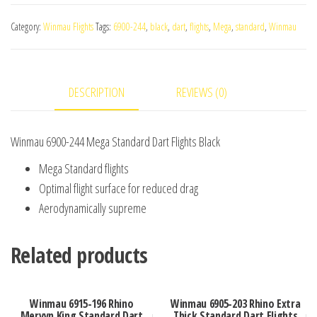
244
Category:
Winmau Flights
Tags:
6900-244
,
black
,
dart
,
flights
,
Mega
,
standard
,
Winmau
Mega
Standard
Dart
DESCRIPTION
REVIEWS (0)
Flights
Black
quantity
Winmau 6900-244 Mega Standard Dart Flights Black
Mega Standard flights
Optimal flight surface for reduced drag
Aerodynamically supreme
Related products
Winmau 6915-196 Rhino
Winmau 6905-203 Rhino Extra
Mervyn King Standard Dart
Thick Standard Dart Flights