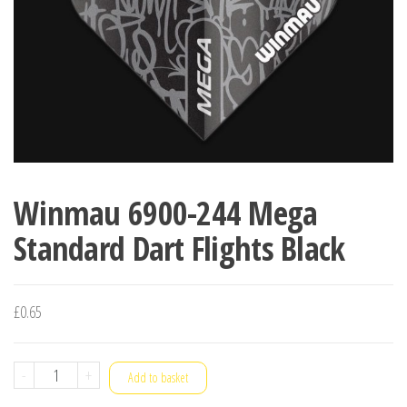
Winmau 6900-244 Mega
Standard Dart Flights Black
£
0.65
Winmau
-
+
Add to basket
6900-