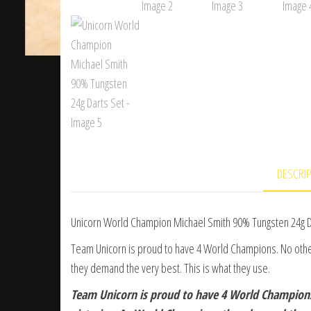
DESCRI
Unicorn World Champion Michael Smith 90% Tungsten 24g D
Team Unicorn is proud to have 4 World Champions. No ot
they demand the very best. This is what they use.
Team Unicorn is proud to have 4 World Champio