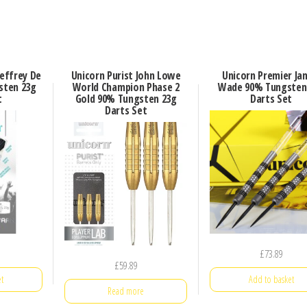
effrey De
Unicorn Purist John Lowe
Unicorn Premier Ja
sten 23g
World Champion Phase 2
Wade 90% Tungsten
t
Gold 90% Tungsten 23g
Darts Set
Darts Set
£
73.89
£
59.89
t
Add to basket
Read more