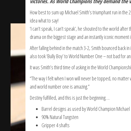
victories. As World Champions they demand the ve
How best to sum up Michael Smith’s triumphant run in th
idea what to say!
‘I can’t speak, I can’t speak’, he shouted to the world after 
drama on the biggest stage and an instantly iconic moment in
After falling behind in the match 3-2, Smith bounced back in 
also took ‘Bully Boy’ to World Number One – not bad for an
It was Smith’s third time of asking in the World Championship 
“The way I felt when I won will never be topped, no matter 
and world number one is amazing.”
Destiny fulfilled, and this is just the beginning….
Barrel designs as used by World Champion Michael
90% Natural Tungsten
Gripper 4 shafts