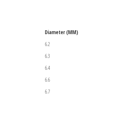
Diameter (MM)
6.2
6.3
6.4
6.6
6.7