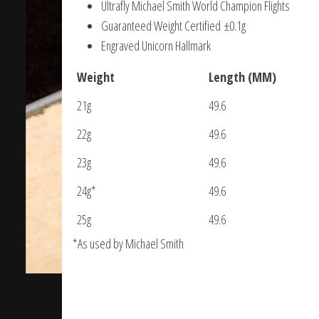
Ultrafly Michael Smith World Champion Flights
Guaranteed Weight Certified ±0.1g
Engraved Unicorn Hallmark
Weight
Length (MM)
21g
49.6
22g
49.6
23g
49.6
24g*
49.6
25g
49.6
*As used by Michael Smith