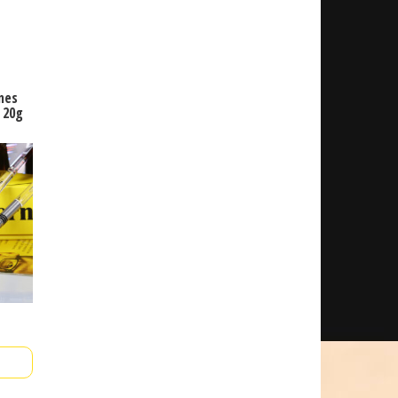
mes
 20g