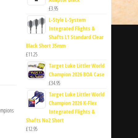
£
3.95
L-Style L-System
Integrated Flights &
Shafts L1 Standard Clear
Black Short 35mm
£
11.25
Target Luke Littler World
Champion 2026 BOA Case
£
34.95
Target Luke Littler World
Champion 2026 K-Flex
hampions
Integrated Flights &
Shafts No2 Short
£
12.95