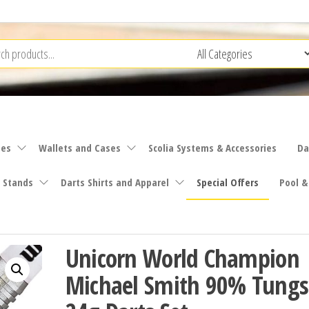
ies
Wallets and Cases
Scolia Systems & Accessories
Da
 Stands
Darts Shirts and Apparel
Special Offers
Pool &
Unicorn World Champion
Michael Smith 90% Tungs