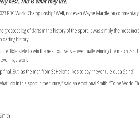
ry best. This is what they use.
e 2023 PDC World Championship? Well, not even Wayne Mardle on commentary
the greatest leg of darts in the history of the sport. It was simply the most incr
 darting history.
incredible style to win the next four sets – eventually winning the match 7-4. 
 evening’s work!
final. But, as the man from St Helen’s likes to say; ‘never rule out a Saint!’.
what I do in this sport in the future,” said an emotional Smith. “To be World 
 Smith