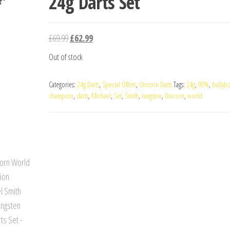
24g Darts Set
Original
Current
£
69.99
£
62.99
price
price
Out of stock
was:
is:
£69.99.
£62.99.
Categories:
24g Darts
,
Special Offers
,
Unicorn Darts
Tags:
24g
,
90%
,
bullyb
champion
,
darts
,
Michael
,
Set
,
Smith
,
tungsten
,
Unicorn
,
world