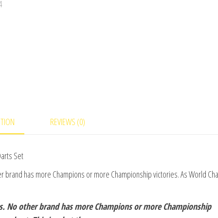
PTION
REVIEWS (0)
arts Set
her brand has more Champions or more Championship victories. As World C
ns. No other brand has more Champions or more Championship