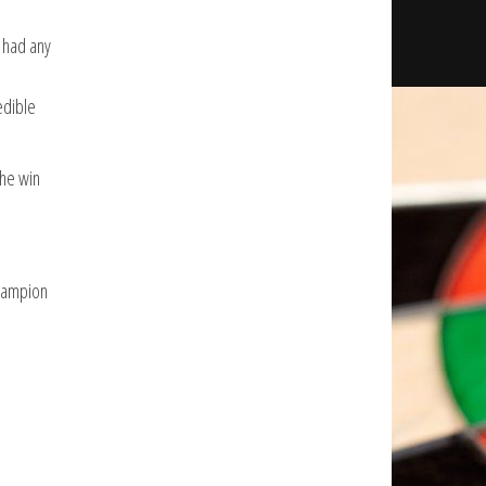
 had any
edible
The win
Champion