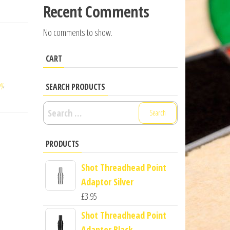
Recent Comments
No comments to show.
CART
oy
,
SEARCH PRODUCTS
Search
for:
PRODUCTS
Shot Threadhead Point
Adaptor Silver
£
3.95
Shot Threadhead Point
Adaptor Black