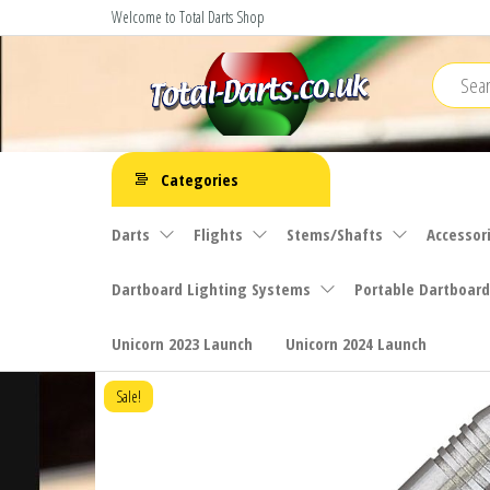
Skip
Welcome to Total Darts Shop
to
the
content
Total
For
ALL
Darts
Categories
your
darting
Darts
Flights
Stems/Shafts
Accessor
needs
Dartboard Lighting Systems
Portable Dartboard
Unicorn 2023 Launch
Unicorn 2024 Launch
Sale!