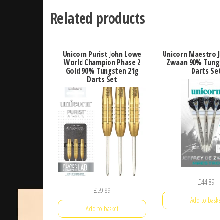
Related products
Unicorn Purist John Lowe
Unicorn Maestro J
World Champion Phase 2
Zwaan 90% Tung
Gold 90% Tungsten 21g
Darts Se
Darts Set
£
44.89
£
59.89
Add to baske
Add to basket