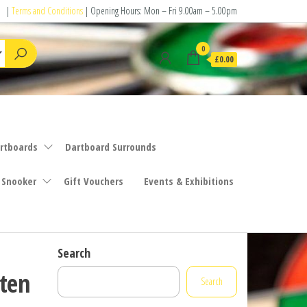
|
Terms and Conditions
| Opening Hours: Mon – Fri 9.00am – 5.00pm
0
£0.00
rtboards
Dartboard Surrounds
 Snooker
Gift Vouchers
Events & Exhibitions
Search
ten
Search