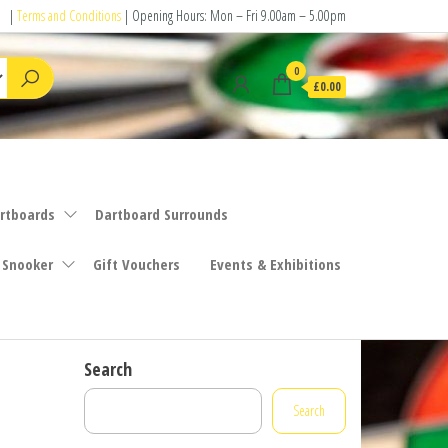
|
Terms and Conditions
| Opening Hours: Mon – Fri 9.00am – 5.00pm
0
£0.00
rtboards
Dartboard Surrounds
 Snooker
Gift Vouchers
Events & Exhibitions
Search
Search