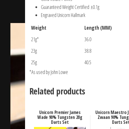
Guaranteed Weight Certified ±0.1g
Engraved Unicorn Hallmark
Weight
Length (MM)
21g*
36.0
23g
38.8
25g
40.5
*As used by John Lowe
Related products
Unicorn Premier James
Unicorn Maestro J
Wade 90% Tungsten 20g
Zwaan 90% Tung
Darts Set
Darts Se