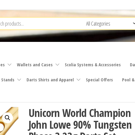
ies
Wallets and Cases
Scolia Systems & Accessories
Da
 Stands
Darts Shirts and Apparel
Special Offers
Pool &
Unicorn World Champion
John Lowe 90% Tungsten