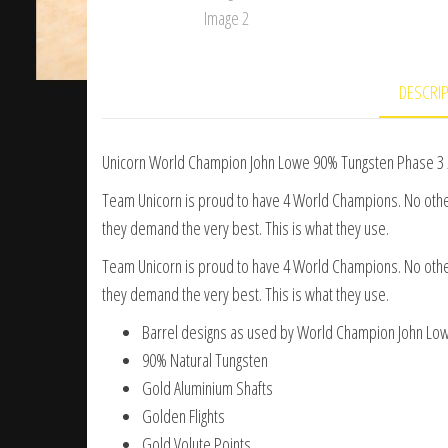
DESCRI
Unicorn World Champion John Lowe 90% Tungsten Phase 3 
Team Unicorn is proud to have 4 World Champions. No ot
they demand the very best. This is what they use.
Team Unicorn is proud to have 4 World Champions. No ot
they demand the very best. This is what they use.
Barrel designs as used by World Champion John Lo
90% Natural Tungsten
Gold Aluminium Shafts
Golden Flights
Gold Volute Points