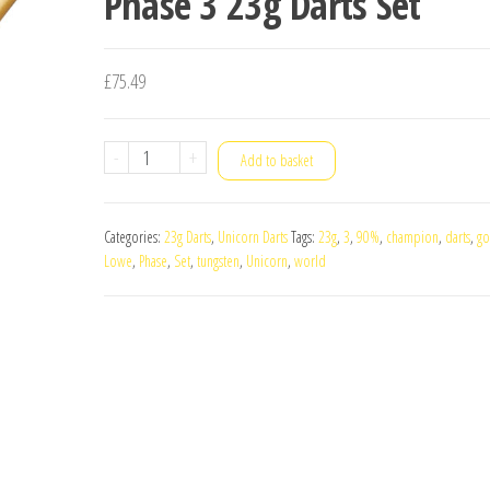
Phase 3 23g Darts Set
£
75.49
Unicorn
-
+
Add to basket
World
Champion
Categories:
23g Darts
,
Unicorn Darts
Tags:
23g
,
3
,
90%
,
champion
,
darts
,
go
John
Lowe
,
Phase
,
Set
,
tungsten
,
Unicorn
,
world
Lowe
90%
Tungsten
Phase
3
23g
Darts