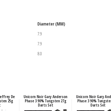
Diameter (MM)
7.9
7.9
8.0
effrey De
Unicorn Noir Gary Anderson
Unicorn Noir Gary An
sten 25g
Phase 3 90% Tungsten 27g
Phase 3 90% Tungste
t
Darts Set
Darts Set