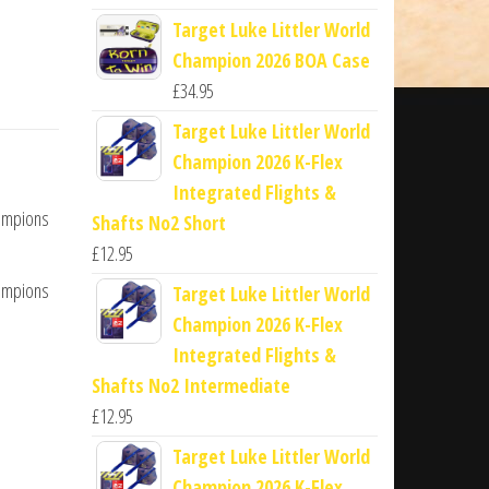
Target Luke Littler World
Champion 2026 BOA Case
£
34.95
Target Luke Littler World
Champion 2026 K-Flex
Integrated Flights &
hampions
Shafts No2 Short
£
12.95
hampions
Target Luke Littler World
Champion 2026 K-Flex
Integrated Flights &
Shafts No2 Intermediate
£
12.95
Target Luke Littler World
Champion 2026 K-Flex