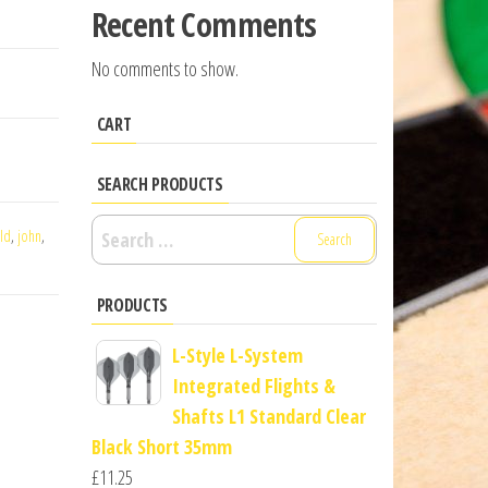
Recent Comments
No comments to show.
CART
SEARCH PRODUCTS
Search
ld
,
john
,
for:
PRODUCTS
L-Style L-System
Integrated Flights &
Shafts L1 Standard Clear
Black Short 35mm
£
11.25