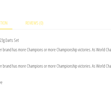
Set
quantity
PTION
REVIEWS (0)
23g Darts Set
her brand has more Champions or more Championship victories. As World C
her brand has more Champions or more Championship victories. As World C
we