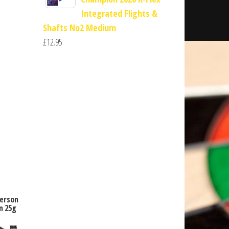
Integrated Flights &
Shafts No2 Medium
£
12.95
derson
n 25g