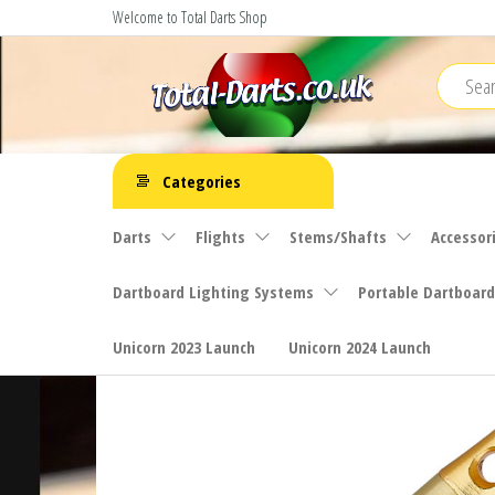
Skip
Welcome to Total Darts Shop
to
the
content
Total
For
ALL
Darts
Categories
your
darting
Darts
Flights
Stems/Shafts
Accessor
needs
Dartboard Lighting Systems
Portable Dartboard
Unicorn 2023 Launch
Unicorn 2024 Launch