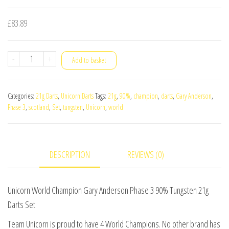
£
83.89
Unicorn
-
+
Add to basket
World
Champion
Categories:
21g Darts
,
Unicorn Darts
Tags:
21g
,
90%
,
champion
,
darts
,
Gary Anderson
,
Gary
Phase 3
,
scotland
,
Set
,
tungsten
,
Unicorn
,
world
Anderson
Phase
3
DESCRIPTION
REVIEWS (0)
90%
Tungsten
21g
Unicorn World Champion Gary Anderson Phase 3 90% Tungsten 21g
Darts
Darts Set
Set
Team Unicorn is proud to have 4 World Champions. No other brand has