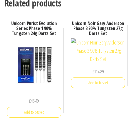
Related products
Unicorn Purist Evolution
Unicorn Noir Gary Anderson
Series Phase 1 90%
Phase 3 90% Tungsten 27g
Tungsten 24g Darts Set
Darts Set
£
114.89
Add to basket
£
46.49
Add to basket