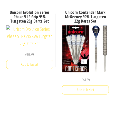
Unicorn Evolution Series
Unicorn Contender Mark
Phase 5 LP Grip 95%
McGeeney 90% Tungsten
Tungsten 26g Darts Set
22g Darts Set
£
69.89
Add to basket
£
44.89
Add to basket