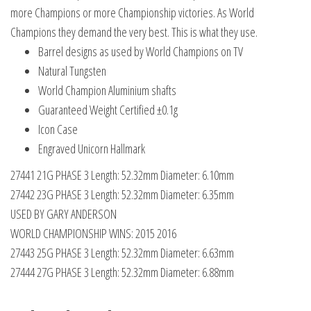
quantity
more Champions or more Championship victories. As World
Champions they demand the very best. This is what they use.
Barrel designs as used by World Champions on TV
Natural Tungsten
World Champion Aluminium shafts
Guaranteed Weight Certified ±0.1g
Icon Case
Engraved Unicorn Hallmark
27441 21G PHASE 3 Length: 52.32mm Diameter: 6.10mm
27442 23G PHASE 3 Length: 52.32mm Diameter: 6.35mm
USED BY GARY ANDERSON
WORLD CHAMPIONSHIP WINS: 2015 2016
27443 25G PHASE 3 Length: 52.32mm Diameter: 6.63mm
27444 27G PHASE 3 Length: 52.32mm Diameter: 6.88mm