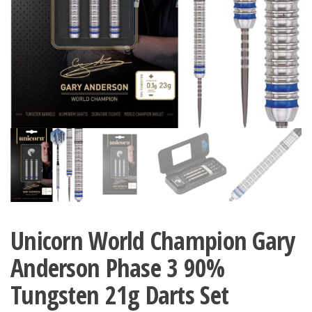
Unicorn World Champion Gary
Anderson Phase 3 90%
Tungsten 21g Darts Set