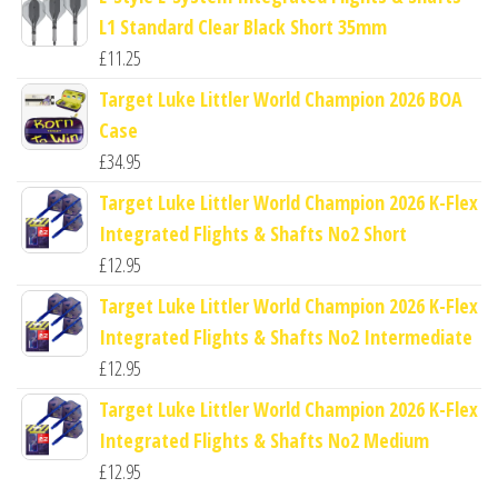
L1 Standard Clear Black Short 35mm
£
11.25
Target Luke Littler World Champion 2026 BOA
Case
£
34.95
Target Luke Littler World Champion 2026 K-Flex
Integrated Flights & Shafts No2 Short
£
12.95
Target Luke Littler World Champion 2026 K-Flex
Integrated Flights & Shafts No2 Intermediate
£
12.95
Target Luke Littler World Champion 2026 K-Flex
Integrated Flights & Shafts No2 Medium
£
12.95