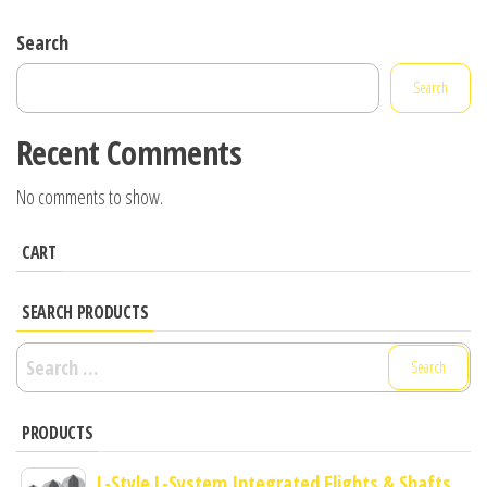
Search
Search
Recent Comments
No comments to show.
CART
SEARCH PRODUCTS
Search
for:
PRODUCTS
L-Style L-System Integrated Flights & Shafts