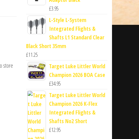
£
3.95
L-Style L-System
Integrated Flights &
Shafts L1 Standard Clear
Black Short 35mm
£
11.25
to store
Target Luke Littler World
Champion 2026 BOA Case
£
34.95
Target Luke Littler World
Champion 2026 K-Flex
Integrated Flights &
Shafts No2 Short
£
12.95