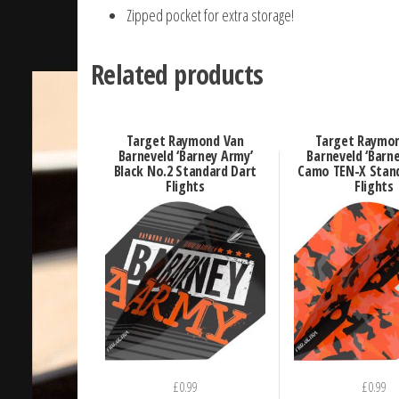
Zipped pocket for extra storage!
Related products
Target Raymond Van
Target Raymo
Barneveld ‘Barney Army’
Barneveld ‘Barn
Black No.2 Standard Dart
Camo TEN-X Stan
Flights
Flights
£
0.99
£
0.99