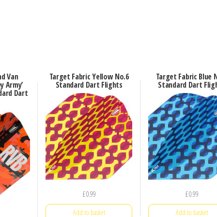
nd Van
Target Fabric Yellow No.6
Target Fabric Blue 
ey Army’
Standard Dart Flights
Standard Dart Flig
dard Dart
£
0.99
£
0.99
Add to basket
Add to basket