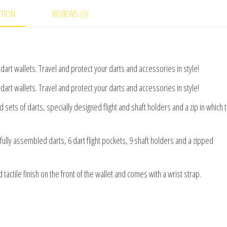
PTION
REVIEWS (0)
art wallets. Travel and protect your darts and accessories in style!
art wallets. Travel and protect your darts and accessories in style!
ets of darts, specially designed flight and shaft holders and a zip in which 
fully assembled darts, 6 dart flight pockets, 9 shaft holders and a zipped
tactile finish on the front of the wallet and comes with a wrist strap.