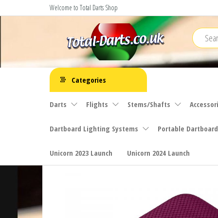
Skip
Welcome to Total Darts Shop
to
the
content
Total
For
ALL
Darts
Categories
your
darting
Darts
Flights
Stems/Shafts
Accessor
needs
Dartboard Lighting Systems
Portable Dartboard
Unicorn 2023 Launch
Unicorn 2024 Launch