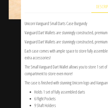
DESCRI
Unicorn Vanguard Small Darts Case Burgundy
Vanguard Dart Wallets are stunningly constructed, premium d
Vanguard Dart Wallets are stunningly constructed, premium d
Each case comes with ample space to store fully assembled s
extra accessories!
The Small Vanguard Dart Wallet allows you to store 1 set of 
compartment to store even more!
The case is finished with stunning Unicorn logo and Vanguard 
Holds 1 set of fully assembled darts
6 Flight Pockets
9 Shaft Holders