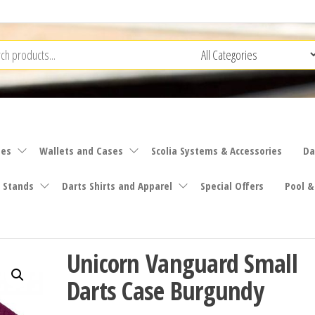
ies
Wallets and Cases
Scolia Systems & Accessories
Da
 Stands
Darts Shirts and Apparel
Special Offers
Pool &
Unicorn Vanguard Small
Darts Case Burgundy