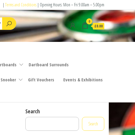
|
Terms and Conditions
| Opening Hours: Mon – Fri 9.00am – 5.00pm
0
£0.00
rtboards
Dartboard Surrounds
 Snooker
Gift Vouchers
Events & Exhibitions
Search
Search