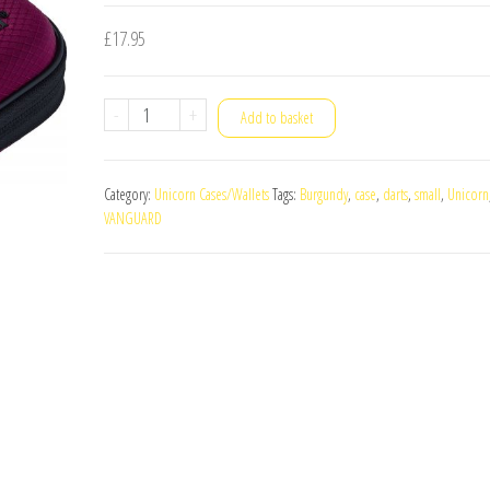
£
17.95
Unicorn
-
+
Add to basket
Vanguard
Small
Category:
Unicorn Cases/Wallets
Tags:
Burgundy
,
case
,
darts
,
small
,
Unicorn
Darts
VANGUARD
Case
Burgundy
quantity