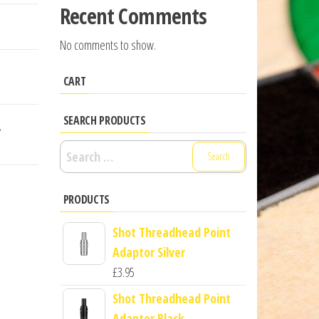
Recent Comments
No comments to show.
CART
SEARCH PRODUCTS
,
Search
for:
PRODUCTS
Shot Threadhead Point
Adaptor Silver
£
3.95
Shot Threadhead Point
Adaptor Black