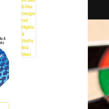
No.6
hts