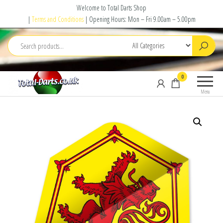
Skip
Welcome to Total Darts Shop
to
|
Terms and Conditions
| Opening Hours: Mon – Fri 9.00am – 5.00pm
the
content
Total
For
0
Darts
ALL
Menu
your
darting
needs