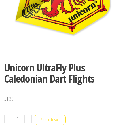
Unicorn UltraFly Plus
Caledonian Dart Flights
£
1.39
Unicorn
-
+
Add to basket
UltraFly