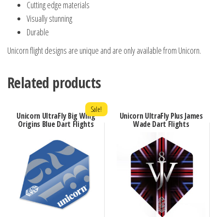
Cutting edge materials
Visually stunning
Durable
Unicorn flight designs are unique and are only available from Unicorn.
Related products
Sale!
Unicorn UltraFly Big Wing
Unicorn UltraFly Plus James
Origins Blue Dart Flights
Wade Dart Flights