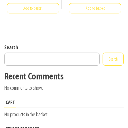
Add to basket
Add to basket
Search
Search
Recent Comments
No comments to show.
CART
No products in the basket.