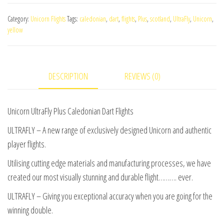
Plus
Category:
Unicorn Flights
Tags:
caledonian
,
dart
,
flights
,
Plus
,
scotland
,
UltraFly
,
Unicorn
,
Caledonian
yellow
Dart
Flights
quantity
DESCRIPTION
REVIEWS (0)
Unicorn UltraFly Plus Caledonian Dart Flights
ULTRAFLY – A new range of exclusively designed Unicorn and authentic
player flights.
Utilising cutting edge materials and manufacturing processes, we have
created our most visually stunning and durable flight………. ever.
ULTRAFLY – Giving you exceptional accuracy when you are going for the
winning double.