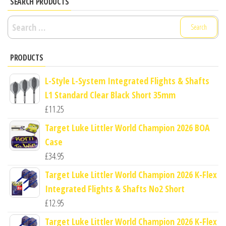
SEARCH PRODUCTS
Search
for:
PRODUCTS
L-Style L-System Integrated Flights & Shafts
L1 Standard Clear Black Short 35mm
£
11.25
Target Luke Littler World Champion 2026 BOA
Case
£
34.95
Target Luke Littler World Champion 2026 K-Flex
Integrated Flights & Shafts No2 Short
£
12.95
Target Luke Littler World Champion 2026 K-Flex