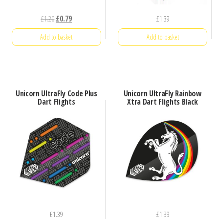
Original
Current
£
1.20
£
0.79
£
1.39
price
price
Add to basket
Add to basket
was:
is:
£1.20.
£0.79.
Unicorn UltraFly Code Plus
Unicorn UltraFly Rainbow
Dart Flights
Xtra Dart Flights Black
£
1.39
£
1.39