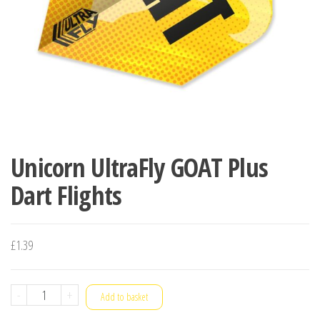
Unicorn UltraFly GOAT Plus
Dart Flights
£
1.39
Unicorn
-
+
Add to basket
UltraFly