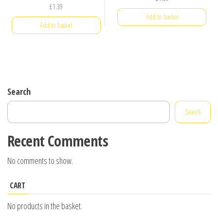
£
1.39
Add to basket
Add to basket
Search
Search
Recent Comments
No comments to show.
CART
No products in the basket.