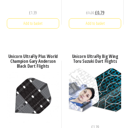
Original
Current
£
1.39
£
1.20
£
0.79
price
price
Add to basket
Add to basket
was:
is:
£1.20.
£0.79.
Unicorn UltraFly Plus World
Unicorn UltraFly Big Wing
Champion Gary Anderson
Toru Suzuki Dart Flights
Black Dart Flights
£
1.39