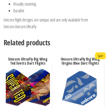
Visually stunning
Durable
Unicorn flight designs are unique and are only available from
Unicorn.Unicorn UltraFly
Related products
Sale!
Unicorn UltraFly Big Wing
Unicorn UltraFly Big Wing
Ted Evetts Dart Flights
Origins Blue Dart Flights