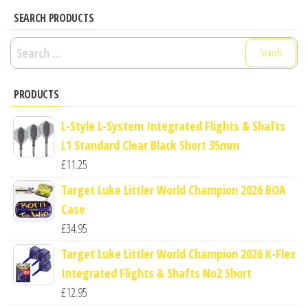
SEARCH PRODUCTS
Search
for:
PRODUCTS
L-Style L-System Integrated Flights & Shafts
L1 Standard Clear Black Short 35mm
£
11.25
Target Luke Littler World Champion 2026 BOA
Case
£
34.95
Target Luke Littler World Champion 2026 K-Flex
Integrated Flights & Shafts No2 Short
£
12.95