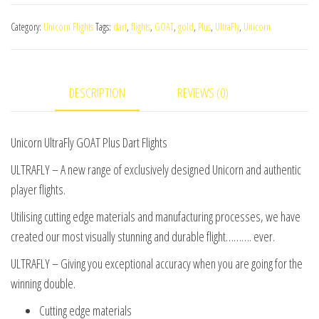
GOAT
Category:
Unicorn Flights
Tags:
dart
,
flights
,
GOAT
,
gold
,
Plus
,
UltraFly
,
Unicorn
Plus
Dart
Flights
DESCRIPTION
REVIEWS (0)
quantity
Unicorn UltraFly GOAT Plus Dart Flights
ULTRAFLY – A new range of exclusively designed Unicorn and authentic
player flights.
Utilising cutting edge materials and manufacturing processes, we have
created our most visually stunning and durable flight………. ever.
ULTRAFLY – Giving you exceptional accuracy when you are going for the
winning double.
Cutting edge materials