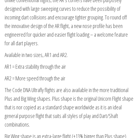
Unlike conventional flights, the AR’s corners have been purposely
designed with large sweeping curves to reduce the possibility of
incoming dart collisions and encourage tighter grouping. To round off
the innovative design of the AR flight, a new nose profile has been
engineered for quicker and easier flight loading – a welcome feature
for all dart players.
Available in two sizes, AR1 and AR2.
AR1 = Extra stability through the air
AR2 = More speed through the air
The Code DNA Ultrafly flights are also available in the more traditional
Plus and Big Wing shapes. Plus shape is the original Unicorn Flight shape
that is nor copied as a standard shape worldwide as it is an ideal
general purpose flight that suits all styles of play and Dart/Shaft
combinations.
Big Wing shape is an extra-large flight (+13% bigger than Plus shape)