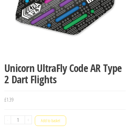
Unicorn UltraFly Code AR Type
2 Dart Flights
£
1.39
Unicorn
-
+
Add to basket
UltraFly