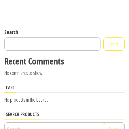
Search
Search
Recent Comments
No comments to show.
CART
No products in the basket.
SEARCH PRODUCTS
Search