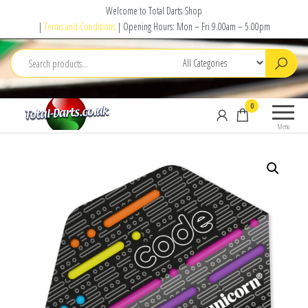
Skip
Welcome to Total Darts Shop
to
|
Terms and Conditions
| Opening Hours: Mon – Fri 9.00am – 5.00pm
the
content
Total
For
0
Darts
ALL
Menu
your
darting
needs