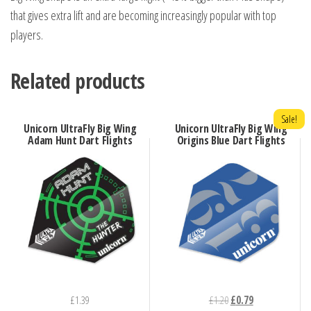
that gives extra lift and are becoming increasingly popular with top
players.
Related products
Sale!
Unicorn UltraFly Big Wing
Unicorn UltraFly Big Wing
Adam Hunt Dart Flights
Origins Blue Dart Flights
Original
Current
£
1.39
£
1.20
£
0.79