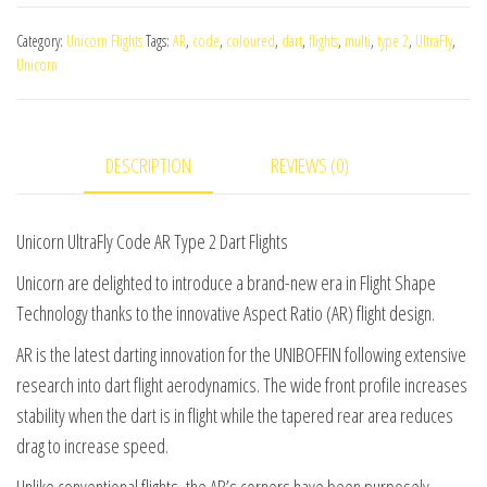
Code
Category:
Unicorn Flights
Tags:
AR
,
code
,
coloured
,
dart
,
flights
,
multi
,
type 2
,
UltraFly
,
AR
Unicorn
Type
2
Dart
DESCRIPTION
REVIEWS (0)
Flights
quantity
Unicorn UltraFly Code AR Type 2 Dart Flights
Unicorn are delighted to introduce a brand-new era in Flight Shape
Technology thanks to the innovative Aspect Ratio (AR) flight design.
AR is the latest darting innovation for the UNIBOFFIN following extensive
research into dart flight aerodynamics. The wide front profile increases
stability when the dart is in flight while the tapered rear area reduces
drag to increase speed.