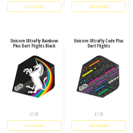
price
price
Add to basket
Add to basket
was:
is:
£1.20.
£0.79.
Unicorn UltraFly Rainbow
Unicorn UltraFly Code Plus
Plus Dart Flights Black
Dart Flights
£
1.39
£
1.39
Add to basket
Add to basket