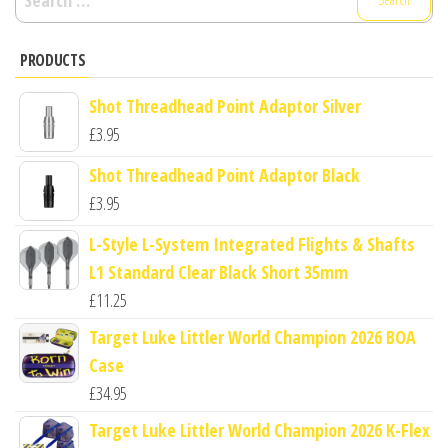
for:
PRODUCTS
Shot Threadhead Point Adaptor Silver
£
3.95
Shot Threadhead Point Adaptor Black
£
3.95
L-Style L-System Integrated Flights & Shafts
L1 Standard Clear Black Short 35mm
£
11.25
Target Luke Littler World Champion 2026 BOA
Case
£
34.95
Target Luke Littler World Champion 2026 K-Flex