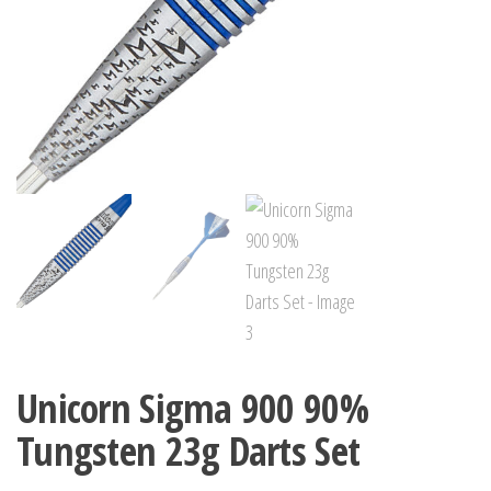
Unicorn Sigma 900 90%
Tungsten 23g Darts Set