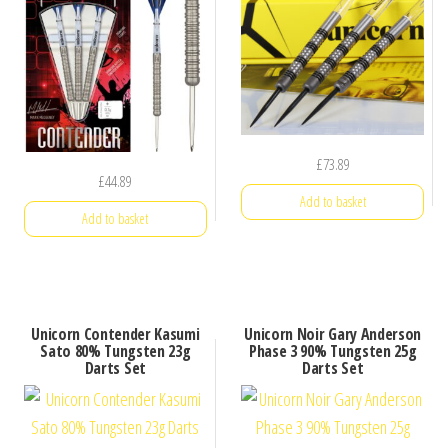
£
73.89
£
44.89
Add to basket
Add to basket
Unicorn Contender Kasumi
Unicorn Noir Gary Anderson
Sato 80% Tungsten 23g
Phase 3 90% Tungsten 25g
Darts Set
Darts Set