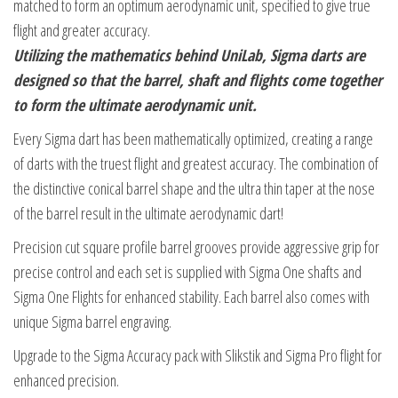
matched to form an optimum aerodynamic unit, specified to give true
flight and greater accuracy.
Utilizing the mathematics behind UniLab, Sigma darts are
designed so that the barrel, shaft and flights come together
to form the ultimate aerodynamic unit.
Every Sigma dart has been mathematically optimized, creating a range
of darts with the truest flight and greatest accuracy. The combination of
the distinctive conical barrel shape and the ultra thin taper at the nose
of the barrel result in the ultimate aerodynamic dart!
Precision cut square profile barrel grooves provide aggressive grip for
precise control and each set is supplied with Sigma One shafts and
Sigma One Flights for enhanced stability. Each barrel also comes with
unique Sigma barrel engraving.
Upgrade to the Sigma Accuracy pack with Slikstik and Sigma Pro flight for
enhanced precision.