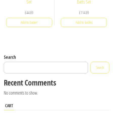
£
44.89
£
114.89
Add to basket
Add to basket
Search
Search
Recent Comments
No comments to show.
CART