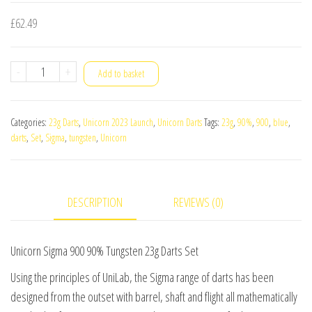
£
62.49
Unicorn
-
+
Add to basket
Sigma
900
Categories:
23g Darts
,
Unicorn 2023 Launch
,
Unicorn Darts
Tags:
23g
,
90%
,
900
,
blue
,
90%
darts
,
Set
,
Sigma
,
tungsten
,
Unicorn
Tungsten
23g
Darts
DESCRIPTION
REVIEWS (0)
Set
quantity
Unicorn Sigma 900 90% Tungsten 23g Darts Set
Using the principles of UniLab, the Sigma range of darts has been
designed from the outset with barrel, shaft and flight all mathematically