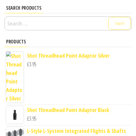
SEARCH PRODUCTS
Search
for:
PRODUCTS
Shot Threadhead Point Adaptor Silver
£
3.95
Shot Threadhead Point Adaptor Black
£
3.95
L-Style L-System Integrated Flights & Shafts