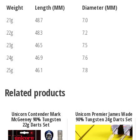
Weight
Length (MM)
Diameter (MM)
21g
48.7
7.0
22g
48.3
7.2
23g
46.5
7.5
24g
46.9
7.6
25g
46.1
7.8
Related products
Unicorn Contender Mark
Unicorn Premier James Wade
McGeeney 90% Tungsten
90% Tungsten 24g Darts Set
22g Darts Set