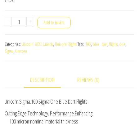
Unicorn
-
+
Add to basket
Sigma.100
Sigma
Categories:
Unicorn 2023 Launch
,
Unicorn Flights
Tags:
100
,
blue
,
dart
,
flights
,
one
,
One
Sigma
,
Unicorn
Blue
Dart
Flights
DESCRIPTION
REVIEWS (0)
quantity
Unicorn Sigma.100 Sigma One Blue Dart Flights
Cutting Edge Technology. Performance Enhancing.
100 micron nominal material thickness