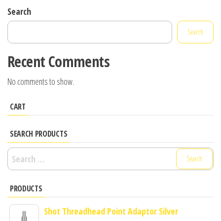
Search
Search
Recent Comments
No comments to show.
CART
SEARCH PRODUCTS
Search
for:
PRODUCTS
Shot Threadhead Point Adaptor Silver