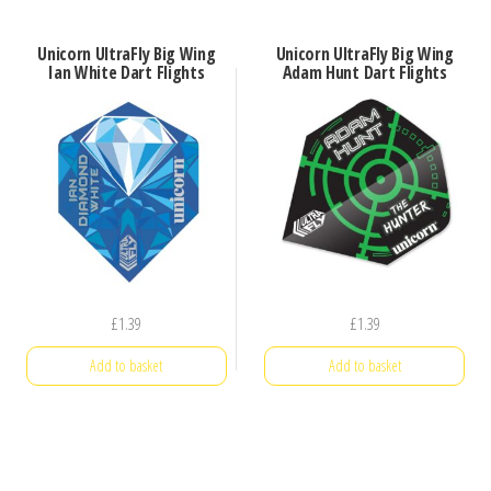
Unicorn UltraFly Big Wing
Unicorn UltraFly Big Wing
Ian White Dart Flights
Adam Hunt Dart Flights
£
1.39
£
1.39
Add to basket
Add to basket