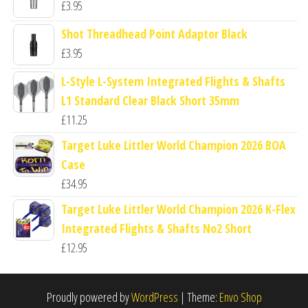
£
3.95
Shot Threadhead Point Adaptor Black
£
3.95
L-Style L-System Integrated Flights & Shafts
L1 Standard Clear Black Short 35mm
£
11.25
Target Luke Littler World Champion 2026 BOA
Case
£
34.95
Target Luke Littler World Champion 2026 K-Flex
Integrated Flights & Shafts No2 Short
£
12.95
Proudly powered by
WordPress
|
Theme:
Envo Shop