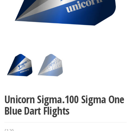
Unicorn Sigma.100 Sigma One
Blue Dart Flights
£
1.20