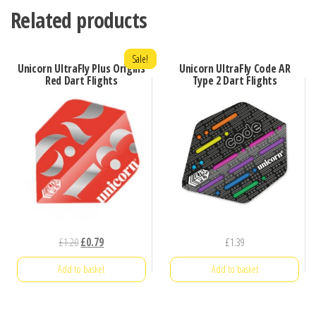
Related products
Sale!
Unicorn UltraFly Plus Origins
Unicorn UltraFly Code AR
Red Dart Flights
Type 2 Dart Flights
Original
Current
£
1.20
£
0.79
£
1.39
price
price
Add to basket
Add to basket
was:
is:
£1.20.
£0.79.